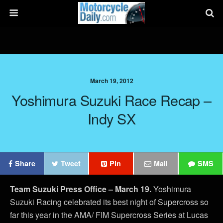
March 19, 2012
Yoshimura Suzuki Race Recap –
Indy SX
Share
Tweet
Pin
Mail
SMS
Team Suzuki Press Office – March 19.
Yoshimura
Suzuki Racing celebrated its best night of Supercross so
far this year in the AMA/ FIM Supercross Series at Lucas