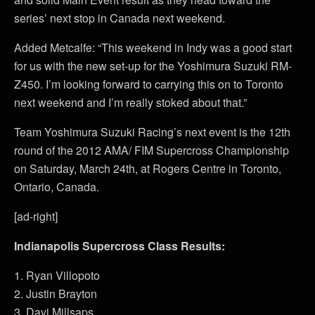
series’ next stop in Canada next weekend.
Added Metcalfe: “This weekend in Indy was a good start
for us with the new set-up for the Yoshimura Suzuki RM-
Z450. I’m looking forward to carrying this on to Toronto
next weekend and I’m really stoked about that.”
Team Yoshimura Suzuki Racing’s next event is the 12th
round of the 2012 AMA/ FIM Supercross Championship
on Saturday, March 24th, at Rogers Centre in Toronto,
Ontario, Canada.
[ad-right]
Indianapolis Supercross Class Results:
1. Ryan Villopoto
2. Justin Brayton
3. Davi Millsaps