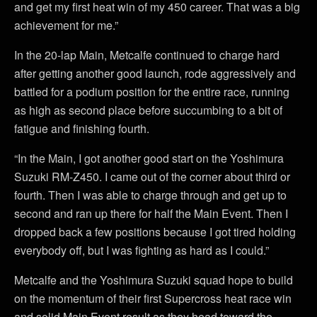
and get my first heat win of my 450 career. That was a big
achievement for me.”
In the 20-lap Main, Metcalfe continued to charge hard
after getting another good launch, rode aggressively and
battled for a podium position for the entire race, running
as high as second place before succumbing to a bit of
fatigue and finishing fourth.
“In the Main, I got another good start on the Yoshimura
Suzuki RM-Z450. I came out of the corner about third or
fourth. Then I was able to charge through and get up to
second and ran up there for half the Main Event. Then I
dropped back a few positions because I got tired holding
everybody off, but I was fighting as hard as I could.”
Metcalfe and the Yoshimura Suzuki squad hope to build
on the momentum of their first Supercross heat race win
and solid Main Event result as they head toward the