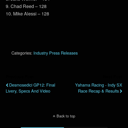
9. Chad Reed – 128
10. Mike Alessi – 128
Categories:
Industry Press Releases
Previous Post
Next Post
Desmosedici GP12: Final
Yahama Racing - Indy SX
Livery, Specs And Video
Race Recap & Results
Back to top