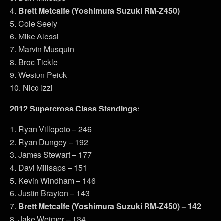
4.
Brett Metcalfe (Yoshimura Suzuki RM-Z450)
5. Cole Seely
6. Mike Alessi
7. Marvin Musquin
8. Broc Tickle
9. Weston Peick
10. Nico Izzi
2012 Supercross Class Standings:
1. Ryan Villopoto – 246
2. Ryan Dungey – 192
3. James Stewart – 177
4. Davi Millsaps – 151
5. Kevin Windham – 146
6. Justin Brayton – 143
7.
Brett Metcalfe (Yoshimura Suzuki RM-Z450) – 142
8. Jake Weimer – 134