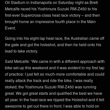
Oil Stadium in Indianapolis on Saturday night as Brett
Metcalfe raced his Yoshimura Suzuki RM-Z450 to his
first-ever Supercross-class heat race victory – and then
brought home an impressive fourth place in the Main
Event.
Going into his eight-lap heat race, the Australian came off
the gate and got the holeshot, and then he held onto his
lead to take victory.
Said Metcalfe: “We came in with a different approach with
bike set-up this weekend and it was evident in my first lap
of practice: I just felt so much-more comfortable and could
really attack the track and ride the bike. I was really
stoked; the Yoshimura Suzuki RM-Z450 was running
great. We got great starts and qualified the best we have
all year. In the heat race we ripped the Holeshot and it felt
awesome to get out there in front. I was able to hold on