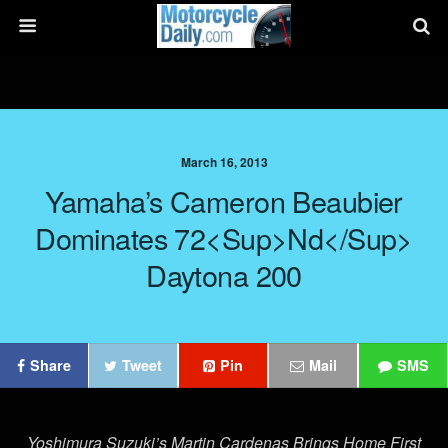
March 16, 2013
Yamaha’s Cameron Beaubier
Dominates 72<sup>nd</sup>
Daytona 200
Share
Tweet
Pin
Mail
SMS
Yoshimura Suzuki’s Martin Cardenas Brings Home First