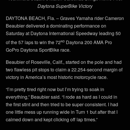
Daytona SuperBike Victory
DAYTONA BEACH, Fla. – Graves Yamaha rider Cameron
Beaubier delivered a dominating performance on
Saturday at Daytona International Speedway leading 50
nd
of the 57 laps to win the 72
Daytona 200 AMA Pro
GoPro Daytona SportBike race.
Beaubier of Roseville, Calif., started on the pole and had
two flawless pit stops to claim a 22.254-second margin of
victory in America’s most historic motorcycle race.
“I’m pretty tired right now but I’m trying to soak in
everything,” Beaubier said. “I rode as hard as I could in
the first stint and then tried to be super consistent. I had
one little mess up running wide in Turn 1 but after that I
calmed down and kept clicking off lap times.”