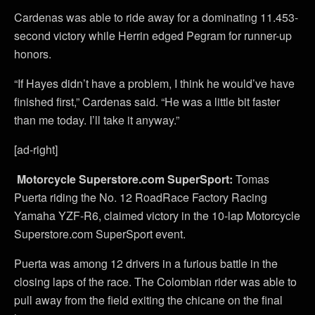
Cardenas was able to ride away for a dominating 11.453-
second victory while Herrin edged Pegram for runner-up
honors.
“If Hayes didn’t have a problem, I think he would’ve have
finished first,” Cardenas said. “He was a little bit faster
than me today. I’ll take it anyway.”
[ad-right]
Motorcycle Superstore.com SuperSport:
Tomas
Puerta riding the No. 12 RoadRace Factory Racing
Yamaha YZF-R6, claimed victory in the 10-lap Motorcycle
Superstore.com SuperSport event.
Puerta was among 12 drivers in a furious battle in the
closing laps of the race. The Colombian rider was able to
pull away from the field exiting the chicane on the final