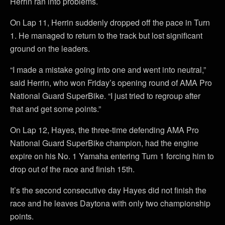
Herrin ran into problems.
On Lap 11, Herrin suddenly dropped off the pace in Turn
1. He managed to return to the track but lost significant
ground on the leaders.
“I made a mistake going into one and went into neutral,”
said Herrin, who won Friday’s opening round of AMA Pro
National Guard SuperBike. “I just tried to regroup after
that and get some points.”
On Lap 12, Hayes, the three-time defending AMA Pro
National Guard SuperBike champion, had the engine
expire on his No. 1 Yamaha entering Turn 1 forcing him to
drop out of the race and finish 15th.
It’s the second consecutive day Hayes did not finish the
race and he leaves Daytona with only two championship
points.