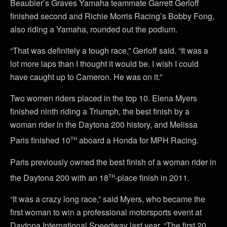
Beaubier’s Graves Yamaha teammate Garrett Gerloff
finished second and Richie Morris Racing’s Bobby Fong,
also riding a Yamaha, rounded out the podium.
“That was definitely a tough race,” Gerloff said. “It was a
lot more laps than I thought it would be. I wish I could
have caught up to Cameron. He was on it.”
Two women riders placed in the top 10. Elena Myers
finished ninth riding a Triumph, the best finish by a
woman rider in the Daytona 200 history, and Melissa
th
Paris finished 10
aboard a Honda for MPH Racing.
Paris previously owned the best finish of a woman rider in
th
the Daytona 200 with an 18
-place finish in 2011.
“It was a crazy long race,” said Myers, who became the
first woman to win a professional motorsports event at
Daytona International Speedway last year. “The first 20