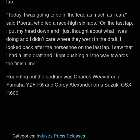
lap.
“Today, I was going to be in the lead as much as I can,”
said Puerta, who led a race-high six laps. “On the last lap,
I put my head down and I just thought about what I was
doing and I didn’t care where they went in the draft. I
looked back after the horseshoe on the last lap. I saw that
I had a little draft and I kept pushing all the way towards
the finish line.”
Rounding out the podium was Charles Weaver on a
Yamaha YZF-R6 and Corey Alexander on a Suzuki GSX-
R600.
Categories:
Industry Press Releases