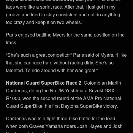
laps were like a sprint race. After that, I just got in my
groove and tried to stay consistent and not do anything
too crazy and keep it on two wheels.”
Paris enjoyed battling Myers for the same position on the
track.
“She’s such a great competitor,” Paris said of Myers. “I like
that she can race hard without racing dirty. She’s so
talented. To ride around with her was great.”
National Guard SuperBike Race 2
: Colombian Martin
Cardenas, riding the No. 36 Yoshimura Suzuki GSX-
R1000, won the second round of the AMA Pro National
Guard SuperBike, his first Daytona SuperBike victory.
Cardenas was in a tight three-bike battle for the lead
when both Graves Yamaha riders Josh Hayes and Josh