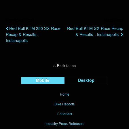
Previous Post
Next Post
Red Bull KTM 250 SX Race
Red Bull KTM SX Race Recap
Recap & Results -
& Results - Indianapolis
Indianapolis
Back to top
Mobile
Desktop
Home
Bike Reports
Editorials
Industry Press Releases