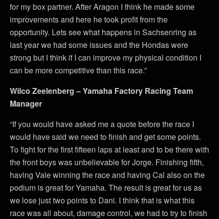
for my box partner. After Aragon I think he made some
improvements and here he took profit from the
opportunity. Lets see what happens in Sachsenring as
last year we had some issues and the Hondas were
strong but I think if I can improve my physical condition I
can be more competitive than this race.”
Wilco Zeelenberg – Yamaha Factory Racing Team
Manager
“If you would have asked me a quote before the race I
would have said we need to finish and get some points.
To fight for the first fifteen laps at least and to be there with
the front boys was unbelievable for Jorge. Finishing fifth,
having Vale winning the race and having Cal also on the
podium is great for Yamaha. The result is great for us as
we lose just two points to Dani. I think that is what this
race was all about, damage control, we had to try to finish