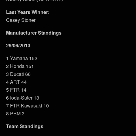
Last Years Winner:
Casey Stoner
Manufacturer Standings
29/06/2013
1 Yamaha 152
2 Honda 151
3 Ducati 66
4 ART 44
5 FTR 14
6 Ioda-Suter 13
7 FTR Kawasaki 10
8 PBM 3
Team Standings