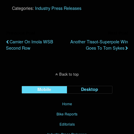
Categories:
Industry Press Releases
Previous Post
Next Post
Camier On Imola WSB
Another Tissot-Superpole Win
Second Row
Goes To Tom Sykes
Back to top
Mobile
Desktop
Home
Bike Reports
Editorials