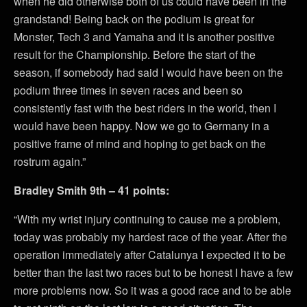
when he did otherwise both of us could have been in the
grandstand! Being back on the podium is great for
Monster, Tech 3 and Yamaha and it is another positive
result for the Championship. Before the start of the
season, if somebody had said I would have been on the
podium three times in seven races and been so
consistently fast with the best riders in the world, then I
would have been happy. Now we go to Germany in a
positive frame of mind and hoping to get back on the
rostrum again.”
Bradley Smith 9th – 41 points:
“With my wrist injury continuing to cause me a problem,
today was probably my hardest race of the year. After the
operation immediately after Catalunya I expected it to be
better than the last two races but to be honest I have a few
more problems now. So it was a good race and to be able