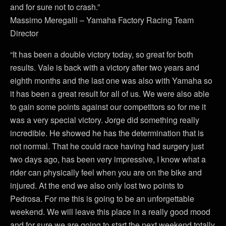
and for sure not to crash.”
Massimo Meregalli – Yamaha Factory Racing Team
Director
“It has been a double victory today, so great for both
results. Vale is back with a victory after two years and
eighth months and the last one was also with Yamaha so
it has been a great result for all of us. We were also able
to gain some points against our competitors so for me it
was a very special victory. Jorge did something really
incredible. He showed he has the determination that is
not normal. That he could race having had surgery just
two days ago, has been very impressive, I know what a
rider can physically feel when you are on the bike and
injured. At the end we also only lost two points to
Pedrosa. For me this is going to be an unforgettable
weekend. We will leave this place in a really good mood
and for sure we are going to start the next weekend totally