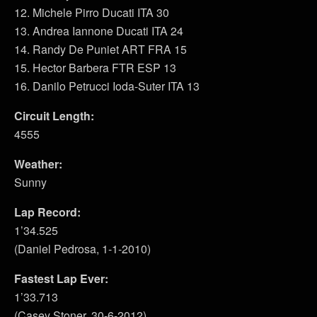
12. Michele Pirro Ducati ITA 30
13. Andrea Iannone Ducati ITA 24
14. Randy De Puniet ART FRA 15
15. Hector Barbera FTR ESP 13
16. Danilo Petrucci Ioda-Suter ITA 13
Circuit Length:
4555
Weather:
Sunny
Lap Record:
1’34.525
(Daniel Pedrosa, 1-1-2010)
Fastest Lap Ever:
1’33.713
(Casey Stoner, 30-6-2012)