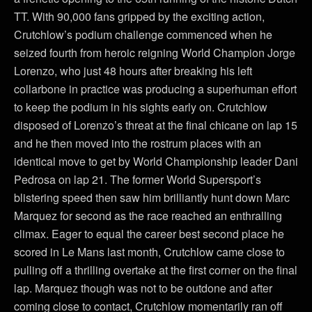
TT. With 90,000 fans gripped by the exciting action,
Crutchlow’s podium challenge commenced when he
seized fourth from heroic reigning World Champion Jorge
Lorenzo, who just 48 hours after breaking his left
collarbone in practice was producing a superhuman effort
to keep the podium in his sights early on. Crutchlow
disposed of Lorenzo’s threat at the final chicane on lap 15
and he then moved into the rostrum places with an
identical move to get by World Championship leader Dani
Pedrosa on lap 21. The former World Supersport’s
blistering speed then saw him brilliantly hunt down Marc
Marquez for second as the race reached an enthralling
climax. Eager to equal the career best second place he
scored in Le Mans last month, Crutchlow came close to
pulling off a thrilling overtake at the first corner on the final
lap. Marquez though was not to be outdone and after
coming close to contact, Crutchlow momentarily ran off