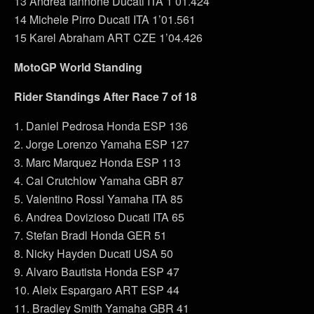
13 Andrea Iannone Ducati ITA 1’01.424
14 Michele Pirro Ducati ITA 1’01.561
15 Karel Abraham ART CZE 1’04.426
MotoGP World Standing
Rider Standings After Race 7 of 18
1. Daniel Pedrosa Honda ESP 136
2. Jorge Lorenzo Yamaha ESP 127
3. Marc Marquez Honda ESP 113
4. Cal Crutchlow Yamaha GBR 87
5. Valentino Rossi Yamaha ITA 85
6. Andrea Dovizioso Ducati ITA 65
7. Stefan Bradl Honda GER 51
8. Nicky Hayden Ducati USA 50
9. Alvaro Bautista Honda ESP 47
10. Aleix Espargaro ART ESP 44
11. Bradley Smith Yamaha GBR 41