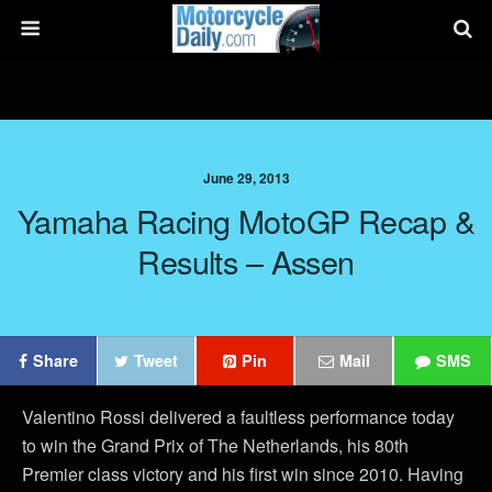
June 29, 2013
Yamaha Racing MotoGP Recap &
Results – Assen
Share
Tweet
Pin
Mail
SMS
Valentino Rossi delivered a faultless performance today
to win the Grand Prix of The Netherlands, his 80th
Premier class victory and his first win since 2010. Having