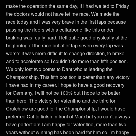
make the operation the same day, if I had waited to Friday
the doctors would not have let me race. We made the
race today and I was very brave in the first laps because
passing the riders with a collarbone like this under
braking was really hard. I felt quite good physically at the
beginning of the race but after lap seven every lap was
worse; it was more difficult to change direction, to brake
and to accelerate so I couldn’t do more than fifth position.
We only lost two points to Dani who is leading the
Championship. This fifth position is better than any victory
I have had in my career. I hope to have a good recovery
for Germany, I will not be 100% but I hope to be better
than here. The victory for Valentino and the third for
Crutchlow are good for the Championship, I would have
preferred Cal to finish in front of Marc but you can’t always
have perfection! I am happy for Valentino, more than two
years without winning has been hard for him so I’m happy