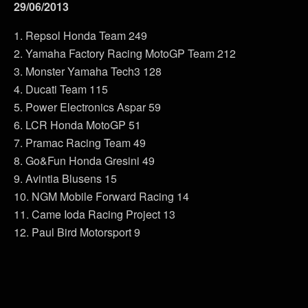
29/06/2013
1. Repsol Honda Team 249
2. Yamaha Factory Racing MotoGP Team 212
3. Monster Yamaha Tech3 128
4. Ducati Team 115
5. Power Electronics Aspar 59
6. LCR Honda MotoGP 51
7. Pramac Racing Team 49
8. Go&Fun Honda Gresini 49
9. Avintia Blusens 15
10. NGM Mobile Forward Racing 14
11. Came Ioda Racing Project 13
12. Paul Bird Motorsport 9