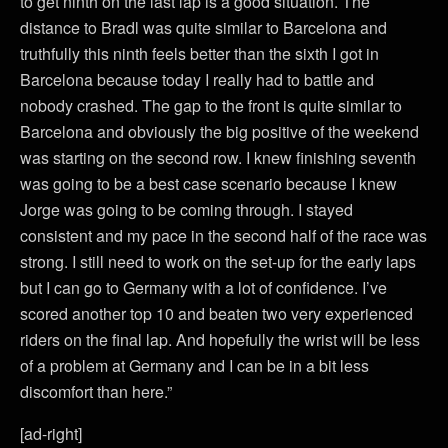
to get ninth on the last lap is a good situation. The
distance to Bradl was quite similar to Barcelona and
truthfully this ninth feels better than the sixth I got in
Barcelona because today I really had to battle and
nobody crashed. The gap to the front is quite similar to
Barcelona and obviously the big positive of the weekend
was starting on the second row. I knew finishing seventh
was going to be a best case scenario because I knew
Jorge was going to be coming through. I stayed
consistent and my pace in the second half of the race was
strong. I still need to work on the set-up for the early laps
but I can go to Germany with a lot of confidence. I’ve
scored another top 10 and beaten two very experienced
riders on the final lap. And hopefully the wrist will be less
of a problem at Germany and I can be in a bit less
discomfort than here.”
[ad-right]