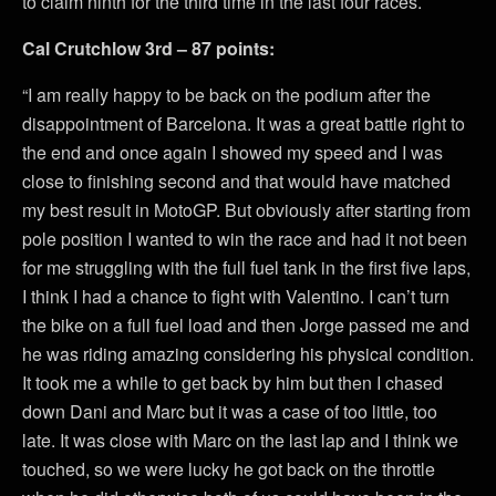
to claim ninth for the third time in the last four races.
Cal Crutchlow 3rd – 87 points:
“I am really happy to be back on the podium after the
disappointment of Barcelona. It was a great battle right to
the end and once again I showed my speed and I was
close to finishing second and that would have matched
my best result in MotoGP. But obviously after starting from
pole position I wanted to win the race and had it not been
for me struggling with the full fuel tank in the first five laps,
I think I had a chance to fight with Valentino. I can’t turn
the bike on a full fuel load and then Jorge passed me and
he was riding amazing considering his physical condition.
It took me a while to get back by him but then I chased
down Dani and Marc but it was a case of too little, too
late. It was close with Marc on the last lap and I think we
touched, so we were lucky he got back on the throttle