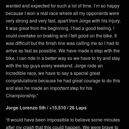
wanted and expected for such a lot of time. I’m so happy
because I won a real race where all my opponents were
very strong and very fast, apart from Jorge with his injury.
It was great from the beginning, I had a good feeling, I
could overtake on braking and I felt good on the bike. It
was difficult but the finish line was calling me so I had to
arrive as fast as possible. We have made a step with the
bike, I can ride in a better way so we have to try and stay
with the top guys every weekend. Jorge rode an
incredible race, we have to say a special great
congratulations because he had great courage to do this
and also he made an important step for his
Championship.”
Jorge Lorenzo 5th / +15.510 / 26 Laps
“It would have been impossible to believe some minutes
after my crash that this could happen. We were brave to