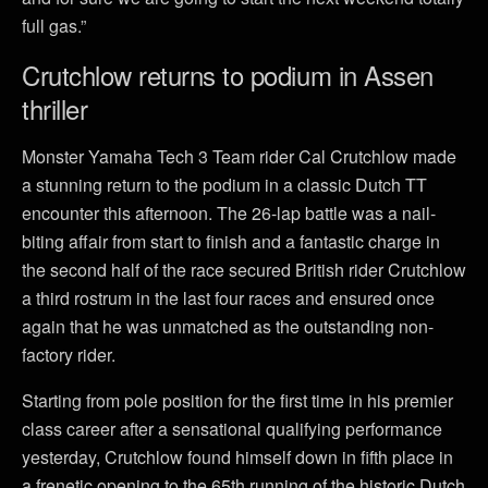
full gas.”
Crutchlow returns to podium in Assen
thriller
Monster Yamaha Tech 3 Team rider Cal Crutchlow made
a stunning return to the podium in a classic Dutch TT
encounter this afternoon. The 26-lap battle was a nail-
biting affair from start to finish and a fantastic charge in
the second half of the race secured British rider Crutchlow
a third rostrum in the last four races and ensured once
again that he was unmatched as the outstanding non-
factory rider.
Starting from pole position for the first time in his premier
class career after a sensational qualifying performance
yesterday, Crutchlow found himself down in fifth place in
a frenetic opening to the 65th running of the historic Dutch