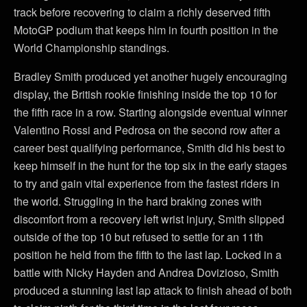
track before recovering to claim a richly deserved fifth
MotoGP podium that keeps him in fourth position in the
World Championship standings.
Bradley Smith produced yet another hugely encouraging
display, the British rookie finishing inside the top 10 for
the fifth race in a row. Starting alongside eventual winner
Valentino Rossi and Pedrosa on the second row after a
career best qualifying performance, Smith did his best to
keep himself in the hunt for the top six in the early stages
to try and gain vital experience from the fastest riders in
the world. Struggling in the hard braking zones with
discomfort from a recovery left wrist injury, Smith slipped
outside of the top 10 but refused to settle for an 11th
position he held from the fifth to the last lap. Locked in a
battle with Nicky Hayden and Andrea Dovizioso, Smith
produced a stunning last lap attack to finish ahead of both