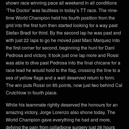
shown race winning pace all weekend in all conditions
‘The Doctor’ was faultless in today’s TT race. The nine-
time World Champion held his fourth position from the
grid into the first turn then started looking for a way past
Stefan Bradl for third. By the second lap he was past and
with just 22 laps to go he moved past Marc Marquez into
the first corner for second, beginning the hunt for Dani
Pedrosa and victory. It took just one lap more and Rossi
was able to dive past Pedrosa into the final chicane for a
race lead he would hold to the flag, crossing the line to a
sea of yellow flags and a well deserved return to form.
The win puts Rossi on 85 points, now just two behind Cal
Crutchlow in fourth place.
While his teammate rightly deserved the honours for an
amazing victory, Jorge Lorenzo also shone today. The
World Champion gave everything he had and more,
defying the pain from collarbone surgery just 36 hours