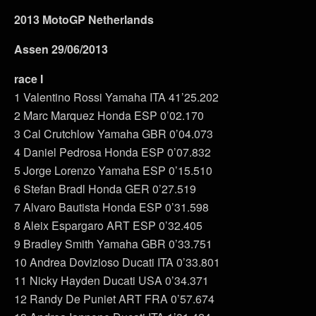
2013 MotoGP Netherlands
Assen 29/06/2013
race I
1 Valentino Rossi Yamaha ITA 41’25.202
2 Marc Marquez Honda ESP 0’02.170
3 Cal Crutchlow Yamaha GBR 0’04.073
4 Daniel Pedrosa Honda ESP 0’07.832
5 Jorge Lorenzo Yamaha ESP 0’15.510
6 Stefan Bradl Honda GER 0’27.519
7 Alvaro Bautista Honda ESP 0’31.598
8 Aleix Espargaro ART ESP 0’32.405
9 Bradley Smith Yamaha GBR 0’33.751
10 Andrea Dovizioso Ducati ITA 0’33.801
11 Nicky Hayden Ducati USA 0’34.371
12 Randy De Puniet ART FRA 0’57.674