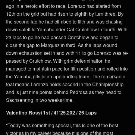
ago in a heroic effort to race. Lorenzo had started from
12th on the grid but had risen to eighth by turn three. By
the second lap he had climbed to fifth and was chasing
down satellite Yamaha rider Cal Crutchlow in fourth. With
23 laps to go he had passed Crutchlow and began to
close the gap to Marquez in third. As the laps wound
down exhaustion set in and with 11 to go Lorenzo was re-
passed by Crutchlow. With grim determination he
managed to maintain pace for fifth position and rolled into
the Yamaha pits to an applauding team. The remarkable
feat means Lorenzo holds second in the Championship
and is just nine points behind Pedrosa as they head to
Sachsenring in two weeks time.
Valentino Rossi 1st / 41’25.202 / 26 Laps
“Today was something special, this is one of the best
victories in my career because it is one of the most