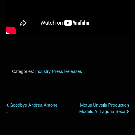
Categories:
Industry Press Releases
Previous Post
Next Post
Goodbye Andrea Antonelli
Motus Unveils Production
...
Models At Laguna Seca