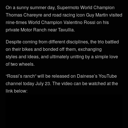
On a sunny summer day, Supermoto World Champion
Thomas Chareyre and road racing icon Guy Martin visited
nine-times World Champion Valentino Rossi on his
private Motor Ranch near Tavullia.
Despite coming from different disciplines, the trio battled
on their bikes and bonded off them, exchanging
styles and ideas, and ultimately uniting by a simple love
of two wheels.
“Rossi’s ranch” will be released on Dainese’s YouTube
channel today July 23. The video can be watched at the
link below: