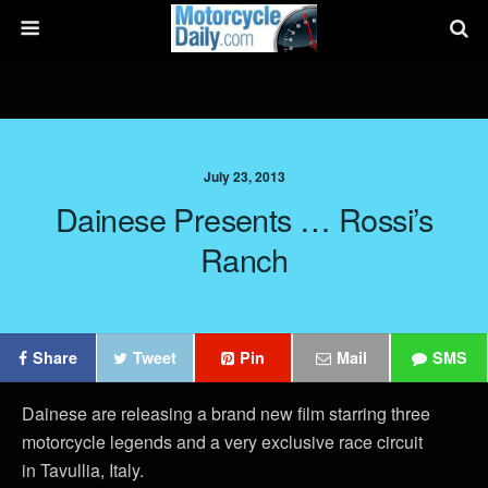
July 23, 2013
Dainese Presents … Rossi’s
Ranch
Share
Tweet
Pin
Mail
SMS
Dainese are releasing a brand new film starring three
motorcycle legends and a very exclusive race circuit
in Tavullia, Italy.