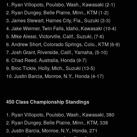
1. Ryan Villopoto, Poulsbo, Wash., Kawasaki (2-1)
2. Ryan Dungey, Belle Plaine, Minn., KTM (1-2)
3. James Stewart, Haines City, Fla., Suzuki (3-3)
4. Jake Weimer, Twin Falls, Idaho, Kawasaki (10-4)
5. Mike Alessi, Victorville, Calif., Suzuki, (7-6)
6. Andrew Short, Colorado Springs, Colo., KTM (6-9)
7. Josh Grant, Riverside, Calif., Yamaha, (5-10)
8. Chad Reed, Australia, Honda (9-7)
9. Broc Tickle, Holly, Mich., Suzuki (13-5)
10. Justin Barcia, Monroe, N.Y., Honda (4-17)
450 Class Championship Standings
1. Ryan Villopoto, Poulsbo, Wash., Kawasaki, 380
2. Ryan Dungey, Belle Plaine, Minn., KTM, 338
3. Justin Barcia, Monroe, N.Y., Honda, 271