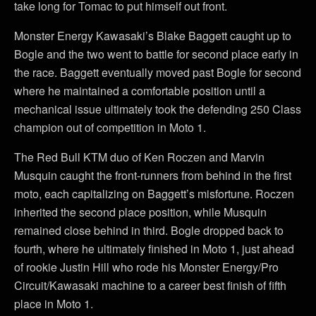
take long for Tomac to put himself out front.
Monster Energy Kawasaki’s Blake Baggett caught up to
Bogle and the two went to battle for second place early in
the race. Baggett eventually moved past Bogle for second
where he maintained a comfortable position until a
mechanical issue ultimately took the defending 250 Class
champion out of competition in Moto 1.
The Red Bull KTM duo of Ken Roczen and Marvin
Musquin caught the front-runners from behind in the first
moto, each capitalizing on Baggett’s misfortune. Roczen
inherited the second place position, while Musquin
remained close behind in third. Bogle dropped back to
fourth, where he ultimately finished in Moto 1, just ahead
of rookie Justin Hill who rode his Monster Energy/Pro
Circuit/Kawasaki machine to a career best finish of fifth
place in Moto 1.