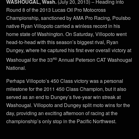
WASHOUGAL, Wash.
(July 20, 2013) – Heading into
Round 8 of the 2013 Lucas Oil Pro Motocross
Championship, sanctioned by AMA Pro Racing, Poulsbo
native Ryan Villopoto carried a winless record in his
home state of Washington. On Saturday, Villopoto went
head-to-head with this season’s biggest rival, Ryan
Dungey, where he captured his first ever overall victory at
rd
Washougal for the 33
Annual Peterson CAT Washougal
National.
Perhaps Villopoto’s 450 Class victory was a personal
milestone for the 2011 450 Class Champion, but it also
served as an end to Dungey’s five-year win streak at
Washougal. Villopoto and Dungey split moto wins for the
day, providing an exciting afternoon of racing at the
championship’s only stop in the Pacific Northwest.