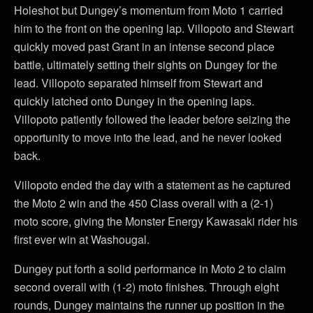
Holeshot but Dungey’s momentum from Moto 1 carried
him to the front on the opening lap. Villopoto and Stewart
quickly moved past Grant in an intense second place
battle, ultimately setting their sights on Dungey for the
lead. Villopoto separated himself from Stewart and
quickly latched onto Dungey in the opening laps.
Villopoto patiently followed the leader before seizing the
opportunity to move into the lead, and he never looked
back.
Villopoto ended the day with a statement as he captured
the Moto 2 win and the 450 Class overall with a (2-1)
moto score, giving the Monster Energy Kawasaki rider his
first ever win at Washougal.
Dungey put forth a solid performance in Moto 2 to claim
second overall with (1-2) moto finishes. Through eight
rounds, Dungey maintains the runner up position in the