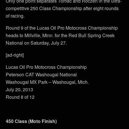
Only one point separates Tomac and Roczen in the ultra-
competitive 250 Class Championship after eight rounds
of racing.
Round 9 of the Lucas Oil Pro Motocross Championship
heads to Millville, Minn. for the Red Bull Spring Creek
National on Saturday, July 27.
[ad-right]
Lucas Oil Pro Motocross Championship
Peterson CAT Washougal National
Washougal MX Park – Washougal, Mich.
July 20, 2013
Round 8 of 12
450 Class (Moto Finish)