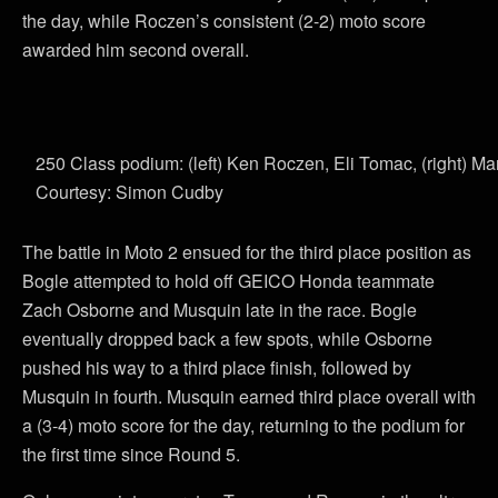
the day, while Roczen’s consistent (2-2) moto score
awarded him second overall.
250 Class podium: (left) Ken Roczen, Eli Tomac, (right) M
Courtesy: Simon Cudby
The battle in Moto 2 ensued for the third place position as
Bogle attempted to hold off GEICO Honda teammate
Zach Osborne and Musquin late in the race. Bogle
eventually dropped back a few spots, while Osborne
pushed his way to a third place finish, followed by
Musquin in fourth. Musquin earned third place overall with
a (3-4) moto score for the day, returning to the podium for
the first time since Round 5.