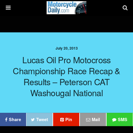
July 20, 2013
Lucas Oil Pro Motocross
Championship Race Recap &
Results – Peterson CAT
Washougal National
Share
Tweet
Pin
Mail
SMS