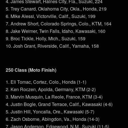
4. James Stewart, Haines City, Fla., Suzuki, 224
5. Trey Canard, Oklahoma City, Okla., Honda, 219
6. Mike Alessi, Victorville, Calif., Suzuki, 199
7. Andrew Short, Colorado Springs, Colo., KTM, 164
8. Jake Weimer, Twin Falls, Idaho, Kawasaki, 160
9. Broc Tickle, Holly, Mich., Suzuki, 159
10. Josh Grant, Riverside, Calif., Yamaha, 158
250 Class (Moto Finish)
1. Eli Tomac, Cortez, Colo., Honda (1-1)
2. Ken Roczen, Apolda, Germany, KTM (2-2)
3. Marvin Musquin, La Reole, France, KTM (3-4)
4. Justin Bogle, Grand Terrace, Calif., Kawasaki (4-6)
5. Justin Hill, Yoncalla, Ore., Kawasaki (5-7)
6. Zach Osborne, Abingdon, Va., Honda (14-3)
7. Jason Anderson, Edgewood, N.M., Suzuki (11-5)