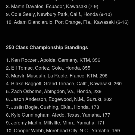
8. Martin Davalos, Ecuador, Kawasaki (7-9)
9. Cole Seely, Newbury Park, Calif., Honda (9-10)
10. Adam Cianciarulo, Port Orange, Fla., Kawasaki (6-16)
250 Class Championship Standings
1. Ken Roczen, Apolda, Germany, KTM, 356
2. Eli Tomac, Cortez, Colo., Honda, 355
3. Marvin Musquin, La Reole, France, KTM, 298
4. Blake Baggett, Grand Terrace, Calif., Kawasaki, 260
5. Zach Osborne, Abingdon, Va., Honda, 239
6. Jason Anderson, Edgewood, N.M., Suzuki, 202
7. Justin Bogle, Cushing, Okla., Honda, 178
8. Kyle Cunningham, Aledo, Texas, Yamaha, 177
9. Jeremy Martin, Millville, Minn., Yamaha, 171
10. Cooper Webb, Morehead City, N.C., Yamaha, 159