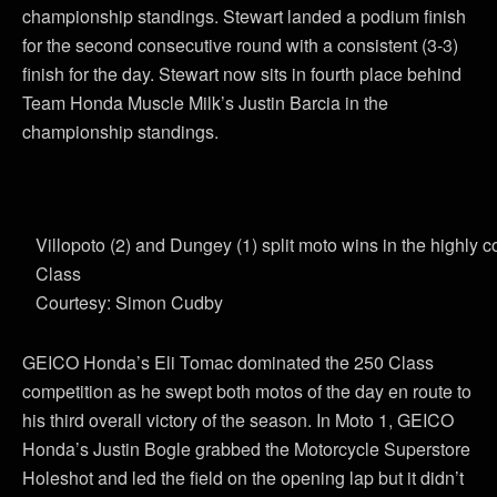
championship standings. Stewart landed a podium finish
for the second consecutive round with a consistent (3-3)
finish for the day. Stewart now sits in fourth place behind
Team Honda Muscle Milk’s Justin Barcia in the
championship standings.
Villopoto (2) and Dungey (1) split moto wins in the highly 
Class
Courtesy: Simon Cudby
GEICO Honda’s Eli Tomac dominated the 250 Class
competition as he swept both motos of the day en route to
his third overall victory of the season. In Moto 1, GEICO
Honda’s Justin Bogle grabbed the Motorcycle Superstore
Holeshot and led the field on the opening lap but it didn’t