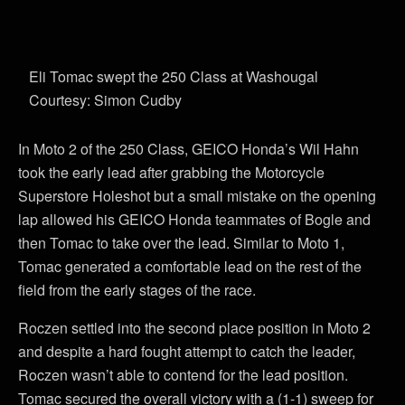
Eli Tomac swept the 250 Class at Washougal
Courtesy: Simon Cudby
In Moto 2 of the 250 Class, GEICO Honda’s Wil Hahn
took the early lead after grabbing the Motorcycle
Superstore Holeshot but a small mistake on the opening
lap allowed his GEICO Honda teammates of Bogle and
then Tomac to take over the lead. Similar to Moto 1,
Tomac generated a comfortable lead on the rest of the
field from the early stages of the race.
Roczen settled into the second place position in Moto 2
and despite a hard fought attempt to catch the leader,
Roczen wasn’t able to contend for the lead position.
Tomac secured the overall victory with a (1-1) sweep for