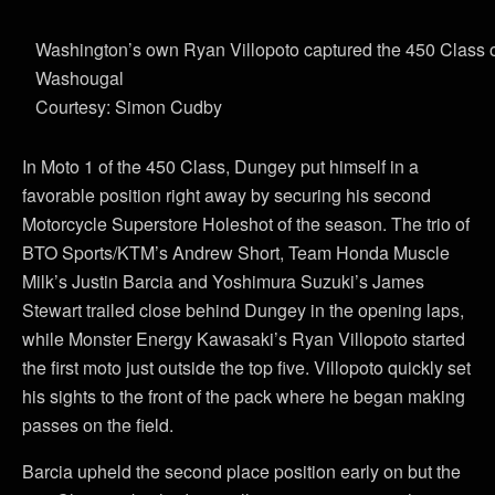
Washington’s own Ryan Villopoto captured the 450 Class o
Washougal
Courtesy: Simon Cudby
In Moto 1 of the 450 Class, Dungey put himself in a
favorable position right away by securing his second
Motorcycle Superstore Holeshot of the season. The trio of
BTO Sports/KTM’s Andrew Short, Team Honda Muscle
Milk’s Justin Barcia and Yoshimura Suzuki’s James
Stewart trailed close behind Dungey in the opening laps,
while Monster Energy Kawasaki’s Ryan Villopoto started
the first moto just outside the top five. Villopoto quickly set
his sights to the front of the pack where he began making
passes on the field.
Barcia upheld the second place position early on but the