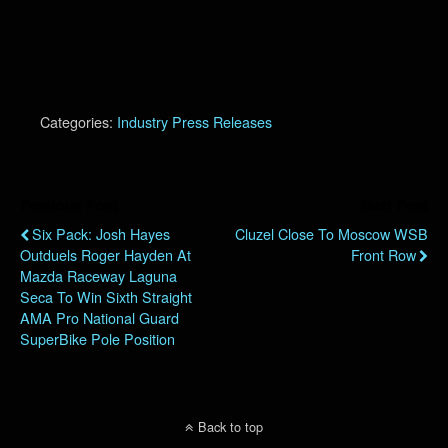
Categories:
Industry Press Releases
Previous Post
Next Post
Six Pack: Josh Hayes
Cluzel Close To Moscow WSB
Outduels Roger Hayden At
Front Row
Mazda Raceway Laguna
Seca To Win Sixth Straight
AMA Pro National Guard
SuperBike Pole Position
Back to top