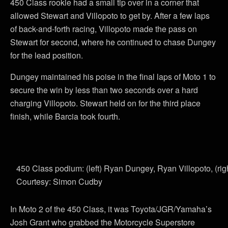
450 Class rookie had a small tip over in a corner that
allowed Stewart and Villopoto to get by. After a few laps
of back-and-forth racing, Villopoto made the pass on
Stewart for second, where he continued to chase Dungey
for the lead position.
Dungey maintained his poise in the final laps of Moto 1 to
secure the win by less than two seconds over a hard
charging Villopoto. Stewart held on for the third place
finish, while Barcia took fourth.
450 Class podium: (left) Ryan Dungey, Ryan Villopoto, (ri
Courtesy: Simon Cudby
In Moto 2 of the 450 Class, it was Toyota/JGR/Yamaha’s
Josh Grant who grabbed the Motorcycle Superstore