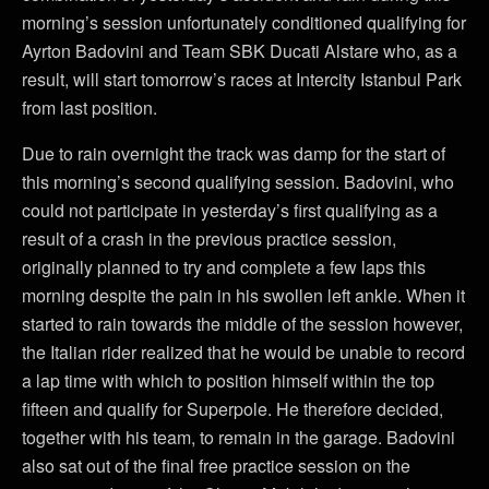
morning’s session unfortunately conditioned qualifying for
Ayrton Badovini and Team SBK Ducati Alstare who, as a
result, will start tomorrow’s races at Intercity Istanbul Park
from last position.
Due to rain overnight the track was damp for the start of
this morning’s second qualifying session. Badovini, who
could not participate in yesterday’s first qualifying as a
result of a crash in the previous practice session,
originally planned to try and complete a few laps this
morning despite the pain in his swollen left ankle. When it
started to rain towards the middle of the session however,
the Italian rider realized that he would be unable to record
a lap time with which to position himself within the top
fifteen and qualify for Superpole. He therefore decided,
together with his team, to remain in the garage. Badovini
also sat out of the final free practice session on the