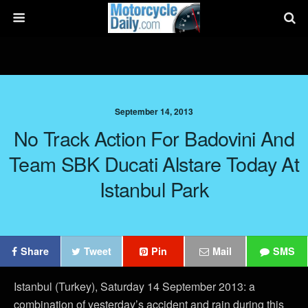
September 14, 2013
No Track Action For Badovini And
Team SBK Ducati Alstare Today At
Istanbul Park
Share
Tweet
Pin
Mail
SMS
Istanbul (Turkey), Saturday 14 September 2013: a
combination of yesterday’s accident and rain during this