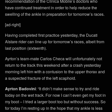
recommendation of the Clinica Mobile’s doctors who
have continued treatment in order to help reduce the
swelling of the ankle in preparation for tomorrow’s races.
[ad-right]
Having completed first practice yesterday, the Ducati
Alstare rider can line up for tomorrow’s races, albeit from
last position (sixteenth).
Ayrton’s team-mate Carlos Checa will unfortunately not
return to the track this weekend after a crash yesterday
morning left him with a contusion to the upper thorax and
a suspected fracture of the left scaphoid.
Ayrton Badovini
: “It didn’t make sense to try and ride
today on the wet track. For now I can’t even get my foot in
my boot – I tried a larger boot too but without success. So
for today I’m resting up in the hope that my ankle is less