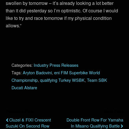
swollen by tomorrow – it’s already looking a lot better
than it did yesterday so I’m optimistic. Of course I would
like to try and race tomorrow if my physical condition
allows.”
Categories:
Industry Press Releases
Tags:
Aryton Badovini
,
eni FIM Superbike World
Championship
,
qualifying Turkey WSBK
,
Team SBK
Ducati Alstare
Previous Post
Next Post
Cluzel & FIXI Crescent
Double Front Row For Yamaha
Suzuki On Second Row
In Misano Qualifying Battle