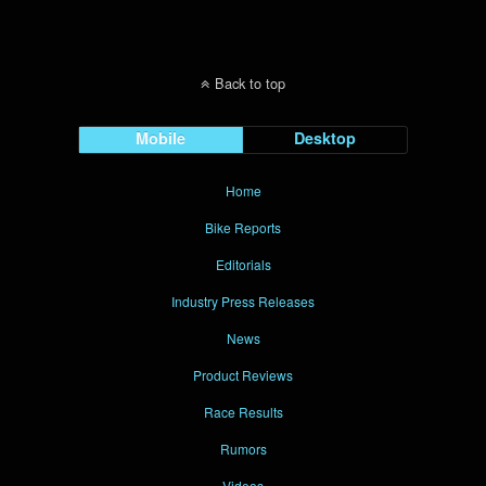
Back to top
Mobile
Desktop
Home
Bike Reports
Editorials
Industry Press Releases
News
Product Reviews
Race Results
Rumors
Videos