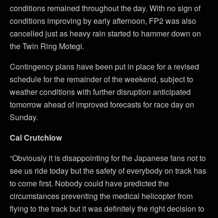
conditions remained throughout the day. With no sign of
conditions improving by early afternoon, FP2 was also
cancelled just as heavy rain started to hammer down on
the Twin Ring Motegi.
Contingency plans have been put in place for a revised
schedule for the remainder of the weekend, subject to
weather conditions with further disruption anticipated
tomorrow ahead of improved forecasts for race day on
Sunday.
Cal Crutchlow
“Obviously it is disappointing for the Japanese fans not to
see us ride today but the safety of everybody on track has
to come first. Nobody could have predicted the
circumstances preventing the medical helicopter from
flying to the track but it was definitely the right decision to