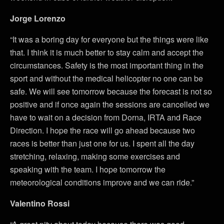
Jorge Lorenzo
“It was a boring day for everyone but the things were like
that. I think it is much better to stay calm and accept the
circumstances. Safety is the most important thing in the
sport and without the medical helicopter no one can be
safe. We will see tomorrow because the forecast is not so
positive and if once again the sessions are cancelled we
have to wait on a decision from Dorna, IRTA and Race
Direction. I hope the race will go ahead because two
races is better than just one for us. I spent all the day
stretching, relaxing, making some exercises and
speaking with the team. I hope tomorrow the
meteorological conditions improve and we can ride.”
Valentino Rossi