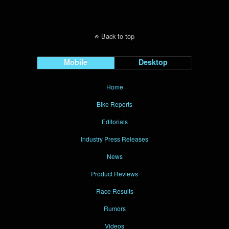
Back to top
Mobile
Desktop
Home
Bike Reports
Editorials
Industry Press Releases
News
Product Reviews
Race Results
Rumors
Videos