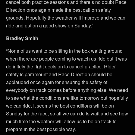
cancel both practice sessions and there’s no doubt Race
Direction once again made the best call on safety
grounds. Hopefully the weather will improve and we can
ride and put on a good show on Sunday.”
Bradley Smith
“None of us want to be sitting in the box waiting around
when there are people coming to watch us ride but it was
definitely the right decision to cancel practice. Rider
safety is paramount and Race Direction should be
applauded once again for ensuring the safety of
everybody on track comes before anything else. We need
to see what the conditions are like tomorrow but hopefully
we can ride. It seems the best conditions will be on
Sunday for the race, so all we can do is wait and see how
much time the weather will allow us to be on track to
prepare in the best possible way.”