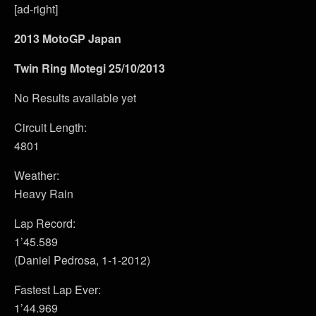
[ad-right]
2013 MotoGP Japan
Twin Ring Motegi 25/10/2013
No Results available yet
Circuit Length:
4801
Weather:
Heavy Rain
Lap Record:
1’45.589
(Daniel Pedrosa, 1-1-2012)
Fastest Lap Ever:
1’44.969