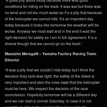
“A great pity about today because there was good
conditions for riding on the track. It was wet but there was
no wind and not too much water so it’s a pity that because
of the helicopter we cannot ride. It’s an important day
today because it looks like tomorrow the weather will be
worse. Anyway we must wait and in the end it was the
right decision for safety so I am in full agreement. It is a
shame though that we cannot go on the track.”
Massimo Meregalli – Yamaha Factory Racing Team
Director
“It was a pity that we couldn’t ride today but I think the
decision they took was right, the safety of the riders is
very important and also the rules state that the helicopter
must be here. We respect the decision of the race
commission. Hopefully tomorrow will be a different day
and we can start a normal Saturday. In case it is not