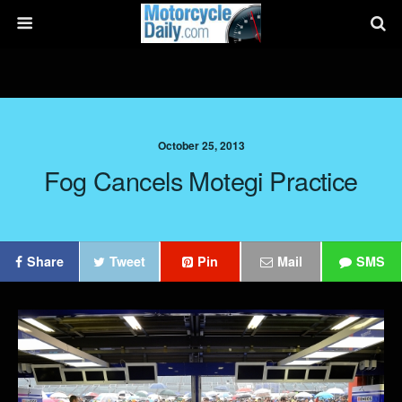
October 25, 2013
Fog Cancels Motegi Practice
Share
Tweet
Pin
Mail
SMS