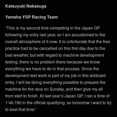
Katsuyuki Nakasuga
Yamaha YSP Racing Team
“This is my second time competing in the Japan GP
following my entry last year, so I am accustomed to the
overall atmosphere of it now. It is unfortunate that the free
practice had to be cancelled on this first day due to the
bad weather, but with regard to machine development
testing, there is no problem there because we know
everything we have to do in that process. Since the
development test work is part of my job in this wildcard
entry, I will be doing everything possible to prepare the
machine for the race on Sunday, and then give my all
from start to finish. At last year’s Japan GP, I ran a time of
1’46.780 in the official qualifying, so tomorrow I want to try
to best that time.”