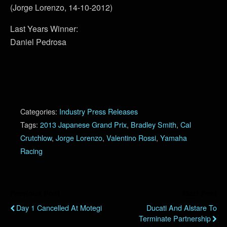
(Jorge Lorenzo, 14-10-2012)
Last Years Winner:
Daniel Pedrosa
Categories:
Industry Press Releases
Tags:
2013 Japanese Grand Prix
,
Bradley Smith
,
Cal
Crutchlow
,
Jorge Lorenzo
,
Valentino Rossi
,
Yamaha
Racing
Previous Post
Next Post
Day 1 Cancelled At Motegi
Ducati And Alstare To
Terminate Partnership