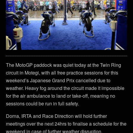
The MotoGP paddock was quiet today at the Twin Ring
circuit in Motegi, with all free practice sessions for this
weekend’s Japanese Grand Prix cancelled due to
weather. Heavy fog around the circuit made it impossible
for the air ambulance to land or take-off, meaning no
sessions could be run in full safety.
Dorna, IRTA and Race Direction will hold further
meetings over the next 24hrs to finalise a schedule for the
weekend in case of further weather disruption.