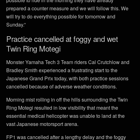
possible to ride in the morning they have already
prepared a counter measure and we will follow this. We
will try to do everything possible for tomorrow and
Sunday.”
Practice cancelled at foggy and wet
Twin Ring Motegi
Monster Yamaha Tech 3 Team riders Cal Crutchlow and
Bradley Smith experienced a frustrating start to the
Japanese Grand Prix today, with both practice sessions
cancelled because of adverse weather conditions.
Morning mist rolling in off the hills surrounding the Twin
Ring Motegi resulted in low visibility that meant the
essential medical helicopter was unable to land at the
vast Japanese motorsport arena.
FP1 was cancelled after a lengthy delay and the foggy