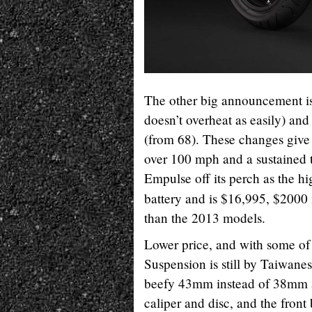
The other big announcement is 
doesn’t overheat as easily) and
(from 68). These changes give 
over 100 mph and a sustaine
Empulse off its perch as the 
battery and is $16,995, $200
than the 2013 models.
Lower price, and with some of
Suspension is still by Taiwanese
beefy 43mm instead of 38mm an
caliper and disc, and the front