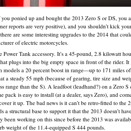
If you ponied up and bought the 2013 Zero S or DS, you a
ner reports are very positive), and you shouldn’t kick your
 there are some interesting upgrades to the 2014 that coul
turer of electric motorcycles.
he Power Tank accessory. It’s a 45-pound, 2.8 kilowatt hou
at plugs into the big empty space in front of the rider. It
h models a 20 percent boost in range—up to 171 miles of
 at a steady 55 mph (because of gearing, tire size and wei
ss range than the S). A leadfoot (leadhand?) on a Zero S
 pack is easy to install (at a dealer, says Zero), and com
over it up. The bad news is it can’t be retro-fitted to the 
s a structural base to support it that the 2013 doesn’t hav
 been working on this since before the 2013 was availab
urb weight of the 11.4-equipped S 444 pounds.