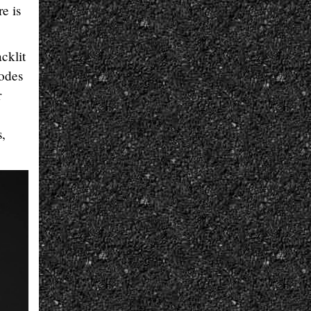
e is
cklit
modes
r
s,