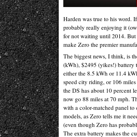
Harden was true to his word. 
probably really enjoying it (ow
for not waiting until 2014. But
make Zero the premier manufac
The biggest news, I think, is t
(kWh), $2495 (yikes!) battery th
either the 8.5 kWh or 11.4 kW
speed city riding, or 106 miles
the DS has about 10 percent le
now go 88 miles at 70 mph. The
with a color-matched panel to c
models, as Zero tells me it need
(even though Zero has probably
The extra battery makes the c