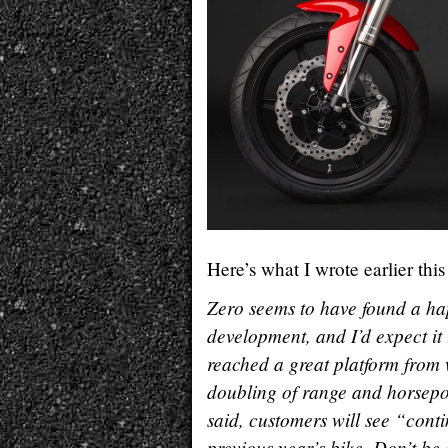
Here’s what I wrote earlier thi
Zero seems to have found a hap
development, and I’d expect it 
reached a great platform from
doubling of range and horsepo
said, customers will see “cont
previous year’s bike. Don’t be 