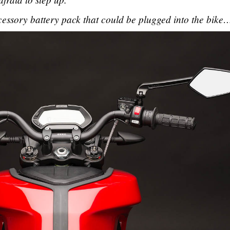
essory battery pack that could be plugged into the bike