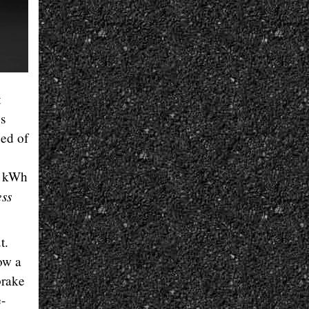
t
bs
eed of
4 kWh
ess
t.
now a
brake
e-