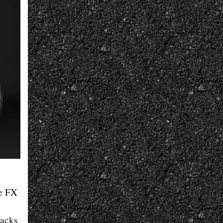
he FX
packs