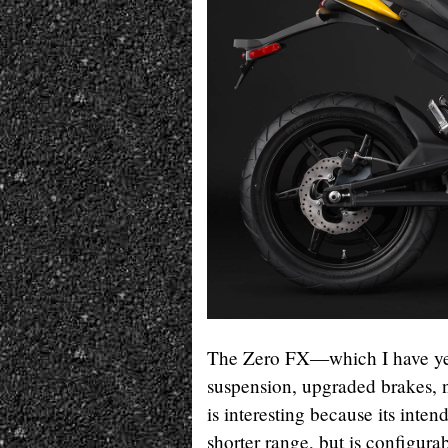
The Zero FX—which I have yet
suspension, upgraded brakes,
is interesting because its inten
shorter range, but is configur