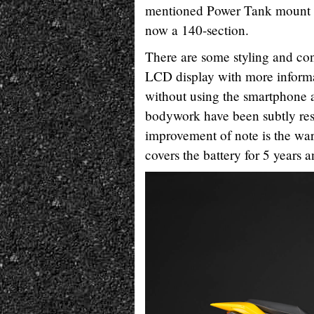
mentioned Power Tank mount as
now a 140-section.
There are some styling and conv
LCD display with more informat
without using the smartphone 
bodywork have been subtly rest
improvement of note is the warr
covers the battery for 5 years 