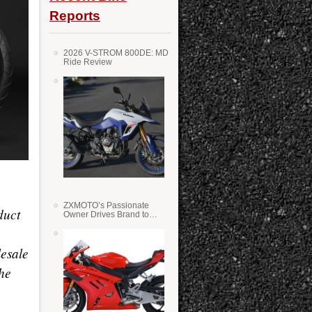
Reports
2026 V-STROM 800DE: MD
Ride Review
ZXMOTO’s Passionate
duct
Owner Drives Brand to
Success in WSS
esale
he