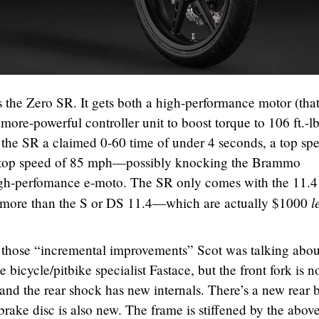
the Zero SR. It gets both a high-performance motor (tha
 more-powerful controller unit to boost torque to 106 ft.-l
the SR a claimed 0-60 time of under 4 seconds, a top sp
d top speed of 85 mph—possibly knocking the Brammo
high-perfomance e-moto. The SR only comes with the 11.
l
0 more than the S or DS 11.4—which are actually $1000
 those “incremental improvements” Scot was talking abou
 bicycle/pitbike specialist Fastace, but the front fork is 
d the rear shock has new internals. There’s a new rear 
 brake disc is also new. The frame is stiffened by the abov