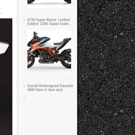
…
KTM Super Beast: Limited
Edition 1390 Super Duke
RR
Ducati Redesigned DesertX
With New V–twin and
Lighter Weight