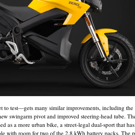
 to test—gets many similar improvements, including the
 new swingarm pivot and improved steering-head tube. T
ded as a more urban bike, a street-legal dual-sport that has
able with room for two of the 2.8 kWh battery packs. The 