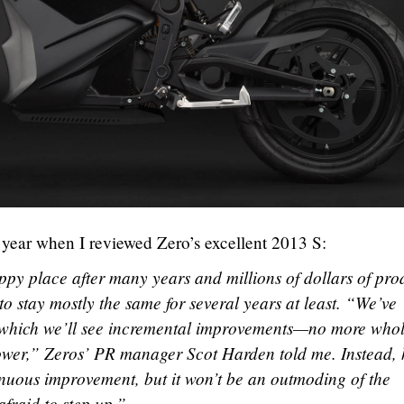
s year when I reviewed Zero’s excellent 2013 S:
py place after many years and millions of dollars of pro
to stay mostly the same for several years at least. “We’ve
 which we’ll see incremental improvements—no more whol
wer,” Zeros’ PR manager Scot Harden told me. Instead, 
inuous improvement, but it won’t be an outmoding of the
afraid to step up.”