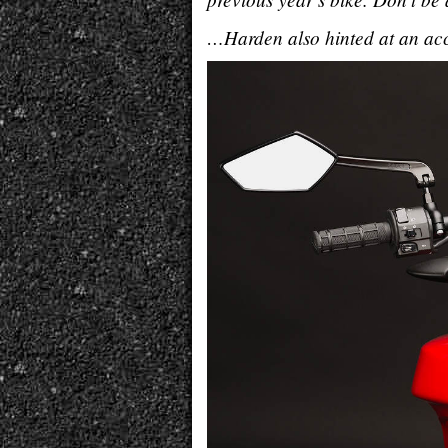
…Harden also hinted at an acc