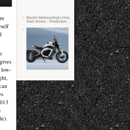
re
Electric Motorcycling’s Holy
Grail Arrives – Production
self
Verge Bikes Feature Solid-
State Batteries
d
r
 gives
 low-
ght,
 can
es
2013
e
le).