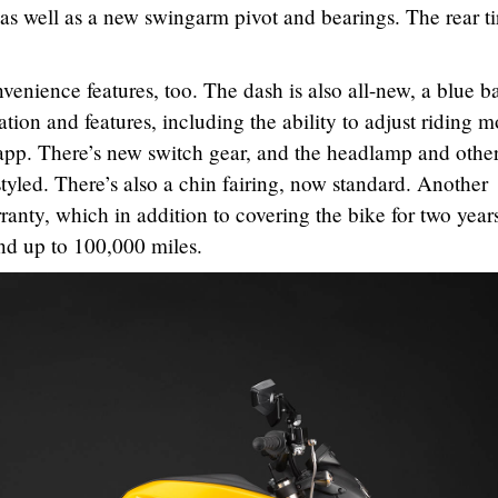
 well as a new swingarm pivot and bearings. The rear tir
enience features, too. The dash is also all-new, a blue ba
ion and features, including the ability to adjust riding 
app. There’s new switch gear, and the headlamp and othe
yled. There’s also a chin fairing, now standard. Another
anty, which in addition to covering the bike for two year
and up to 100,000 miles.