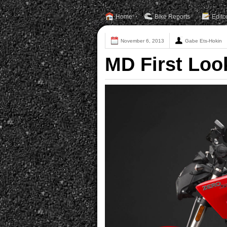
Home
Bike Reports
Edito
November 6, 2013
Gabe Ets-Hokin
MD First Loo