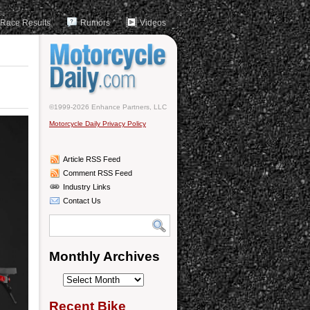
Race Results
Rumors
Videos
©1999-2026 Enhance Partners, LLC
Motorcycle Daily Privacy Policy
Article RSS Feed
Comment RSS Feed
Industry Links
Contact Us
Monthly Archives
Monthly
Archives
Recent Bike