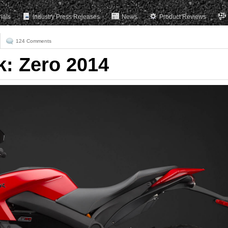
rials
Industry Press Releases
News
Product Reviews
124 Comments
k: Zero 2014