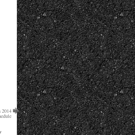
s 2014
edule
y