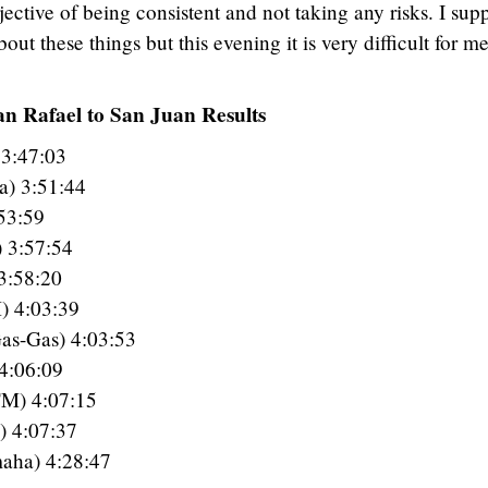
jective of being consistent and not taking any risks. I sup
ut these things but this evening it is very difficult for me
an Rafael to San Juan Results
 3:47:03
a) 3:51:44
53:59
) 3:57:54
3:58:20
) 4:03:39
Gas-Gas) 4:03:53
4:06:09
TM) 4:07:15
) 4:07:37
aha) 4:28:47