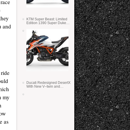
 race
e
they
KTM Super Beast: Limited
Edition 1390 Super Duke
u and
RR
 ride
ould
Ducati Redesigned DesertX
With New V–twin and
which
Lighter Weight
on my
n
row
e as