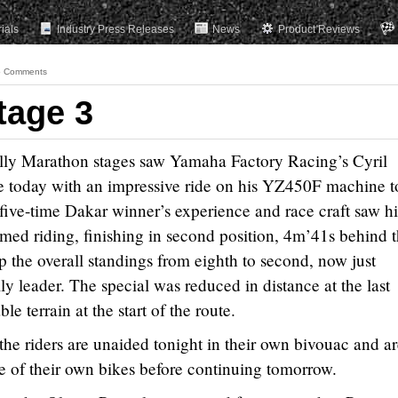
rials
Industry Press Releases
News
Product Reviews
 Comments
tage 3
ally Marathon stages saw Yamaha Factory Racing’s Cyril
 today with an impressive ride on his YZ450F machine t
e five-time Dakar winner’s experience and race craft saw h
imed riding, finishing in second position, 4m’41s behind 
p the overall standings from eighth to second, now just
y leader. The special was reduced in distance at the last
e terrain at the start of the route.
the riders are unaided tonight in their own bivouac and a
e of their own bikes before continuing tomorrow.