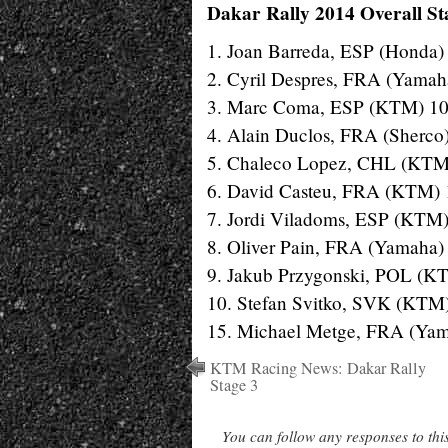
Dakar Rally 2014 Overall Sta
1. Joan Barreda, ESP (Honda)
2. Cyril Despres, FRA (Yamah
3. Marc Coma, ESP (KTM) 10
4. Alain Duclos, FRA (Sherco
5. Chaleco Lopez, CHL (KTM
6. David Casteu, FRA (KTM) 
7. Jordi Viladoms, ESP (KTM)
8. Oliver Pain, FRA (Yamaha)
9. Jakub Przygonski, POL (K
10. Stefan Svitko, SVK (KTM
15. Michael Metge, FRA (Yam
KTM Racing News: Dakar Rally
Stage 3
You can follow any responses to thi