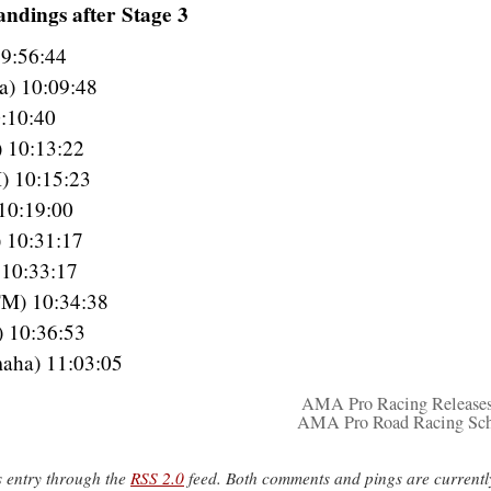
ndings after Stage 3
 9:56:44
a) 10:09:48
:10:40
) 10:13:22
) 10:15:23
10:19:00
 10:31:17
 10:33:17
TM) 10:34:38
) 10:36:53
aha) 11:03:05
AMA Pro Racing Release
AMA Pro Road Racing Sch
s entry through the
RSS 2.0
feed. Both comments and pings are currentl