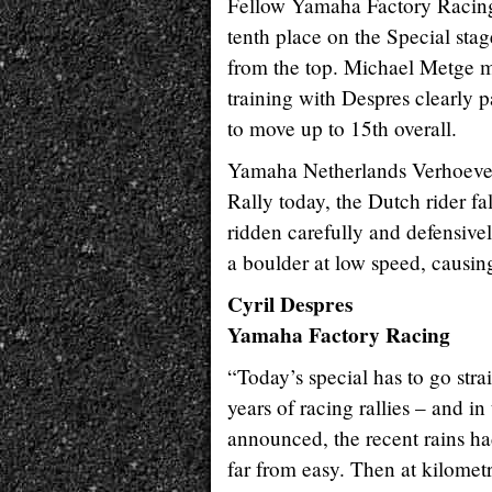
Fellow Yamaha Factory Racing 
tenth place on the Special sta
from the top. Michael Metge 
training with Despres clearly 
to move up to 15th overall.
Yamaha Netherlands Verhoeven 
Rally today, the Dutch rider fa
ridden carefully and defensive
a boulder at low speed, causing
Cyril Despres
Yamaha Factory Racing
“Today’s special has to go stra
years of racing rallies – and i
announced, the recent rains had
far from easy. Then at kilometr