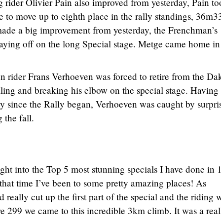
rider Olivier Pain also improved from yesterday, Pain to
ge to move up to eighth place in the rally standings, 36m3
made a big improvement from yesterday, the Frenchman’s
paying off on the long Special stage. Metge came home in
rider Frans Verhoeven was forced to retire from the Da
lling and breaking his elbow on the special stage. Having
ly since the Rally began, Verhoeven was caught by surpri
 the fall.
ight into the Top 5 most stunning specials I have done in 
n that time I’ve been to some pretty amazing places! As
 really cut up the first part of the special and the riding 
e 299 we came to this incredible 3km climb. It was a real