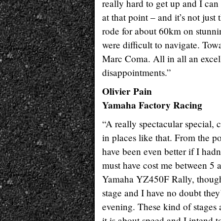
really hard to get up and I ca
at that point – and it’s not jus
rode for about 60km on stunning
were difficult to navigate. To
Marc Coma. All in all an excel
disappointments.”
Olivier Pain
Yamaha Factory Racing
“A really spectacular special, 
in places like that. From the po
have been even better if I hadn
must have cost me between 5 a
Yamaha YZ450F Rally, though w
stage and I have no doubt they
evening. These kind of stages a
it is about speed and I intend 