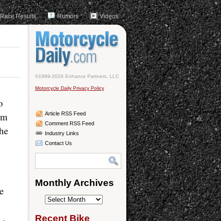
Race Results
Rumors
Videos
©1999-2026 Enhance Partners, LLC
Motorcycle Daily Privacy Policy
o
im
Article RSS Feed
Comment RSS Feed
the
Industry Links
Contact Us
Monthly Archives
re
Monthly
Archives
Recent Bike