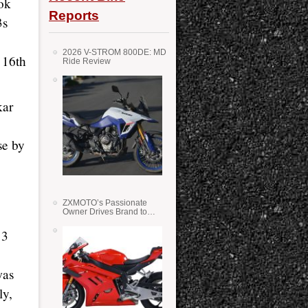
ok
Reports
3s
2026 V-STROM 800DE: MD
 16th
Ride Review
kar
se by
ZXMOTO’s Passionate
Owner Drives Brand to
Success in WSS
13
was
ly,