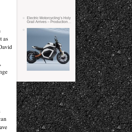
Electric Motorcycling’s Holy
Grail Arrives – Production
Verge Bikes Feature Solid-
m
State Batteries
t as
 David
,
ange
n
can
have