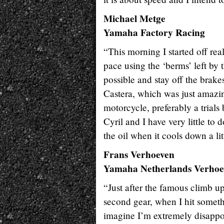
Michael Metge
Yamaha Factory Racing
“This morning I started off re
pace using the ‘berms’ left by 
possible and stay off the brak
Castera, which was just amazi
motorcycle, preferably a trials 
Cyril and I have very little to
the oil when it cools down a lit
Frans Verhoeven
Yamaha Netherlands Verhoe
“Just after the famous climb up 
second gear, when I hit someth
imagine I’m extremely disappoi