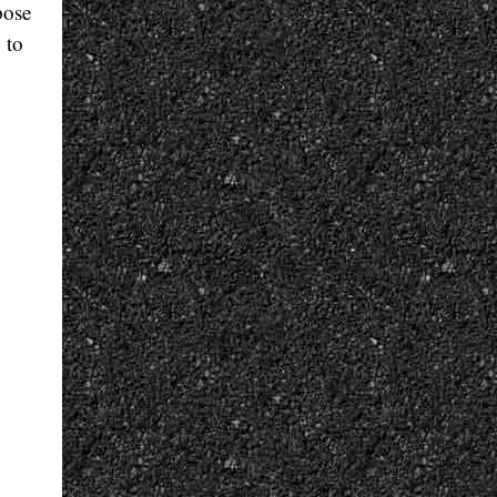
pose
 to