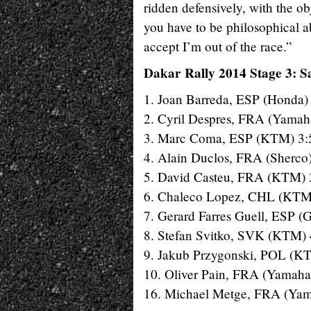
ridden defensively, with the ob
you have to be philosophical abo
accept I’m out of the race.”
Dakar Rally 2014 Stage 3: S
1. Joan Barreda, ESP (Honda)
2. Cyril Despres, FRA (Yamah
3. Marc Coma, ESP (KTM) 3:
4. Alain Duclos, FRA (Sherco
5. David Casteu, FRA (KTM) 
6. Chaleco Lopez, CHL (KTM
7. Gerard Farres Guell, ESP (
8. Stefan Svitko, SVK (KTM) 
9. Jakub Przygonski, POL (K
10. Oliver Pain, FRA (Yamaha
16. Michael Metge, FRA (Yam