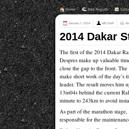
Home
Bike Reports
Edito
January 7, 2014
MD Staff
No
2014 Dakar S
The first of the 2014 Dakar R
Despres make up valuable time
close the gap to the front. Th
make short work of the day’s t
leader. The result moves him u
13m04s behind the current Rall
minute to 243km to avoid instabl
As part of the marathon stage, 
responsible for the maintenanc