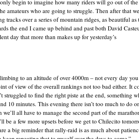
n only begin to imagine how many riders will go out of the
t the amateurs who are going to struggle. Then after that w
 tracks over a series of mountain ridges, as beautiful as 
wards the end I came up behind and past both David Caste
lent day that more than makes up for yesterday’s
climbing to an altitude of over 4000m – not every day you
int of view of the overall rankings not too bad either. It c
’t struggled to find the right piste at the end, something 
nd 10 minutes. This evening there isn’t too much to do 
e’ll all have to manage the second part of the maratho
’ll be a few more upsets before we get to Chilecito tomor
re a big reminder that rally-raid is as much about patienc
to keep repeating that to myself over the days to come.”