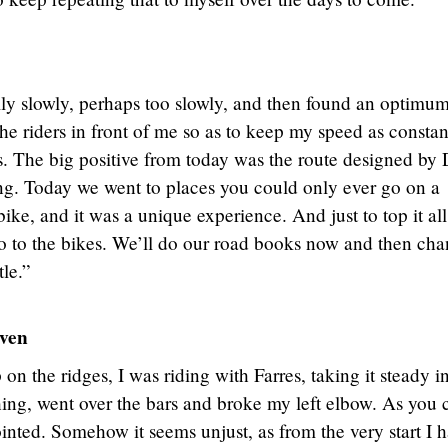
ally slowly, perhaps too slowly, and then found an optimu
the riders in front of me so as to keep my speed as constan
es. The big positive from today was the route designed by
ng. Today we went to places you could only ever go on a
bike, and it was a unique experience. And just to top it all
 do to the bikes. We’ll do our road books now and then ch
tle.”
ven
on the ridges, I was riding with Farres, taking it steady i
ing, went over the bars and broke my left elbow. As you 
nted. Somehow it seems unjust, as from the very start I 