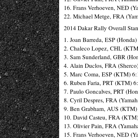
16. Frans Verhoeven, NED (Y
22. Michael Metge, FRA (Yam
2014 Dakar Rally Overall Stan
1. Joan Barreda, ESP (Honda)
2. Chaleco Lopez, CHL (KTM
3. Sam Sunderland, GBR (Hon
4. Alain Duclos, FRA (Sherco
5. Marc Coma, ESP (KTM) 6:
6. Ruben Faria, PRT (KTM) 6
7. Paulo Goncalves, PRT (Hon
8. Cyril Despres, FRA (Yamah
9. Ben Grabham, AUS (KTM) 
10. David Casteu, FRA (KTM)
13. Olivier Pain, FRA (Yamah
15. Frans Verhoeven, NED (Y