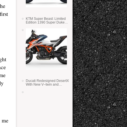
the
irst
KTM Super Beast: Limited
Edition 1390 Super Duke
RR
ight
ace
ime
Ducati Redesigned DesertX
ly
With New V–twin and
Lighter Weight
n me