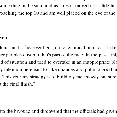
ome time in the sand and as a result moved up a little in 
oaching the top 10 and am well placed on the eve of the f
ven
unes and a few river beds, quite technical in places. Like
ther peoples dust but that’s part of the race. In the past I m
nd of situation and tried to overtake in an inappropriate pl
y intention here isn’t to take chances and put in a good t
t. This year my strategy is to build my race slowly but sure
the final finish.”
nto the bivouac and discovered that the officials had give