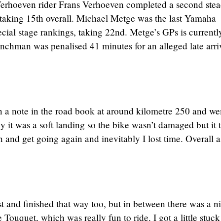
Verhoeven rider Frans Verhoeven completed a second ste
h, taking 15th overall. Michael Metge was the last Yamaha
ecial stage rankings, taking 22nd. Metge’s GPs is currentl
enchman was penalised 41 minutes for an alleged late arri
 on a note in the road book at around kilometre 250 and we
y it was a soft landing so the bike wasn’t damaged but it 
 and get going again and inevitably I lost time. Overall 
ast and finished that way too, but in between there was a n
e Touquet, which was really fun to ride. I got a little stuck