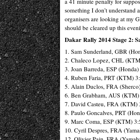
a 41 minute penalty for suppos
something I don’t understand at
organisers are looking at my G
should be cleared up this even
Dakar Rally 2014 Stage 2: Sa
1. Sam Sunderland, GBR (Hon
2. Chaleco Lopez, CHL (KTM
3. Joan Barreda, ESP (Honda)
4. Ruben Faria, PRT (KTM) 3
5. Alain Duclos, FRA (Sherco
6. Ben Grabham, AUS (KTM) 
7. David Casteu, FRA (KTM) 
8. Paulo Goncalves, PRT (Hon
9. Marc Coma, ESP (KTM) 3:
10. Cyril Despres, FRA (Yama
12. Olivier Pain, FRA (Yamah