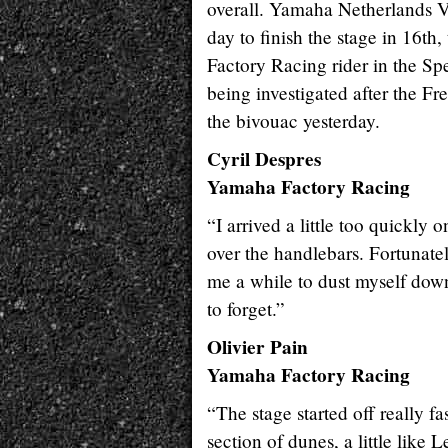
overall. Yamaha Netherlands 
day to finish the stage in 16t
Factory Racing rider in the Sp
being investigated after the Fr
the bivouac yesterday.
Cyril Despres
Yamaha Factory Racing
“I arrived a little too quickly
over the handlebars. Fortunatel
me a while to dust myself down
to forget.”
Olivier Pain
Yamaha Factory Racing
“The stage started off really f
section of dunes, a little like L