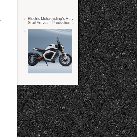
t
Electric Motorcycling’s Holy
Grail Arrives – Production
Verge Bikes Feature Solid-
State Batteries