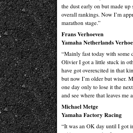
the dust early on but made up s
overall rankings. Now I’m appr
marathon stage.”
Frans Verhoeven
Yamaha Netherlands Verhoe
“Mainly fast today with some d
Olivier I got a little stuck in o
have got overexcited in that ki
but now I’m older but wiser. M
one day only to lose it the nex
and see where that leaves me at 
Michael Metge
Yamaha Factory Racing
“It was an OK day until I got i