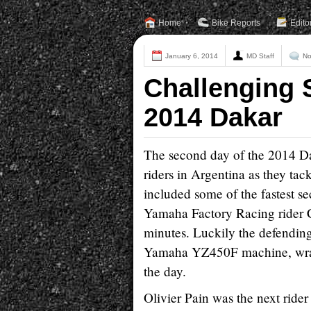
Home
Bike Reports
Edito
January 6, 2014
MD Staff
No
Challenging 
2014 Dakar
The second day of the 2014 Da
riders in Argentina as they tac
included some of the fastest sec
Yamaha Factory Racing rider Cyr
minutes. Luckily the defendin
Yamaha YZ450F machine, wrappi
the day.
Olivier Pain was the next rider