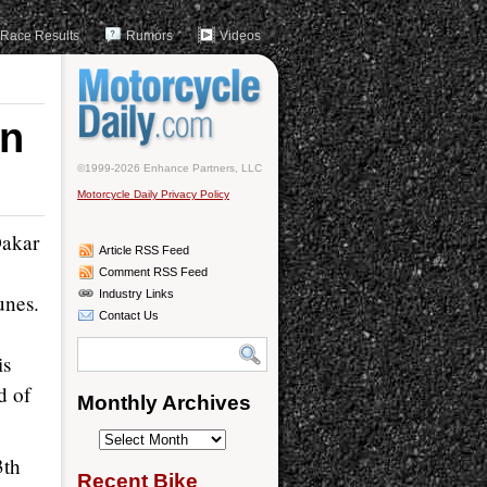
Race Results
Rumors
Videos
in
©1999-2026 Enhance Partners, LLC
Motorcycle Daily Privacy Policy
Dakar
Article RSS Feed
Comment RSS Feed
Industry Links
unes.
Contact Us
is
d of
Monthly Archives
Monthly
3th
Archives
Recent Bike