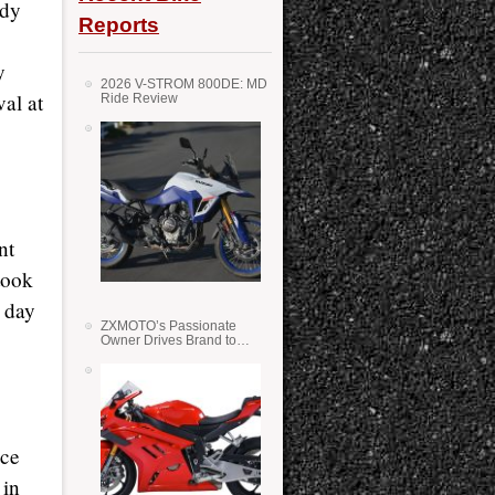
ady
Reports
y
2026 V-STROM 800DE: MD
val at
Ride Review
nt
took
a day
ZXMOTO’s Passionate
Owner Drives Brand to
Success in WSS
ice
 in