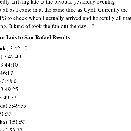
edly arriving late at the bivouac yesterday evening –
 all as I came in at the same time as Cyril. Currently the
PS to check when I actually arrived and hopefully all tha
ing. It kind of took the fun out the day…”
n Luis to San Rafael Results
da) 3:42:10
) 3:42:49
 3:44:10
:46:17
) 3:48:01
3:49:25
3:49:37
da) 3:49:55
50:33
ha) 3:50:53
a) 3:53:22