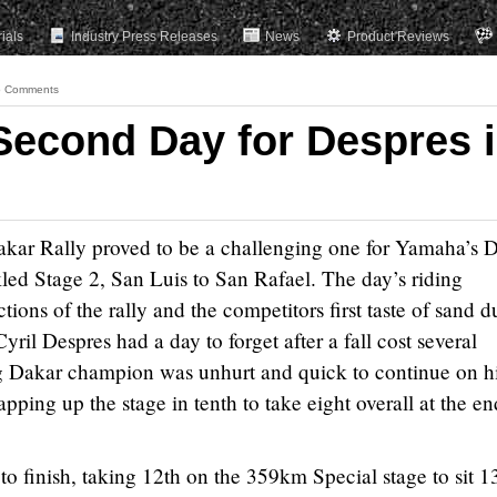
rials
Industry Press Releases
News
Product Reviews
 Comments
Second Day for Despres 
kar Rally proved to be a challenging one for Yamaha’s 
kled Stage 2, San Luis to San Rafael. The day’s riding
tions of the rally and the competitors first taste of sand d
il Despres had a day to forget after a fall cost several
g Dakar champion was unhurt and quick to continue on h
ng up the stage in tenth to take eight overall at the en
 to finish, taking 12th on the 359km Special stage to sit 1