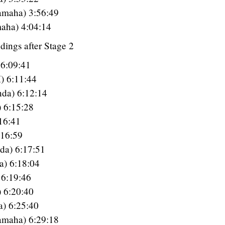
amaha) 3:56:49
aha) 4:04:14
dings after Stage 2
 6:09:41
) 6:11:44
da) 6:12:14
) 6:15:28
16:41
:16:59
da) 6:17:51
a) 6:18:04
6:19:46
 6:20:40
a) 6:25:40
amaha) 6:29:18