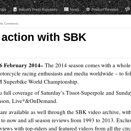
rials
Industry Press Releases
News
Product Reviews
No Comments
 action with SBK
16 February 2014
–
The 2014 season comes with a whol
, motorcycle racing enthusiasts and media worldwide – to fo
 FIM Superbike World Championship.
full coverage of Saturday’s Tissot-Superpole and Sunda
 season, Live*&OnDemand.
are available as well through the SBK video archive, wit
 to now and all season reviews from 1993 to 2013. Exclu
views with top-riders and featured videos from all the circ