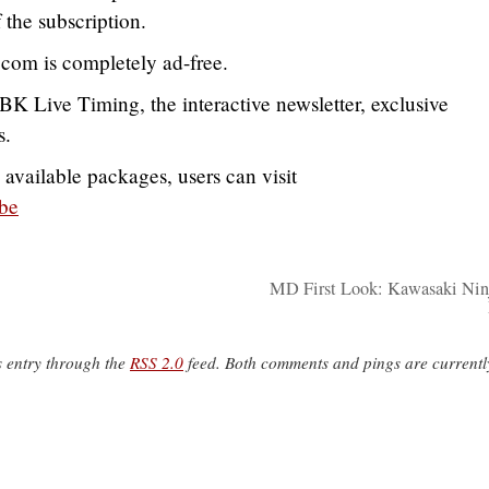
 the subscription.
.com is completely ad-free.
K Live Timing, the interactive newsletter, exclusive
s.
 available packages, users can visit
be
MD First Look: Kawasaki Ni
s entry through the
RSS 2.0
feed. Both comments and pings are currentl