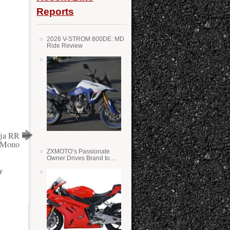
Reports
2026 V-STROM 800DE: MD
Ride Review
nja RR
Mono
ZXMOTO’s Passionate
Owner Drives Brand to
Success in WSS
y