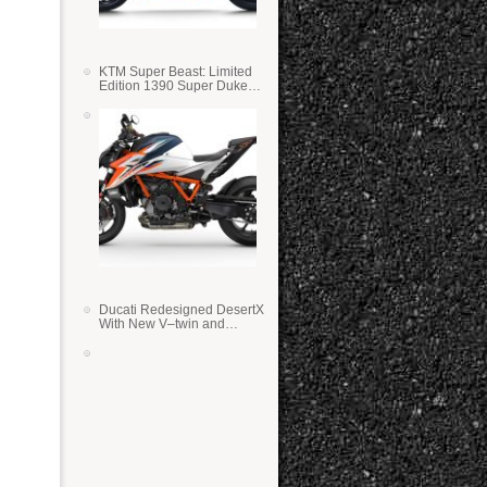
KTM Super Beast: Limited
Edition 1390 Super Duke
RR
Ducati Redesigned DesertX
With New V–twin and
Lighter Weight