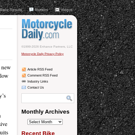
Race Results
Rumors
Videos
©1999-2026 Enhance Partners, LLC
Motorcycle Daily Privacy Policy
e new
Article RSS Feed
llow
Comment RSS Feed
Industry Links
Contact Us
y’s
Monthly Archives
h
Monthly
sive
Archives
uits
Recent Bike