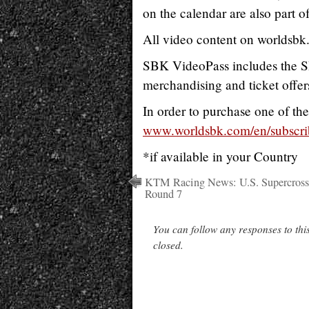
on the calendar are also part of
All video content on worldsbk
SBK VideoPass includes the SB
merchandising and ticket offer
In order to purchase one of the
www.worldsbk.com/en/subscri
*if available in your Country
KTM Racing News: U.S. Supercross
Round 7
You can follow any responses to thi
closed.