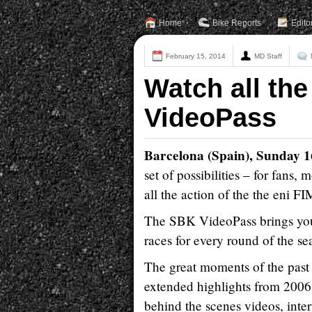
Home
Bike Reports
Edito
February 15, 2014
MD Staff
Watch all the
VideoPass
Barcelona (Spain), Sunday 
set of possibilities – for fans
all the action of the the eni
The SBK VideoPass brings you 
races for every round of the
The great moments of the past 
extended highlights from 2006
behind the scenes videos, inter