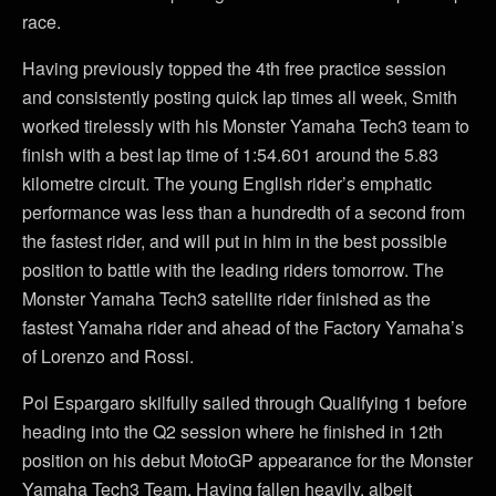
race.
Having previously topped the 4th free practice session
and consistently posting quick lap times all week, Smith
worked tirelessly with his Monster Yamaha Tech3 team to
finish with a best lap time of 1:54.601 around the 5.83
kilometre circuit. The young English rider’s emphatic
performance was less than a hundredth of a second from
the fastest rider, and will put in him in the best possible
position to battle with the leading riders tomorrow. The
Monster Yamaha Tech3 satellite rider finished as the
fastest Yamaha rider and ahead of the Factory Yamaha’s
of Lorenzo and Rossi.
Pol Espargaro skilfully sailed through Qualifying 1 before
heading into the Q2 session where he finished in 12th
position on his debut MotoGP appearance for the Monster
Yamaha Tech3 Team. Having fallen heavily, albeit