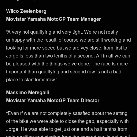
Wilco Zeelenberg
Movistar Yamaha MotoGP Team Manager
“A very hot qualifying and very tight. We’re not really
unhappy with the result, of course we are still working and
looking for more speed but we are vey close: from first to
Jorge is less than two tenths of a second. All in all we can
be pleased with the things we’ve done. The race is more
important than qualifying and second row is not a bad
place to start tomorrow.”
Massimo Meregalli
Movistar Yamaha MotoGP Team Director
“Even if we are not completely satisfied about the setting
of the bike we were able to close the gap, especially with
Jorge. He was able to get just one and a half tenths from
pole position and starting from the second row is not at all