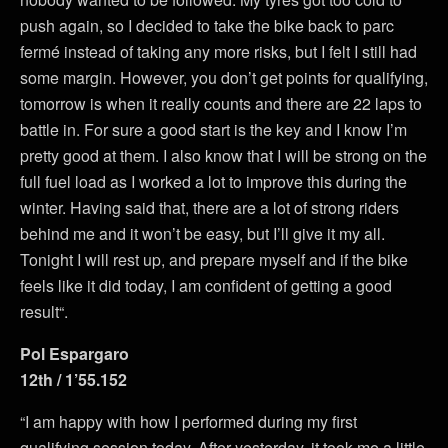
push again, so I decided to take the bike back to parc
fermé instead of taking any more risks, but I felt I still had
some margin. However, you don’t get points for qualifying,
tomorrow is when it really counts and there are 22 laps to
battle in. For sure a good start is the key and I know I’m
pretty good at them. I also know that I will be strong on the
full fuel load as I worked a lot to improve this during the
winter. Having said that, there are a lot of strong riders
behind me and it won’t be easy, but I’ll give it my all.
Tonight I will rest up, and prepare myself and if the bike
feels like it did today, I am confident of getting a good
result“.
Pol Espargaro
12th / 1’55.152
“I am happy with how I performed during my first
qualifying session today. After yesterday, it took me a little