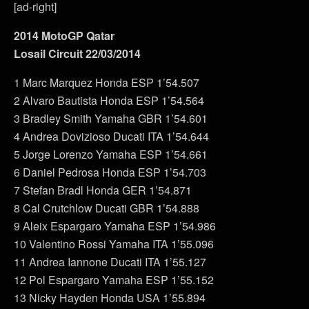
[ad-right]
2014 MotoGP Qatar
Losail Circuit 22/03/2014
1 Marc Marquez Honda ESP 1’54.507
2 Alvaro Bautista Honda ESP 1’54.564
3 Bradley Smith Yamaha GBR 1’54.601
4 Andrea Dovizioso Ducati ITA 1’54.644
5 Jorge Lorenzo Yamaha ESP 1’54.661
6 Daniel Pedrosa Honda ESP 1’54.703
7 Stefan Bradl Honda GER 1’54.871
8 Cal Crutchlow Ducati GBR 1’54.888
9 Aleix Espargaro Yamaha ESP 1’54.986
10 Valentino Rossi Yamaha ITA 1’55.096
11 Andrea Iannone Ducati ITA 1’55.127
12 Pol Espargaro Yamaha ESP 1’55.152
13 Nicky Hayden Honda USA 1’55.894