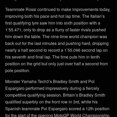
Teammate Rossi continued to make improvements today,
improving both his pace and hot lap time. The Italian’s
first qualifying tyre saw him into sixth position with a
1’55.471, only to drop as a flurry of faster rivals pushed
him down the table. The nine-time world champion was
back out for the last minutes and pushing hard, dropping
nearly a half second to record a 1’55.096 second lap on
his seventh and final lap. The time puts him in tenth
position on the grid but only just over half a second from
pole position.
Monster Yamaha Tech3’s Bradley Smith and Pol
Espargaro performed impressively during a fiercely
competitive qualifying session. Britain’s Bradley Smith
qualified superbly on the front row in 3rd, while his
Spanish teammate Pol Espargaro scored a 12th position
for the start of the opening MotoGP World Championship