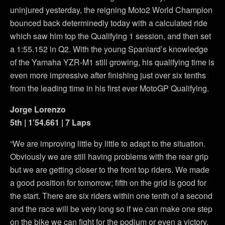
uninjured yesterday, the reigning Moto2 World Champion
bounced back determinedly today with a calculated ride
which saw him top the Qualifying 1 session, and then set
a 1:55.152 in Q2. With the young Spaniard’s knowledge
of the Yamaha YZR-M1 still growing, his qualifying time is
even more impressive after finishing just over six tenths
from the leading time in his first ever MotoGP Qualifying.
Jorge Lorenzo
5th | 1’54.661 | 7 Laps
“We are improving little by little to adapt to the situation.
Obviously we are still having problems with the rear grip
but we are getting closer to the front top riders. We made
a good position for tomorrow; fifth on the grid is good for
the start. There are six riders within one tenth of a second
and the race will be very long so if we can make one step
on the bike we can fight for the podium or even a victory,