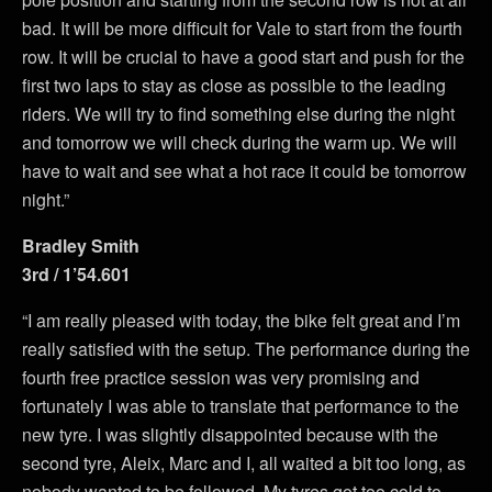
bad. It will be more difficult for Vale to start from the fourth
row. It will be crucial to have a good start and push for the
first two laps to stay as close as possible to the leading
riders. We will try to find something else during the night
and tomorrow we will check during the warm up. We will
have to wait and see what a hot race it could be tomorrow
night.”
Bradley Smith
3rd / 1’54.601
“I am really pleased with today, the bike felt great and I’m
really satisfied with the setup. The performance during the
fourth free practice session was very promising and
fortunately I was able to translate that performance to the
new tyre. I was slightly disappointed because with the
second tyre, Aleix, Marc and I, all waited a bit too long, as
nobody wanted to be followed. My tyres got too cold to