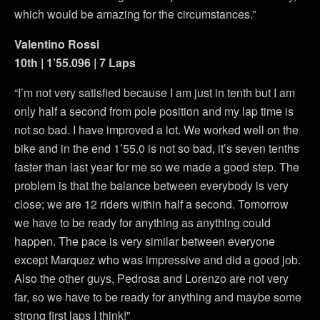
which would be amazing for the circumstances.”
Valentino Rossi
10th | 1’55.096 | 7 Laps
“I’m not very satisfied because I am just in tenth but I am
only half a second from pole position and my lap time is
not so bad. I have improved a lot. We worked well on the
bike and in the end 1’55.0 is not so bad, it’s seven tenths
faster than last year for me so we made a good step. The
problem is that the balance between everybody is very
close; we are 12 riders within half a second. Tomorrow
we have to be ready for anything as anything could
happen. The pace is very similar between everyone
except Marquez who was impressive and did a good job.
Also the other guys, Pedrosa and Lorenzo are not very
far, so we have to be ready for anything and maybe some
strong first laps I think!”