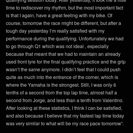
time to rediscover my rhythm, but the most important fact
is that I again, have a great feeling with my bike. Of
course, tomorrow the race might be different, but after a
tough day yesterday I’m really satisfied with my
performance during the qualifying. Unfortunately we had
to go through Q1 which was not ideal , especially
because that meant that we had to maintain an already
used front tyre for the final qualifying practice and the grip
wasn’t the same anymore. I didn’t feel that I could push
quite as much into the entrance of the corner, which is
where the Yamaha is the strongest. Still, I was only 6
tenths of a second from the top lap time, almost half a
second from Jorge, and less than a tenth from Valentino.
After looking at these statistics, I think I can be satisfied,
and also because I believe that my fastest lap time today
was very similar to what will be my race pace tomorrow”.