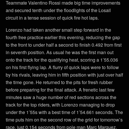
Teammate Valentino Rossi made big time improvements
and secured tenth under the floodlights of the Losail
circuit in a tense session of quick fire hot laps.
Lorenzo had taken another small step forward in the
fourth free practice earlier this evening, reducing the gap
to the front to under half a second to finish 0.492 from first
in seventh position. As usual he was the first man out
onto the track for the qualifying heat, scoring a 1’55.036
on his first flying lap. A flurry of quick laps were to follow
by his rivals, leaving him in fifth position with just over half
the time gone. He returned to the pits for fresh rubber
before preparing for the final attack. A frenetic last few
minutes saw a huge number of red sections across the
track for the top riders, with Lorenzo managing to drop
under the 1’55s with a best time of 1’54.661 seconds. The
time puts him on the second row of the grid for tomorrow’s
race, just 0.154 seconds from pole man Marc Marquez.