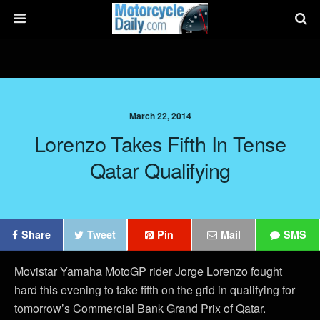
March 22, 2014
Lorenzo Takes Fifth In Tense
Qatar Qualifying
Share
Tweet
Pin
Mail
SMS
Movistar Yamaha MotoGP rider Jorge Lorenzo fought
hard this evening to take fifth on the grid in qualifying for
tomorrow’s Commercial Bank Grand Prix of Qatar.