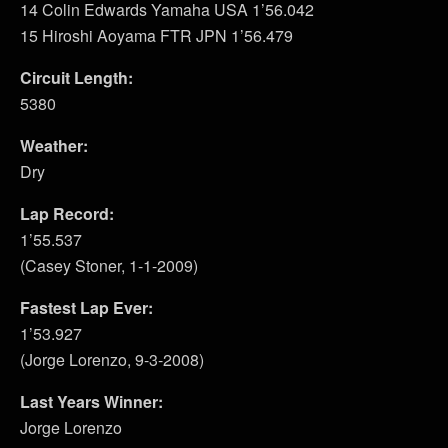
14 Colin Edwards Yamaha USA 1’56.042
15 Hiroshi Aoyama FTR JPN 1’56.479
Circuit Length:
5380
Weather:
Dry
Lap Record:
1’55.537
(Casey Stoner, 1-1-2009)
Fastest Lap Ever:
1’53.927
(Jorge Lorenzo, 9-3-2008)
Last Years Winner:
Jorge Lorenzo