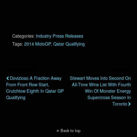
Categories:
Industry Press Releases
Tags:
2014 MotoGP
,
Qatar Qualifying
Previous Post
Next Post
Dovizioso A Fraction Away
Stewart Moves Into Second On
From Front Row Start,
All-Time Wins List With Fourth
Crutchlow Eighth In Qatar GP
Win Of Monster Energy
Qualifying
Supercross Season In
Toronto
Back to top