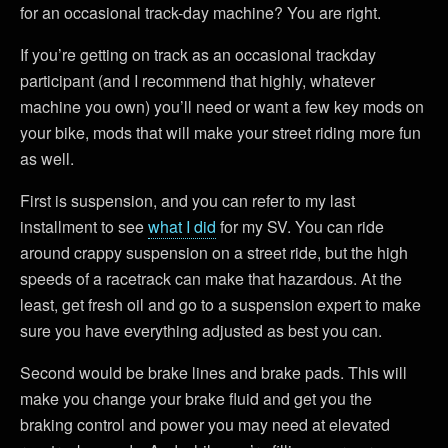
for an occasional track-day machine? You are right.
If you’re getting on track as an occasional trackday
participant (and I recommend that highly, whatever
machine you own) you’ll need or want a few key mods on
your bike, mods that will make your street riding more fun
as well.
First is suspension, and you can refer to my last
installment to see
what I did
for my SV. You can ride
around crappy suspension on a street ride, but the high
speeds of a racetrack can make that hazardous. At the
least, get fresh oil and go to a suspension expert to make
sure you have everything adjusted as best you can.
Second would be brake lines and brake pads. This will
make you change your brake fluid and get you the
braking control and power you may need at elevated