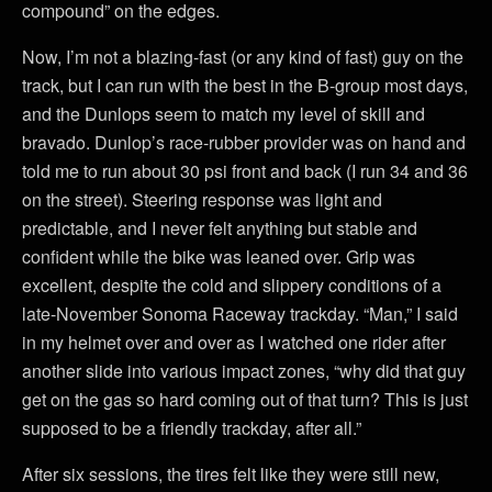
compound” on the edges.
Now, I’m not a blazing-fast (or any kind of fast) guy on the
track, but I can run with the best in the B-group most days,
and the Dunlops seem to match my level of skill and
bravado. Dunlop’s race-rubber provider was on hand and
told me to run about 30 psi front and back (I run 34 and 36
on the street). Steering response was light and
predictable, and I never felt anything but stable and
confident while the bike was leaned over. Grip was
excellent, despite the cold and slippery conditions of a
late-November Sonoma Raceway trackday. “Man,” I said
in my helmet over and over as I watched one rider after
another slide into various impact zones, “why did that guy
get on the gas so hard coming out of that turn? This is just
supposed to be a friendly trackday, after all.”
After six sessions, the tires felt like they were still new,