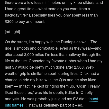
there were a few less millimeters on my knee sliders, and
I had a great time—what more do you want from a
trackday tire? Especially tires you only spent less than
$300 to buy and mount.
[ad-right]
On the street, I’m happy with the Dunlops as well. The
ride is smooth and comfortable, even as they wear—and
after about 3,000 miles I’m less than halfway through the
life of the tire. Consider my favorite rubber when I had my
last SV would be pretty much done after 2,500. Wet-
weather grip is similar to sport-touring tires. Dirck had a
chance to ride my bike with the Q3s and he also liked
them — in fact, he kept bringing them up. “Gosh, I really
liked those tires,” was his in-depth, Editor-in-Chiefly
analysis. He was probably just glad my SV didn’t
burst
into flames
. (That was definitely part of it – ed.)