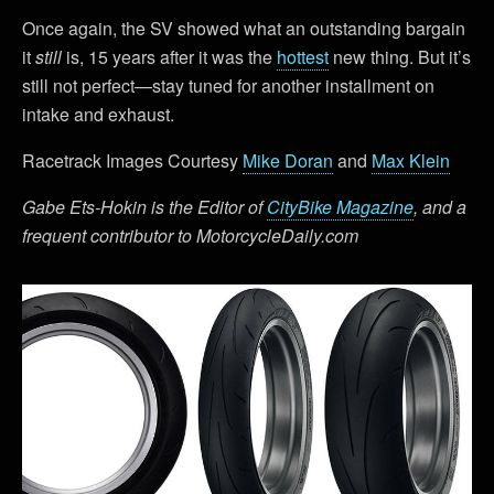
Once again, the SV showed what an outstanding bargain
it
still
is, 15 years after it was the
hottest
new thing. But it’s
still not perfect—stay tuned for another installment on
intake and exhaust.
Racetrack Images Courtesy
Mike Doran
and
Max Klein
Gabe Ets-Hokin is the Editor of
CityBike Magazine
, and a
frequent contributor to MotorcycleDaily.com