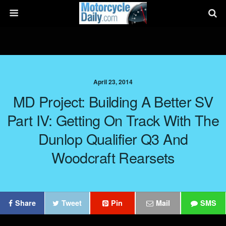
April 23, 2014
MD Project: Building A Better SV
Part IV: Getting On Track With The
Dunlop Qualifier Q3 And
Woodcraft Rearsets
Share
Tweet
Pin
Mail
SMS