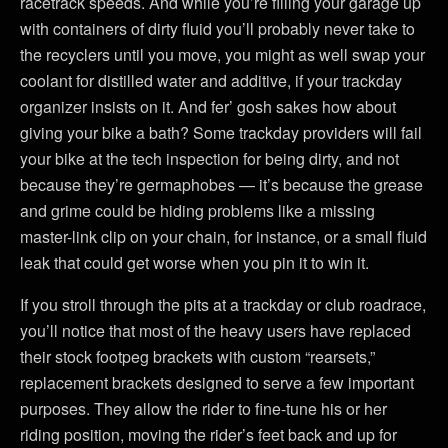
racetrack speeds. And while you’re filling your garage up
with containers of dirty fluid you’ll probably never take to
the recyclers until you move, you might as well swap your
coolant for distilled water and additive, if your trackday
organizer insists on it. And fer’ gosh sakes how about
giving your bike a bath? Some trackday providers will fail
your bike at the tech inspection for being dirty, and not
because they’re germaphobes — it’s because the grease
and grime could be hiding problems like a missing
master-link clip on your chain, for instance, or a small fluid
leak that could get worse when you pin it to win it.
If you stroll through the pits at a trackday or club roadrace,
you’ll notice that most of the heavy users have replaced
their stock footpeg brackets with custom “rearsets,”
replacement brackets designed to serve a few important
purposes. They allow the rider to fine-tune his or her
riding position, moving the rider’s feet back and up for