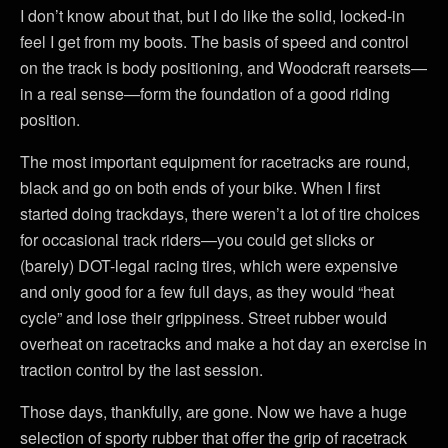
I don’t know about that, but I do like the solid, locked-in
feel I get from my boots. The basis of speed and control
on the track is body positioning, and Woodcraft rearsets—
in a real sense—form the foundation of a good riding
position.
The most important equipment for racetracks are round,
black and go on both ends of your bike. When I first
started doing trackdays, there weren’t a lot of tire choices
for occasional track riders—you could get slicks or
(barely) DOT-legal racing tires, which were expensive
and only good for a few full days, as they would “heat
cycle” and lose their grippiness. Street rubber would
overheat on racetracks and make a hot day an exercise in
traction control by the last session.
Those days, thankfully, are gone. Now we have a huge
selection of sporty rubber that offer the grip of racetrack