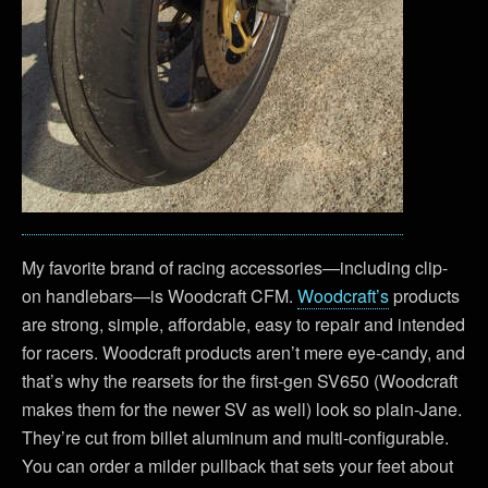
My favorite brand of racing accessories—including clip-
on handlebars—is Woodcraft CFM.
Woodcraft’s
products
are strong, simple, affordable, easy to repair and intended
for racers. Woodcraft products aren’t mere eye-candy, and
that’s why the rearsets for the first-gen SV650 (Woodcraft
makes them for the newer SV as well) look so plain-Jane.
They’re cut from billet aluminum and multi-configurable.
You can order a milder pullback that sets your feet about