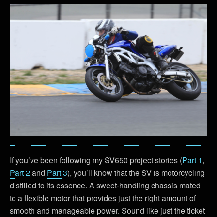
If you’ve been following my SV650 project stories (
Part 1
,
Part 2
and
Part 3
), you’ll know that the SV is motorcycling
distilled to its essence. A sweet-handling chassis mated
to a flexible motor that provides just the right amount of
smooth and manageable power. Sound like just the ticket