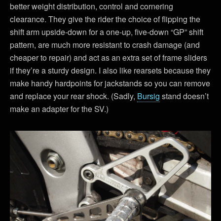
better weight distribution, control and cornering
clearance. They give the rider the choice of flipping the
shift arm upside-down for a one-up, five-down “GP” shift
pattern, are much more resistant to crash damage (and
cheaper to repair) and act as an extra set of frame sliders
if they’re a sturdy design. I also like rearsets because they
make handy hardpoints for jackstands so you can remove
and replace your rear shock. (Sadly,
Bursig
stand doesn’t
make an adapter for the SV.)