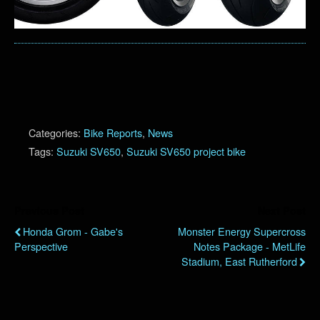
Categories:
Bike Reports
,
News
Tags:
Suzuki SV650
,
Suzuki SV650 project bike
Previous Post
Next Post
Honda Grom - Gabe's
Monster Energy Supercross
Perspective
Notes Package - MetLife
Stadium, East Rutherford