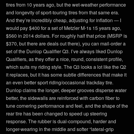
tires from 10 years ago, but the wet-weather performance
and longevity of sport-touring tires from that same era.
And they’re incredibly cheap, adjusting for inflation — I
would pay $400 for a set of Metzler M-1s 15 years ago,
$560 in 2014 dollars. For roughly half that price (MSRP is
$370, but there are deals out there), you can mail-order a
set of the Dunlop Qualifier Q3. I’ve always liked Dunlop
Qualifiers, as they offer a nice, round, consistent profile,
which suits my riding style. The Q3 looks a lot like the Q2
it replaces, but it has some subtle differences that make it
an even better sport riding/occasional trackday tire.
Dunlop claims the longer, deeper grooves disperse water
better, the sidewalls are reinforced with carbon fiber to
tune cornering performance and feel, and the shape of the
rear tire has been changed to speed up steering
response. The rubber is dual-compound, harder and
longer-wearing in the middle and softer “lateral-grip