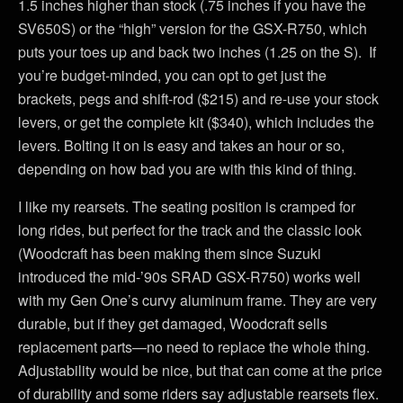
1.5 inches higher than stock (.75 inches if you have the
SV650S) or the “high” version for the GSX-R750, which
puts your toes up and back two inches (1.25 on the S). If
you’re budget-minded, you can opt to get just the
brackets, pegs and shift-rod ($215) and re-use your stock
levers, or get the complete kit ($340), which includes the
levers. Bolting it on is easy and takes an hour or so,
depending on how bad you are with this kind of thing.
I like my rearsets. The seating position is cramped for
long rides, but perfect for the track and the classic look
(Woodcraft has been making them since Suzuki
introduced the mid-’90s SRAD GSX-R750) works well
with my Gen One’s curvy aluminum frame. They are very
durable, but if they get damaged, Woodcraft sells
replacement parts—no need to replace the whole thing.
Adjustability would be nice, but that can come at the price
of durability and some riders say adjustable rearsets flex.