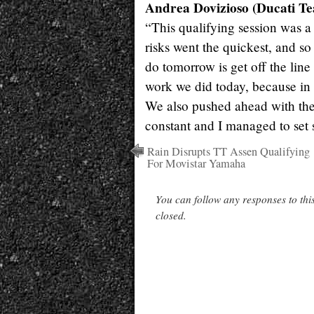
Andrea Dovizioso (Ducati Te
“This qualifying session was a
risks went the quickest, and so 
do tomorrow is get off the line 
work we did today, because in 
We also pushed ahead with the s
constant and I managed to set 
Rain Disrupts TT Assen Qualifying
For Movistar Yamaha
You can follow any responses to thi
closed.