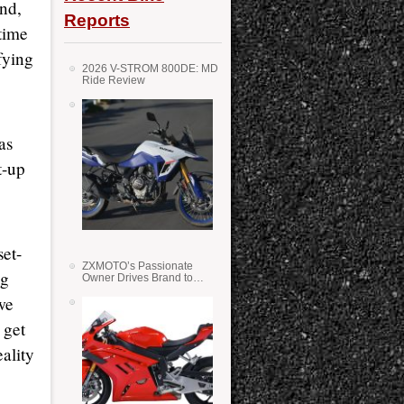
nd,
Reports
 time
fying
2026 V-STROM 800DE: MD
Ride Review
as
t-up
et-
ZXMOTO’s Passionate
ng
Owner Drives Brand to
Success in WSS
we
 get
ality