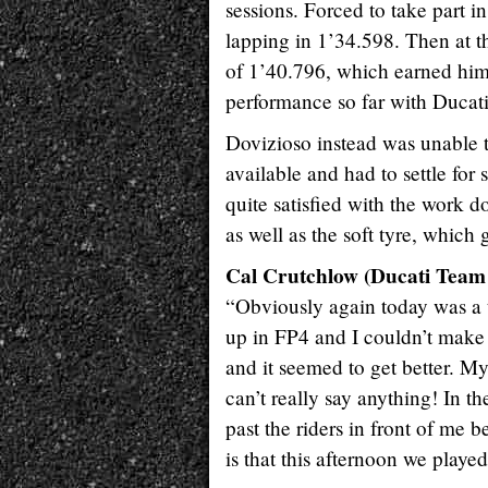
sessions. Forced to take part 
lapping in 1’34.598. Then at th
of 1’40.796, which earned him f
performance so far with Ducati
Dovizioso instead was unable t
available and had to settle fo
quite satisfied with the work d
as well as the soft tyre, which 
Cal Crutchlow (Ducati Team 
“Obviously again today was a 
up in FP4 and I couldn’t make 
and it seemed to get better. My
can’t really say anything! In t
past the riders in front of me 
is that this afternoon we played