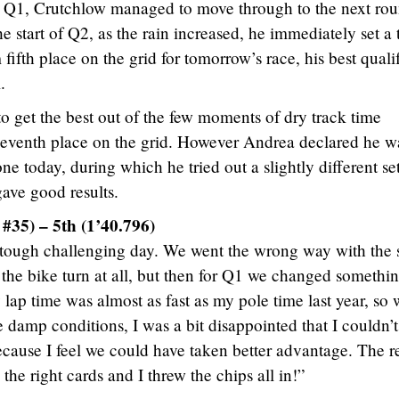
in Q1, Crutchlow managed to move through to the next rou
e start of Q2, as the rain increased, he immediately set a
ifth place on the grid for tomorrow’s race, his best quali
.
o get the best out of the few moments of dry track time
r seventh place on the grid. However Andrea declared he w
one today, during which he tried out a slightly different se
gave good results.
#35) – 5th (1’40.796)
tough challenging day. We went the wrong way with the s
the bike turn at all, but then for Q1 we changed somethi
 lap time was almost as fast as my pole time last year, so 
he damp conditions, I was a bit disappointed that I couldn’t
because I feel we could have taken better advantage. The re
 the right cards and I threw the chips all in!”