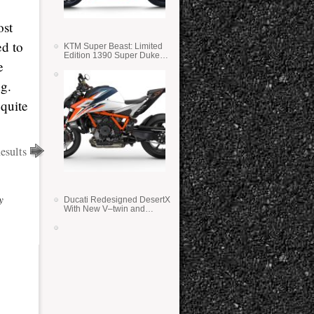
ost
ed to
KTM Super Beast: Limited
Edition 1390 Super Duke
e
RR
ng.
 quite
sults
y
Ducati Redesigned DesertX
With New V–twin and
Lighter Weight