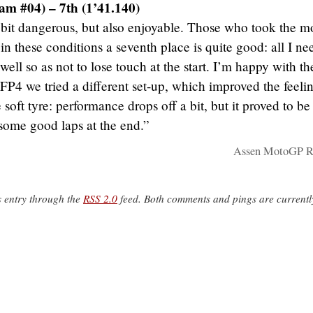
am #04) – 7th (1’41.140)
 bit dangerous, but also enjoyable. Those who took the m
in these conditions a seventh place is quite good: all I ne
well so as not to lose touch at the start. I’m happy with th
FP4 we tried a different set-up, which improved the feeli
oft tyre: performance drops off a bit, but it proved to be
some good laps at the end.”
Assen MotoGP Re
s entry through the
RSS 2.0
feed. Both comments and pings are currentl