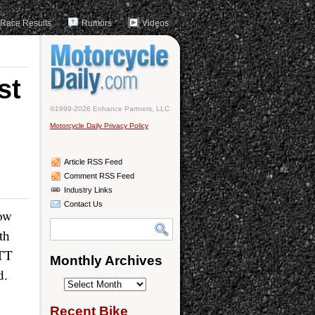
Race Results
Rumors
Videos
st
©1999-2026 Enhance Partners, LLC
Motorcycle Daily Privacy Policy
Article RSS Feed
Comment RSS Feed
Industry Links
Contact Us
low
th
 TT
Monthly Archives
d.
Monthly
Archives
Recent Bike