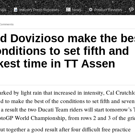
rials
Industry Press Releases
News
Product Reviews
Comments
d Dovizioso make the be
nditions to set fifth and
kest time in TT Assen
rked by light rain that increased in intensity, Cal Crutch
o make the best of the conditions to set fifth and seven
 a result the two Ducati Team riders will start tomorrow’s
otoGP World Championship, from rows 2 and 3 of the gri
ut together a good result after four difficult free practice