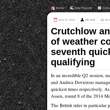
Home
Bike Reports
Edito
June 27, 2014
MD Staff
No 
Crutchlow an
of weather co
seventh quic
qualifying
In an incredible Q2 session, ma
and Andrea Dovizioso managed t
quickest times respectively. As
Assen, round 8 of the 2014 M
The British rider in particular p