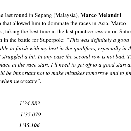
Marco Melandri
he last round in Sepang (Malaysia),
p that allowed him to dominate the races in Asia. Marco
, taking the best time in the last practice session on Satu
“This was definitely a good
h in the battle for Superpole:
ble to finish with my best in the qualifiers, especially in t
 I struggled a bit. In any case the second row is not bad. 
ace at the race start. I’ll need to get off to a good start 
will be important not to make mistakes tomorrow and to fi
g when necessary”.
i) 1’34.883
ti) 1’35.079
a) 1’35.106