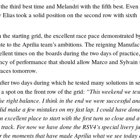
 the third best time and Melandri with the fifth best. Even
 Elias took a solid position on the second row with sixth
the starting grid, the excellent race pace demonstrated b
te to the Aprilia team’s ambitions. The reigning Manufac
ent times on the boards during the two days of practice,
ency of performance that should allow Marco and Sylvain 
races tomorrow.
after two days during which he tested many solutions in s
“This weekend we tes
a spot on the front row of the grid:
d the right balance. I think in the end we were successful an
 did make a few mistakes on my fast lap. I could have don
l an excellent place to start with the first turn so close and a
the track. For now we have done the RSV4’s special livery ju
er the moments that have made Aprilia what we see today