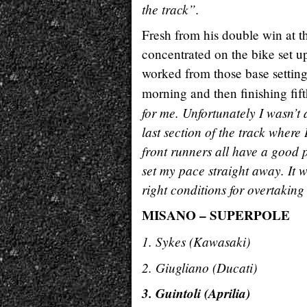
the track”.
Fresh from his double win at t
concentrated on the bike set u
worked from those base settings
morning and then finishing fift
for me. Unfortunately I wasn’t a
last section of the track where
front runners all have a good pl
set my pace straight away. It 
right conditions for overtakin
MISANO – SUPERPOLE
1. Sykes (Kawasak
2. Giugliano (Duca
3. Guintoli (Aprili