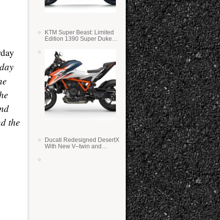
KTM Super Beast: Limited
Edition 1390 Super Duke
RR
rday
 day
he
The
and
nd the
Ducati Redesigned DesertX
With New V–twin and
Lighter Weight