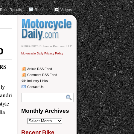
Race Results
Rumors
Videos
o
©1999-2026 Enhance Partners, LLC
Motorcycle Daily Privacy Policy
RS
Article RSS Feed
Comment RSS Feed
Industry Links
ely
Contact Us
andri
tyle
Monthly Archives
lia
Monthly
Archives
Recent Bike