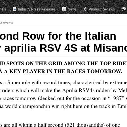
rials
Industry Press Releases
News
Product Reviews
Comments
ond Row for the Italian
 aprilia RSV 4S at Misan
ND SPOTS ON THE GRID AMONG THE TOP RIDE
A A KEY PLAYER IN THE RACES TOMORROW.
s a Superpole with record times, characterised by extrem
t riders which will make the Aprilia RSV4s ridden by Mel
he races tomorrow (decked out for the occasion in “1987” s
ia world championship win right here on the track in Emi
s are all within a half second (521 thousandths) of one