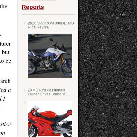
 the
Reports
2026 V-STROM 800DE: MD
Ride Review
y
turer
 but
to be
earch
ted a
ZXMOTO’s Passionate
Owner Drives Brand to
d I
Success in WSS
e
stice
 on