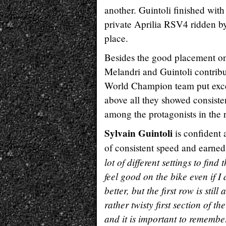
another. Guintoli finished with
private Aprilia RSV4 ridden by
place.
Besides the good placement on 
Melandri and Guintoli contribu
World Champion team put excell
above all they showed consist
among the protagonists in the 
Sylvain Guintoli
is confident 
of consistent speed and earned 
lot of different settings to fin
feel good on the bike even if I
better, but the first row is stil
rather twisty first section of 
and it is important to rememb