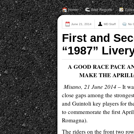
Home
Bike Reports
Edito
June 21, 2014
MD Staff
No 
First and Sec
“1987” Livery
A GOOD RACE PACE A
MAKE THE APRILI
Misano, 21 June 2014
– It wa
close gaps among the stronges
and Guintoli key players for t
to commemorate the first April
Romagna).
The riders on the front two row