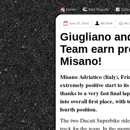
Home
Bike Reports
Edito
June 20, 2014
MD Staff
No 
Giugliano an
Team earn pro
Misano!
Misano Adriatico (Italy), F
extremely positive start to 
thanks to a very fast final la
into overall first place, wit
fourth position.
The two Ducati Superbike rider
track for the team. In the morn