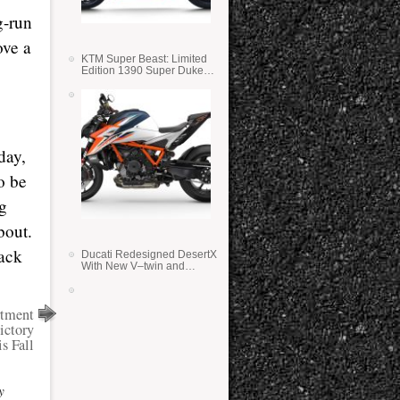
g-run
ove a
KTM Super Beast: Limited
Edition 1390 Super Duke
RR
day,
o be
ng
bout.
rack
Ducati Redesigned DesertX
With New V–twin and
Lighter Weight
rtment
ictory
s Fall
y