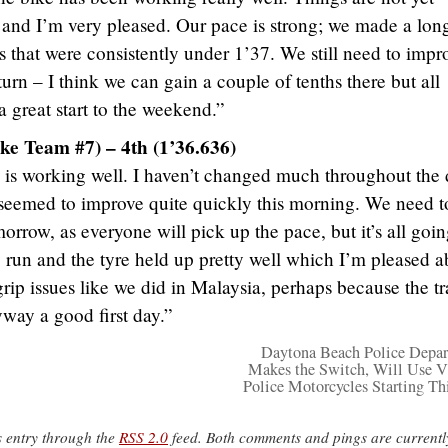
 and I’m very pleased. Our pace is strong; we made a lon
s that were consistently under 1’37. We still need to impr
g turn – I think we can gain a couple of tenths there but all
 great start to the weekend.”
ke Team #7) – 4th (1’36.636)
 is working well. I haven’t changed much throughout the 
 seemed to improve quite quickly this morning. We need t
rrow, as everyone will pick up the pace, but it’s all goi
 run and the tyre held up pretty well which I’m pleased a
rip issues like we did in Malaysia, perhaps because the t
yway a good first day.”
Daytona Beach Police Depa
Makes the Switch, Will Use V
Police Motorcycles Starting Thi
s entry through the
RSS 2.0
feed. Both comments and pings are currentl