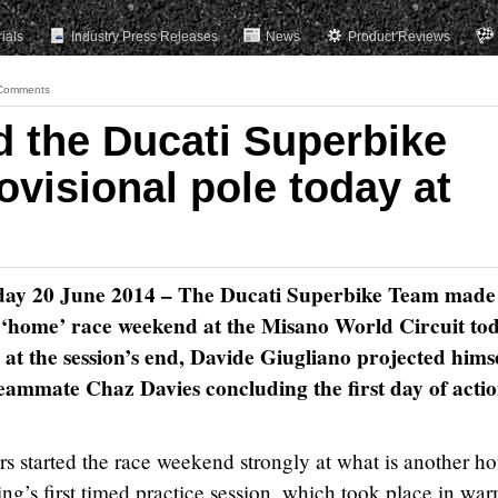
rials
Industry Press Releases
News
Product Reviews
Comments
d the Ducati Superbike
visional pole today at
riday 20 June 2014 – The Ducati Superbike Team made
its ‘home’ race weekend at the Misano World Circuit to
p at the session’s end, Davide Giugliano projected hims
h teammate Chaz Davies concluding the first day of actio
s started the race weekend strongly at what is another h
ing’s first timed practice session, which took place in wa