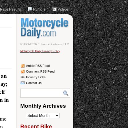
Race Results
Rumors
Videos
©1999-2026 Enhance Partners, LLC
Motorcycle Daily Privacy Policy
Article RSS Feed
Comment RSS Feed
 an
Industry Links
day;
Contact Us
elf
n in
Monthly Archives
Monthly
ome
Archives
rm
Recent Bike