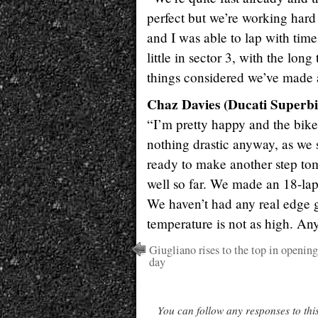
perfect but we’re working hard
and I was able to lap with time
little in sector 3, with the lon
things considered we’ve made a
Chaz Davies (Ducati Superbi
“I’m pretty happy and the bike
nothing drastic anyway, as we
ready to make another step tomo
well so far. We made an 18-lap
We haven’t had any real edge g
temperature is not as high. An
Giugliano rises to the top in opening
day
You can follow any responses to thi