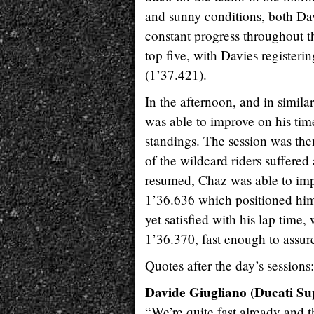
and sunny conditions, both Da
constant progress throughout t
top five, with Davies registerin
(1’37.421).
In the afternoon, and in simila
was able to improve on his tim
standings. The session was the
of the wildcard riders suffered 
resumed, Chaz was able to impr
1’36.636 which positioned him f
yet satisfied with his lap time
1’36.370, fast enough to assure
Quotes after the day’s sessions:
Davide Giugliano (Ducati Sup
“We’re quite fast already and t