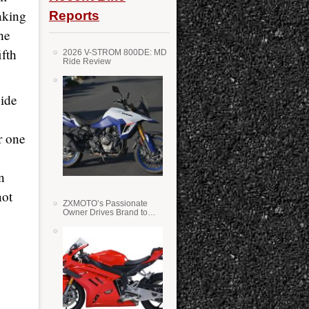
aking
Reports
he
ifth
2026 V-STROM 800DE: MD
Ride Review
vide
r one
n
not
ZXMOTO’s Passionate
Owner Drives Brand to
Success in WSS