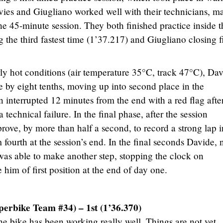
vies and Giugliano worked well with their technicians, m
he 45-minute session. They both finished practice inside t
g the third fastest time (1’37.217) and Giugliano closing f
rly hot conditions (air temperature 35°C, track 47°C), Da
e by eight tenths, moving up into second place in the
n interrupted 12 minutes from the end with a red flag afte
a technical failure. In the final phase, after the session
ove, by more than half a second, to record a strong lap i
ourth at the session’s end. In the final seconds Davide, 
, was able to make another step, stopping the clock on
 him of first position at the end of day one.
erbike Team #34) – 1st (1’36.370)
he bike has been working really well. Things are not yet