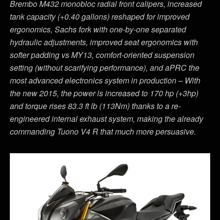
Brembo M432 monobloc radial front calipers, increased
tank capacity (+0.40 gallons) reshaped for improved
ergonomics, Sachs fork with one-by-one separated
hydraulic adjustments, improved seat ergonomics with
softer padding vs MY13, comfort-oriented suspension
setting (without scarifying performance), and aPRC the
most advanced electronics system in production – With
the new 2015, the power is increased to 170 hp (+3hp)
and torque rises 83.3 ft lb (113Nm) thanks to a re-
engineered internal exhaust system, making the already
commanding Tuono V4 R that much more persuasive.