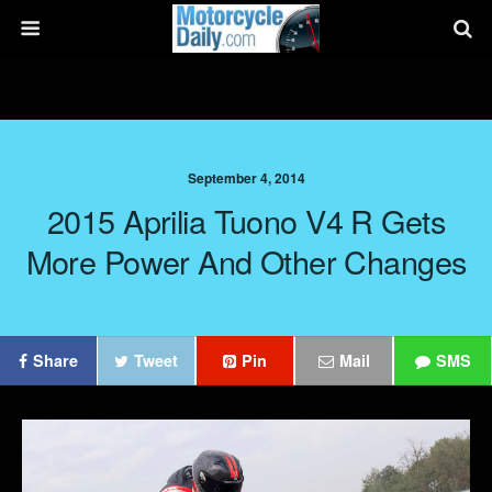
September 4, 2014
2015 Aprilia Tuono V4 R Gets
More Power And Other Changes
Share
Tweet
Pin
Mail
SMS