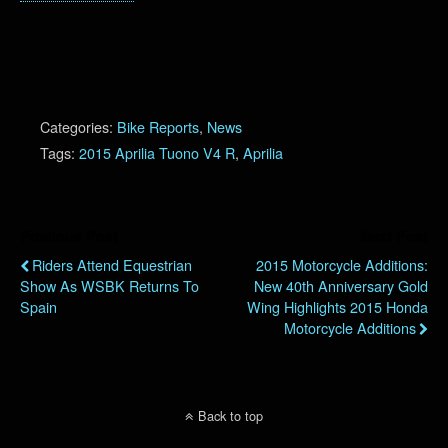
Categories:
Bike Reports
,
News
Tags:
2015 Aprilia Tuono V4 R
,
Aprilia
Previous Post
Next Post
Riders Attend Equestrian
2015 Motorcycle Additions:
Show As WSBK Returns To
New 40th Anniversary Gold
Spain
Wing Highlights 2015 Honda
Motorcycle Additions
Back to top