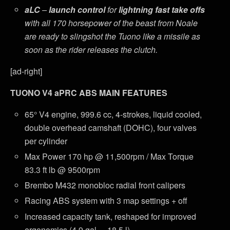
aLC
–
launch control
for
lightning fast take offs
with all 170 horsepower of the beast from Noale
are ready to slingshot the Tuono like a missile as
soon as the rider releases the clutch.
[ad-right]
TUONO V4 aPRC ABS MAIN FEATURES
65° V4 engine, 999.6 cc, 4-strokes, liquid cooled,
double overhead camshaft (DOHC), four valves
per cylinder
Max Power 170 hp @ 11,500rpm / Max Torque
83.3 ft lb @ 9500rpm
Brembo M432 monobloc radial front calipers
Racing ABS system with 3 map settings + off
Increased capacity tank, reshaped for improved
ergonomics (4.9 gal. – 18.5 l)