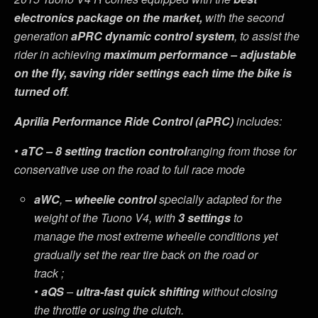
electronics package on the market,
with the second
generation
aPRC dynamic control system
, to assist the
rider in achieving
maximum performance –
adjustable
on the fly, saving rider settings each time the bike is
turned off
.
Aprilia Performance Ride Control
(aPRC)
includes:
•
aTC – 8 setting traction control
ranging from those for
conservative use on the road to full race mode
aWC
,
– wheelie control
specially adapted for the
weight of the Tuono V4, with
3 settings
to
manage the most extreme wheelie conditions yet
gradually set the rear tire back on the road or
track ;
•
aQS
–
ultra-fast quick shifting
without closing
the throttle or using the clutch.