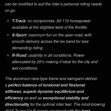
can be modified to suit the rider’s personal riding needs
on go.
T-Track
: no compromise. All 170 horsepower
available at the slightest twist of the throttle.
S-Sport
: maximum fun on the open road, with
smooth delivery across the rev band for less
demanding riding
R-Road
: usability in all conditions. Power
attenuated by 25% making it ideal for the city and
wet conditions
The aluminum race-type frame and swingarm deliver
a
perfect balance of torsional and flexional
stiffness
,
superb dynamic equilibrium and
efficiency
as well as
exceptional stability and
directionality
for the optimal rider feel. The mind-blowing
2015 Tuono V4 R comes equipped with the
best