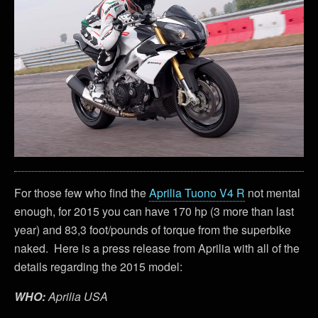
For those few who find the
Aprilia Tuono V4 R
not mental
enough, for 2015 you can have 170 hp (3 more than last
year) and 83,3 foot/pounds of torque from the superbike
naked. Here is a press release from Aprilia with all of the
details regarding the 2015 model:
WHO:
Aprilia USA