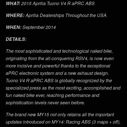
WHAT:
2015 Aprilia Tuono V4 R aPRC ABS
WHERE:
Aprilia Dealerships Throughout the USA
WHEN:
September 2014
DETAILS:
The most sophisticated and technological naked bike,
originating from the all-conquering RSV4, is now even
more incisive and powerful thanks to the exceptional
aPRC electronic system and a new exhaust design.
Tuono V4 R aPRC ABS is globally recognized by the
specialized press as the most exciting, accomplished and
fun naked bike ever, reaching performance and
sophistication levels never seen before.
The brand new MY15 not only retains all the important
updates introduced on MY14: Racing ABS (3 maps + off),