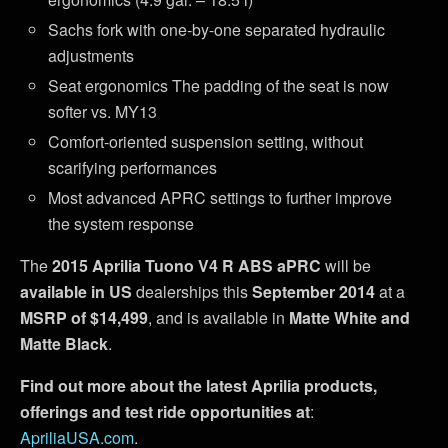
Sachs fork with one-by-one separated hydraulic
adjustments
Seat ergonomics The padding of the seat is now
softer vs. MY13
Comfort-oriented suspension setting, without
scarifying performances
Most advanced APRC settings to further improve
the system response
The
2015 Aprilia Tuono V4 R ABS aPRC
will be
available in US
dealerships this
September 2014
at a
MSRP of $14,499
, and is available in
Matte White and
Matte Black
.
Find out more about the latest Aprilia products,
offerings and test ride opportunities at
:
ApriliaUSA.com
.