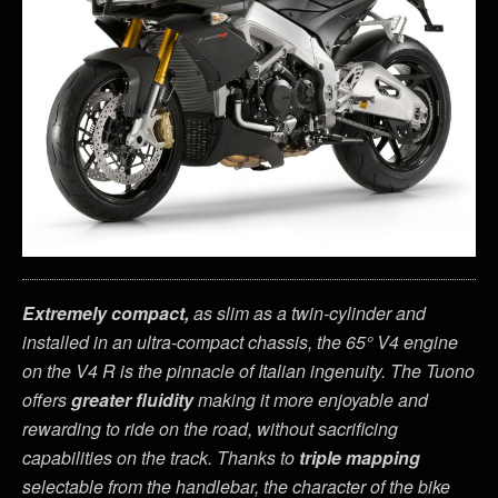
Extremely compact,
as slim as a twin-cylinder and
installed in an ultra-compact chassis, the 65° V4 engine
on the V4 R is the pinnacle of Italian ingenuity. The Tuono
offers
greater fluidity
making it more enjoyable and
rewarding to ride on the road, without sacrificing
capabilities on the track. Thanks to
triple mapping
selectable from the handlebar, the character of the bike