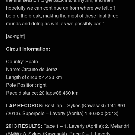
hopefully we can continue on from where we left off
before the break, making the most of these final three
rounds and doing as well as we possibly can.”
[ad-right]
Circuit Information:
Country: Spain
Name: Circuito de Jerez
Length of circuit: 4.423 km
Pole Position: right
Race distance: 20 laps/88.460 km
LAP RECORDS:
Best lap – Sykes (Kawasaki) 1’41.691
(2013). Superpole – Laverty (Aprilia) 1’40.620 (2013).
2013 RESULTS:
Race 1 – 1. Laverty (Aprilia); 2. Melandri
(BMW); 3. Sykes (Kawasaki). Race 2 – 1. Laverty