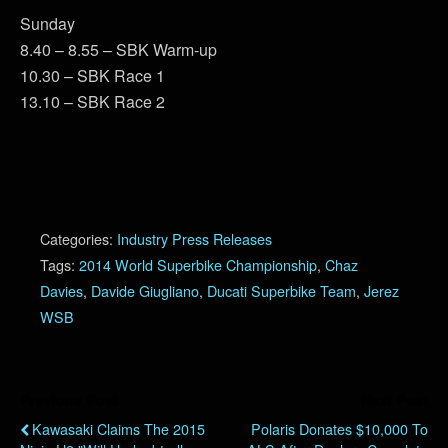
Sunday
8.40 – 8.55 – SBK Warm-up
10.30 – SBK Race 1
13.10 – SBK Race 2
Categories:
Industry Press Releases
Tags:
2014 World Superbike Championship
,
Chaz
Davies
,
Davide Giugliano
,
Ducati Superbike Team
,
Jerez
WSB
Previous Post
Next Post
Kawasaki Claims The 2015
Polaris Donates $10,000 To