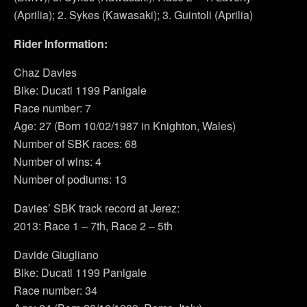
(Aprilia); 2. Sykes (Kawasaki); 3. Guintoli (Aprilia)
Rider Information:
Chaz Davies
Bike: Ducati 1199 Panigale
Race number: 7
Age: 27 (Born 10/02/1987 in Knighton, Wales)
Number of SBK races: 68
Number of wins: 4
Number of podiums: 13
Davies’ SBK track record at Jerez:
2013: Race 1 – 7th, Race 2 – 5th
Davide Giugliano
Bike: Ducati 1199 Panigale
Race number: 34