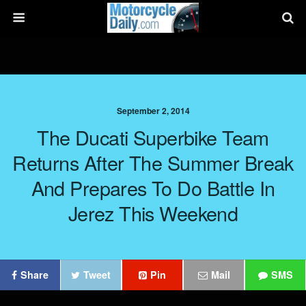
September 2, 2014
The Ducati Superbike Team
Returns After The Summer Break
And Prepares To Do Battle In
Jerez This Weekend
Share
Tweet
Pin
Mail
SMS