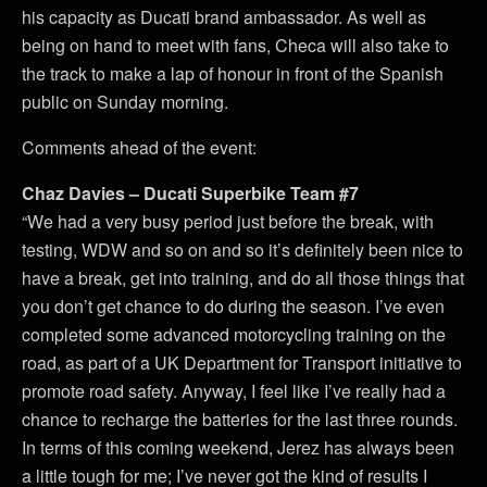
his capacity as Ducati brand ambassador. As well as
being on hand to meet with fans, Checa will also take to
the track to make a lap of honour in front of the Spanish
public on Sunday morning.
Comments ahead of the event:
Chaz Davies – Ducati Superbike Team #7
“We had a very busy period just before the break, with
testing, WDW and so on and so it’s definitely been nice to
have a break, get into training, and do all those things that
you don’t get chance to do during the season. I’ve even
completed some advanced motorcycling training on the
road, as part of a UK Department for Transport initiative to
promote road safety. Anyway, I feel like I’ve really had a
chance to recharge the batteries for the last three rounds.
In terms of this coming weekend, Jerez has always been
a little tough for me; I’ve never got the kind of results I