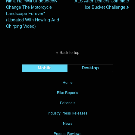
Ninja H2 "will Undoubtedly
ALS After Dealers Complete
Change The Motorcycle
Ice Bucket Challenge
Landscape Forever"
(Updated With Howling And
Chirping Video)
Back to top
Mobile
Desktop
Home
Bike Reports
Editorials
Industry Press Releases
News
Product Reviews