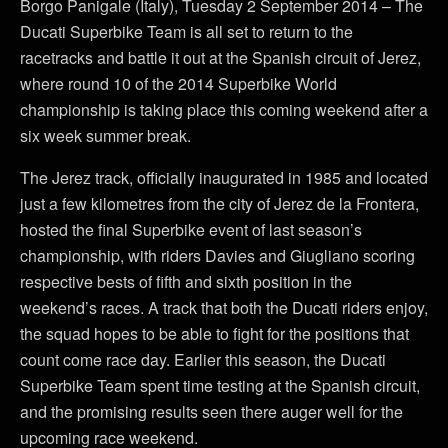
Borgo Panigale (Italy), Tuesday 2 September 2014 – The
Ducati Superbike Team is all set to return to the
racetracks and battle it out at the Spanish circuit of Jerez,
where round 10 of the 2014 Superbike World
championship is taking place this coming weekend after a
six week summer break.
The Jerez track, officially inaugurated in 1985 and located
just a few kilometres from the city of Jerez de la Frontera,
hosted the final Superbike event of last season’s
championship, with riders Davies and Giugliano scoring
respective bests of fifth and sixth position in the
weekend’s races. A track that both the Ducati riders enjoy,
the squad hopes to be able to fight for the positions that
count come race day. Earlier this season, the Ducati
Superbike Team spent time testing at the Spanish circuit,
and the promising results seen there auger well for the
upcoming race weekend.