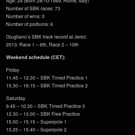
Age: 24 (Born 28/10/1989, Rome, Italy)
Number of SBK races: 73
Number of wins: 0
Number of podiums: 6
Giugliano’s SBK track record at Jerez:
2013: Race 1 – 6th, Race 2 – 10th
Weekend schedule (CET):
Friday
11.45 – 12.30 – SBK Timed Practice 1
15.30 – 16.15 – SBK Timed Practice 2
Saturday
9.45 – 10.30 – SBK Timed Practice 3
12.30 – 13.00 – SBK Free Practice
15.00 – 15.15 – Superpole 1
15.25 – 15.40 – Superpole 2