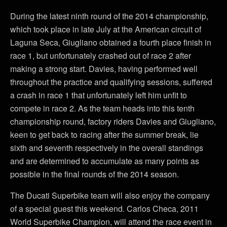
During the latest ninth round of the 2014 championship,
which took place in late July at the American circuit of
Laguna Seca, Giugliano obtained a fourth place finish in
race 1, but unfortunately crashed out of race 2 after
making a strong start. Davies, having performed well
throughout the practice and qualifying sessions, suffered
a crash in race 1 that unfortunately left him unfit to
compete in race 2. As the team heads into this tenth
championship round, factory riders Davies and Giugliano,
keen to get back to racing after the summer break, lie
sixth and seventh respectively in the overall standings
and are determined to accumulate as many points as
possible in the final rounds of the 2014 season.
The Ducati Superbike team will also enjoy the company
of a special guest this weekend. Carlos Checa, 2011
World Superbike Champion, will attend the race event in