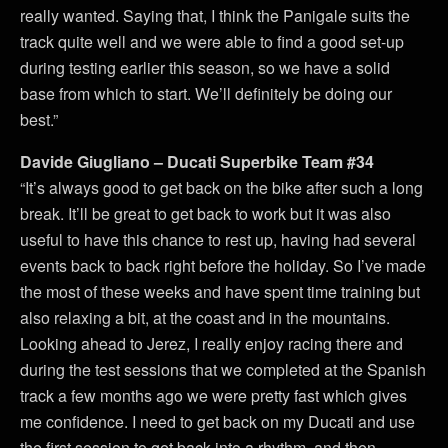
really wanted. Saying that, I think the Panigale suits the
track quite well and we were able to find a good set-up
during testing earlier this season, so we have a solid
base from which to start. We’ll definitely be doing our
best.”
Davide Giugliano – Ducati Superbike Team #34
“It’s always good to get back on the bike after such a long
break. It’ll be great to get back to work but it was also
useful to have this chance to rest up, having had several
events back to back right before the holiday. So I’ve made
the most of these weeks and have spent time training but
also relaxing a bit, at the coast and in the mountains.
Looking ahead to Jerez, I really enjoy racing there and
during the test sessions that we completed at the Spanish
track a few months ago we were pretty fast which gives
me confidence. I need to get back on my Ducati and use
the first session to get back into a rhythm, and then