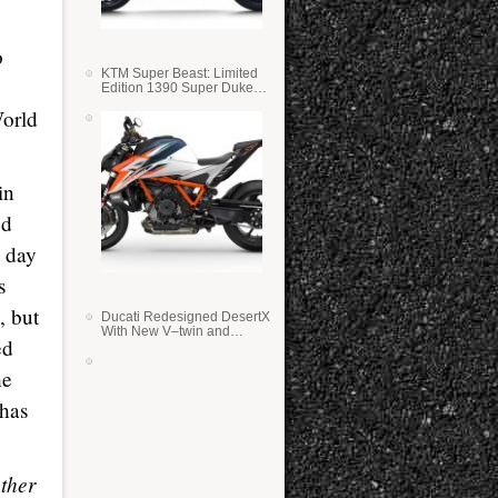
o
KTM Super Beast: Limited
Edition 1390 Super Duke
RR
World
in
ed
t day
s
, but
Ducati Redesigned DesertX
With New V–twin and
ed
Lighter Weight
he
 has
ather