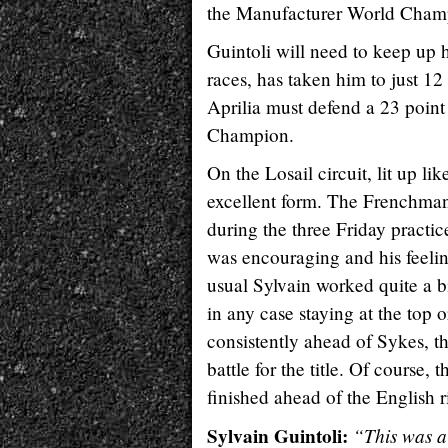
the Manufacturer World Champi
Guintoli will need to keep up 
races, has taken him to just 1
Aprilia must defend a 23 poin
Champion.
On the Losail circuit, lit up li
excellent form. The Frenchman
during the three Friday practice
was encouraging and his feelin
usual Sylvain worked quite a bit
in any case staying at the top 
consistently ahead of Sykes, t
battle for the title. Of course,
finished ahead of the English r
Sylvain Guintoli:
“This was a 