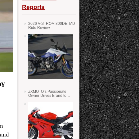
Reports
2026 V-STROM 800DE: MD
Ride Review
DY
ZXMOTO’s Passionate
Owner Drives Brand to
Success in WSS
en
 and