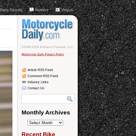
Race Results
Rumors
Videos
©1999-2026 Enhance Partners, LLC
Motorcycle Daily Privacy Policy
Article RSS Feed
Comment RSS Feed
Industry Links
Contact Us
Monthly Archives
Monthly
Archives
Recent Bike