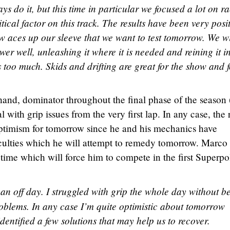
ys do it, but this time in particular we focused a lot on r
itical factor on this track. The results have been very posi
ew aces up our sleeve that we want to test tomorrow. We wi
r well, unleashing it where it is needed and reining it i
 too much. Skids and drifting are great for the show and f
and, dominator throughout the final phase of the season 
l with grip issues from the very first lap. In any case, the 
timism for tomorrow since he and his mechanics have
ficulties which he will attempt to remedy tomorrow. Marco
 time which will force him to compete in the first Superpo
 an off day. I struggled with grip the whole day without b
oblems. In any case I’m quite optimistic about tomorrow
identified a few solutions that may help us to recover.