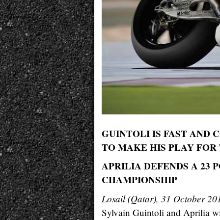
GUINTOLI IS FAST AND 
TO MAKE HIS PLAY FOR
APRILIA DEFENDS A 23
CHAMPIONSHIP
Losail (Qatar), 31 October 20
Sylvain Guintoli and Aprilia w