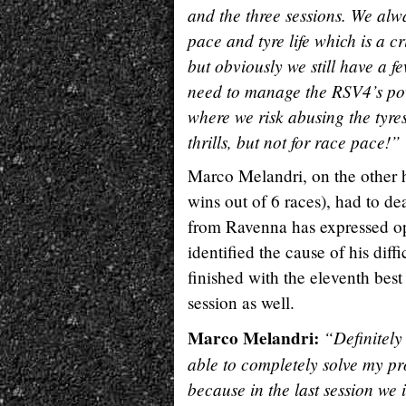
and the three sessions. We alwa
pace and tyre life which is a cr
but obviously we still have a f
need to manage the RSV4’s powe
where we risk abusing the tyres
thrills, but not for race pace!”
Marco Melandri, on the other h
wins out of 6 races), had to dea
from Ravenna has expressed op
identified the cause of his dif
finished with the eleventh best
session as well.
Marco Melandri:
“Definitely
able to completely solve my pr
because in the last session we 