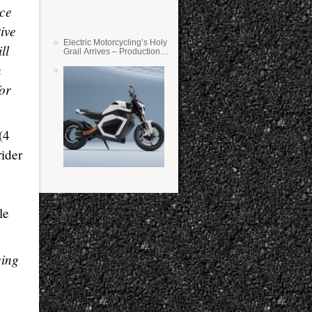
ace
tive
Electric Motorcycling’s Holy
ll
Grail Arrives – Production
Verge Bikes Feature Solid-
n
State Batteries
or
(4
rider
le
eing