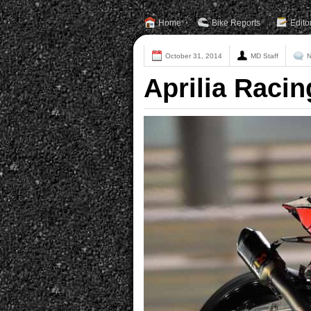
Home
Bike Reports
Edito
October 31, 2014
MD Staff
N
Aprilia Raci