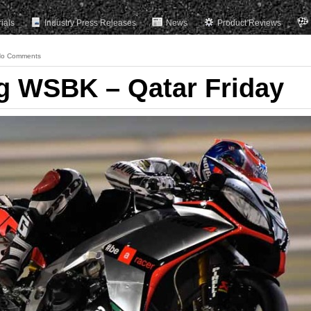
rials
Industry Press Releases
News
Product Reviews
o Comments
ng WSBK – Qatar Friday