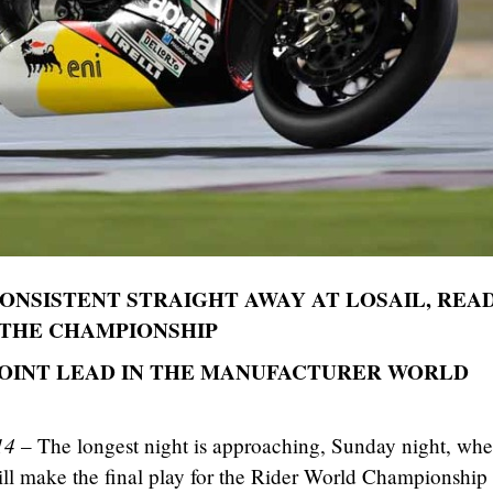
CONSISTENT STRAIGHT AWAY AT LOSAIL, REA
 THE CHAMPIONSHIP
 POINT LEAD IN THE MANUFACTURER WORLD
14
– The longest night is approaching, Sunday night, wh
ill make the final play for the Rider World Championship