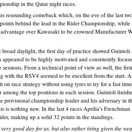
onship in the Qatar night races.
his resounding comeback which, on the eve of the last tw
2 points behind the lead in the Rider Championship, while
t advantage over Kawasaki to be crowned Manufacturer 
ke broad daylight, the first day of practice showed Guintoli 
 appeared to be highly motivated and consistently focus
 sessions. From a technical point of view as well, the firs
g with the RSV4 seemed to be excellent from the start. A
 on race strategy without using tyres to try for a fast time
or among the top positions in each session. Guintoli finish
he provisional championship leader and his adversary in t
 this is nothing new. In the last 4 races Aprilia’s Frenchman
ider, making up a solid 32 points in the standings.
very good day for us, but also rather tiring given the we