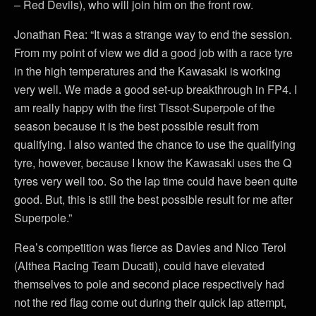
– Red Devils), who will join him on the front row.
Jonathan Rea: “It was a strange way to end the session.
From my point of view we did a good job with a race tyre
in the high temperatures and the Kawasaki is working
very well. We made a good set-up breakthrough in FP4. I
am really happy with the first Tissot-Superpole of the
season because it is the best possible result from
qualifying. I also wanted the chance to use the qualifying
tyre, however, because I know the Kawasaki uses the Q
tyres very well too. So the lap time could have been quite
good. But, this is still the best possible result for me after
Superpole.”
Rea’s competition was fierce as Davies and Nico Terol
(Althea Racing Team Ducati), could have elevated
themselves to pole and second place respectively had
not the red flag come out during their quick lap attempt,