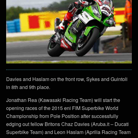
Davies and Haslam on the front row, Sykes and Guintoli
in 8th and 9th place.
Jonathan Rea (Kawasaki Racing Team) will start the
opening races of the 2015 eni FIM Superbike World
Championship from Pole Position after successfully
edging out fellow Britons Chaz Davies (Aruba.it – Ducati
Superbike Team) and Leon Haslam (Aprilia Racing Team