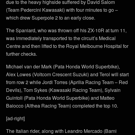
due to the heavy highside suffered by David Salom
(Team Pedercini Kawasaki) with four minutes to go –
which drew Superpole 2 to an early close.
The Spaniard, who was thrown off his ZX-10R at turn 11,
was immediately transported to the circuit’s Medical
Centre and then lifted to the Royal Melbourne Hospital for
further checks.
Michael van der Mark (Pata Honda World Superbike),
Alex Lowes (Voltcom Crescent Suzuki) and Terol will start
from row 2 while Jordi Torres (Aprilia Racing Team – Red
Devils), Tom Sykes (Kawasaki Racing Team), Sylvain
Guintoli (Pata Honda World Superbike) and Matteo
Baiocco (Althea Racing Team) completed the top 10.
[ad-right]
The Italian rider, along with Leandro Mercado (Barni