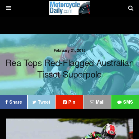
February 21, 2015
Rea Tops Red-Flagged Australian
Tissot-Superpole
Share
Tweet
Pin
Mail
SMS