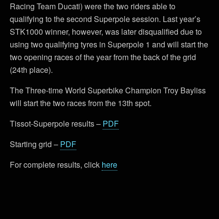
Racing Team Ducati) were the two riders able to
qualifying to the second Superpole session. Last year’s
STK1000 winner, however, was later disqualified due to
using two qualifying tyres in Superpole 1 and will start the
two opening races of the year from the back of the grid
(24th place).
The Three-time World Superbike Champion Troy Bayliss
will start the two races from the 13th spot.
Tissot-Superpole results –
PDF
Starting grid –
PDF
For complete results, click
here