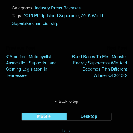
Categories:
Industry Press Releases
Tags:
2015 Phillip Island Superpole
,
2015 World
Superbike championship
Previous Post
Next Post
American Motorcyclist
Reed Races To First Monster
Association Supports Lane
Energy Supercross Win And
Splitting Legislation In
Becomes Fifth Different
Tennessee
Winner Of 2015
Back to top
Mobile
Desktop
Home