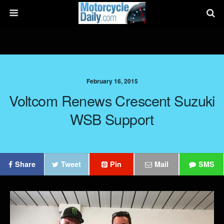
February 16, 2015
Voltcom Renews Crescent Suzuki
WSB Support
Share
Tweet
Pin
Mail
SMS