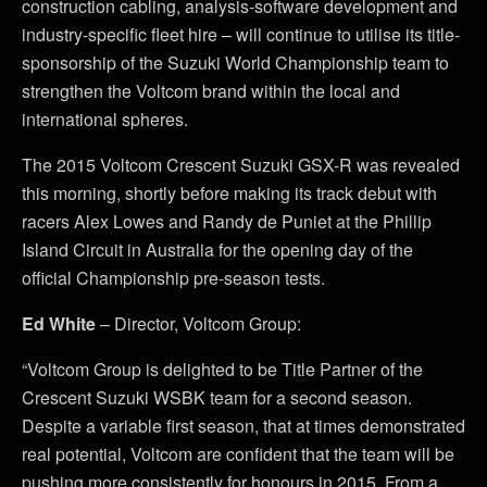
construction cabling, analysis-software development and
industry-specific fleet hire – will continue to utilise its title-
sponsorship of the Suzuki World Championship team to
strengthen the Voltcom brand within the local and
international spheres.
The 2015 Voltcom Crescent Suzuki GSX-R was revealed
this morning, shortly before making its track debut with
racers Alex Lowes and Randy de Puniet at the Phillip
Island Circuit in Australia for the opening day of the
official Championship pre-season tests.
Ed White
– Director, Voltcom Group:
“Voltcom Group is delighted to be Title Partner of the
Crescent Suzuki WSBK team for a second season.
Despite a variable first season, that at times demonstrated
real potential, Voltcom are confident that the team will be
pushing more consistently for honours in 2015. From a