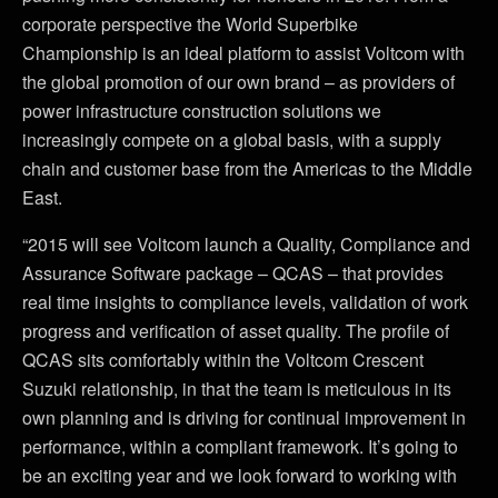
corporate perspective the World Superbike
Championship is an ideal platform to assist Voltcom with
the global promotion of our own brand – as providers of
power infrastructure construction solutions we
increasingly compete on a global basis, with a supply
chain and customer base from the Americas to the Middle
East.
“2015 will see Voltcom launch a Quality, Compliance and
Assurance Software package – QCAS – that provides
real time insights to compliance levels, validation of work
progress and verification of asset quality. The profile of
QCAS sits comfortably within the Voltcom Crescent
Suzuki relationship, in that the team is meticulous in its
own planning and is driving for continual improvement in
performance, within a compliant framework. It’s going to
be an exciting year and we look forward to working with