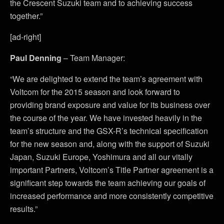
the Crescent Suzuki team and to achieving success
together.”
[ad-right]
Paul Denning
– Team Manager:
“We are delighted to extend the team’s agreement with
Voltcom for the 2015 season and look forward to
providing brand exposure and value for its business over
the course of the year. We have invested heavily in the
team’s structure and the GSX-R’s technical specification
for the new season and, along with the support of Suzuki
Japan, Suzuki Europe, Yoshimura and all our vitally
important Partners, Voltcom’s Title Partner agreement is a
significant step towards the team achieving our goals of
increased performance and more consistently competitive
results.”