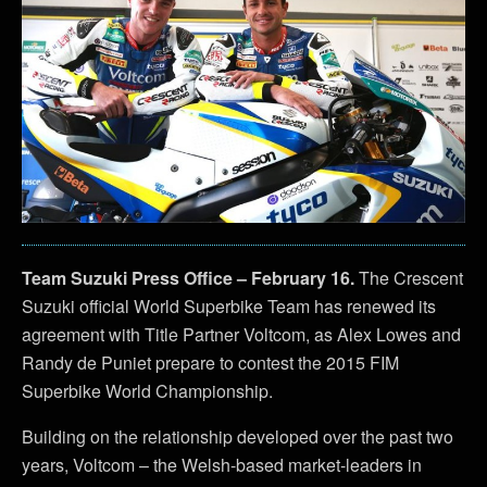
Team Suzuki Press Office – February 16.
The Crescent
Suzuki official World Superbike Team has renewed its
agreement with Title Partner Voltcom, as Alex Lowes and
Randy de Puniet prepare to contest the 2015 FIM
Superbike World Championship.
Building on the relationship developed over the past two
years, Voltcom – the Welsh-based market-leaders in