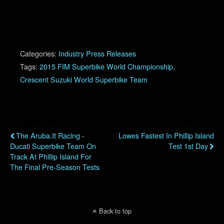
Categories:
Industry Press Releases
Tags:
2015 FIM Superbike World Championship
,
Crescent Suzuki World Superbike Team
Previous Post
Next Post
The Aruba.it Racing -
Lowes Fastest In Phillip Island
Ducati Superbike Team On
Test 1st Day
Track At Phillip Island For
The Final Pre-Season Tests
Back to top