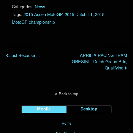
Categories:
News
Tags:
2015 Assen MotoGP
,
2015 Dutch TT
,
2015
MotoGP championship
Previous Post
Next Post
Just Because ...
APRILIA RACING TEAM
GRESINI - Dutch Grand Prix,
Qualifying
Back to top
Mobile
Desktop
Home