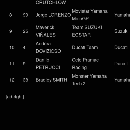
CRUTCHLOW
Movistar Yamaha
8
99
Jorge LORENZO
Yamah
MotoGP
Maverick
Team SUZUKI
9
25
Suzuki
VIÑALES
ECSTAR
Andrea
10
4
Ducati Team
Ducati
DOVIZIOSO
Danilo
Octo Pramac
11
9
Ducati
PETRUCCI
Racing
Monster Yamaha
12
38
Bradley SMITH
Yamah
Tech 3
[ad-right]