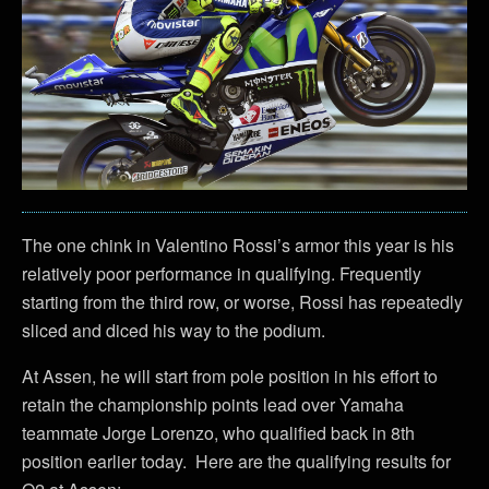
The one chink in Valentino Rossi’s armor this year is his
relatively poor performance in qualifying. Frequently
starting from the third row, or worse, Rossi has repeatedly
sliced and diced his way to the podium.
At Assen, he will start from pole position in his effort to
retain the championship points lead over Yamaha
teammate Jorge Lorenzo, who qualified back in 8th
position earlier today. Here are the qualifying results for