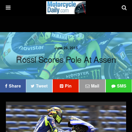
June 26, 2015
Rossi Scores Pole At Assen
Share
Tweet
Pin
Mail
SMS