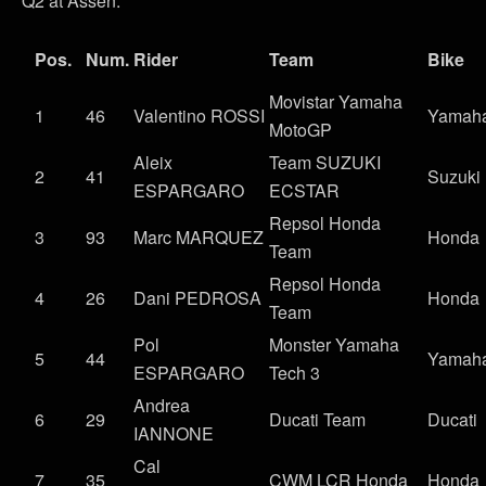
Q2 at Assen:
Pos.
Num.
Rider
Team
Bike
Movistar Yamaha
1
46
Valentino ROSSI
Yamah
MotoGP
Aleix
Team SUZUKI
2
41
Suzuki
ESPARGARO
ECSTAR
Repsol Honda
3
93
Marc MARQUEZ
Honda
Team
Repsol Honda
4
26
Dani PEDROSA
Honda
Team
Pol
Monster Yamaha
5
44
Yamah
ESPARGARO
Tech 3
Andrea
6
29
Ducati Team
Ducati
IANNONE
Cal
7
35
CWM LCR Honda
Honda