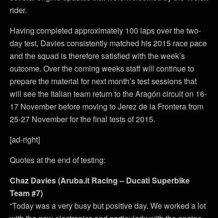
rider.
Having completed approximately 100 laps over the two-
day test, Davies consistently matched his 2015 race pace
and the squad is therefore satisfied with the week’s
outcome. Over the coming weeks staff will continue to
prepare the material for next month’s test sessions that
will see the Italian team return to the Aragón circuit on 16-
17 November before moving to Jerez de la Frontera from
25-27 November for the final tests of 2015.
[ad-right]
Quotes at the end of testing:
Chaz Davies (Aruba.it Racing – Ducati Superbike
Team #7)
“Today was a very busy but positive day. We worked a lot