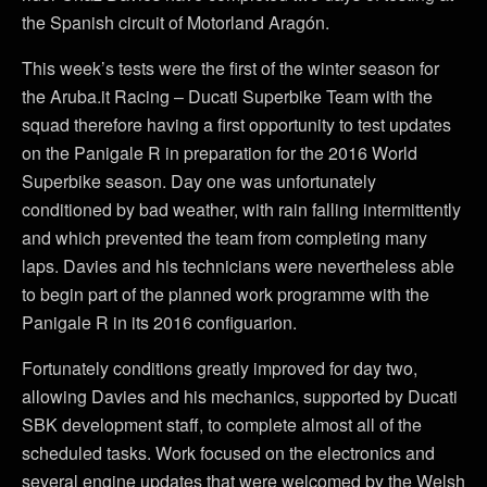
the Spanish circuit of Motorland Aragón.
This week’s tests were the first of the winter season for
the Aruba.it Racing – Ducati Superbike Team with the
squad therefore having a first opportunity to test updates
on the Panigale R in preparation for the 2016 World
Superbike season. Day one was unfortunately
conditioned by bad weather, with rain falling intermittently
and which prevented the team from completing many
laps. Davies and his technicians were nevertheless able
to begin part of the planned work programme with the
Panigale R in its 2016 configuarion.
Fortunately conditions greatly improved for day two,
allowing Davies and his mechanics, supported by Ducati
SBK development staff, to complete almost all of the
scheduled tasks. Work focused on the electronics and
several engine updates that were welcomed by the Welsh