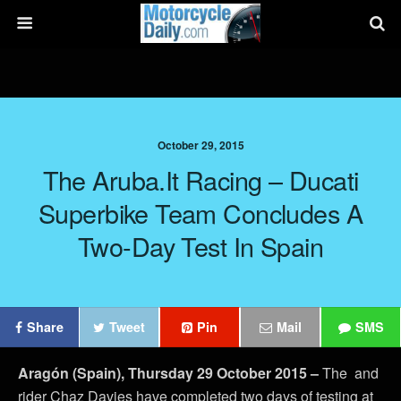
October 29, 2015
The Aruba.it Racing – Ducati
Superbike Team Concludes A
Two-Day Test In Spain
Share
Tweet
Pin
Mail
SMS
Aragón (Spain), Thursday 29 October 2015 –
The and
rider Chaz Davies have completed two days of testing at