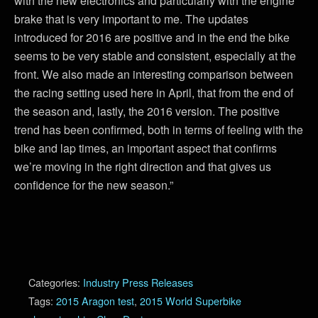
with the new electronics and particularly with the engine
brake that is very important to me. The updates
introduced for 2016 are positive and in the end the bike
seems to be very stable and consistent, especially at the
front. We also made an interesting comparison between
the racing setting used here in April, that from the end of
the season and, lastly, the 2016 version. The positive
trend has been confirmed, both in terms of feeling with the
bike and lap times, an important aspect that confirms
we’re moving in the right direction and that gives us
confidence for the new season.”
Categories:
Industry Press Releases
Tags:
2015 Aragon test
,
2015 World Superbike