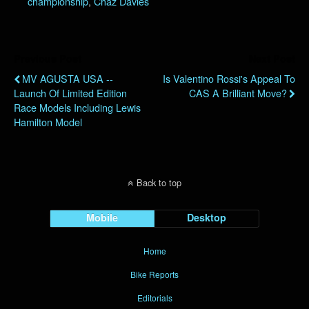
championship
,
Chaz Davies
Previous Post
Next Post
MV AGUSTA USA --
Is Valentino Rossi's Appeal To
Launch Of Limited Edition
CAS A Brilliant Move?
Race Models Including Lewis
Hamilton Model
Back to top
Mobile
Desktop
Home
Bike Reports
Editorials