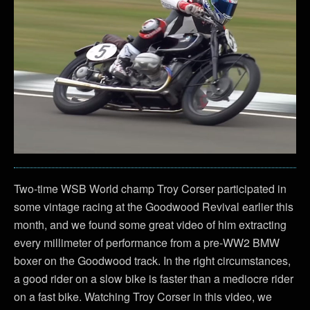
Two-time WSB World champ Troy Corser participated in
some vintage racing at the Goodwood Revival earlier this
month, and we found some great video of him extracting
every millimeter of performance from a pre-WW2 BMW
boxer on the Goodwood track. In the right circumstances,
a good rider on a slow bike is faster than a mediocre rider
on a fast bike. Watching Troy Corser in this video, we