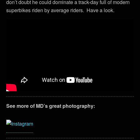
don’t doubt he could dominate a track-day full of modern
superbikes riden by average riders. Have a look.
See more of MD’s great photography: