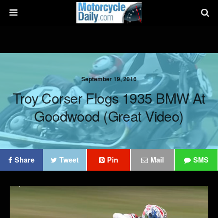
September 19, 2016
Troy Corser Flogs 1935 BMW At
Goodwood (Great Video)
Share
Tweet
Pin
Mail
SMS