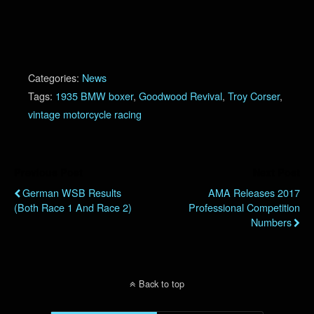
Categories:
News
Tags:
1935 BMW boxer
,
Goodwood Revival
,
Troy Corser
,
vintage motorcycle racing
Previous Post
Next Post
German WSB Results
AMA Releases 2017
(Both Race 1 And Race 2)
Professional Competition
Numbers
Back to top