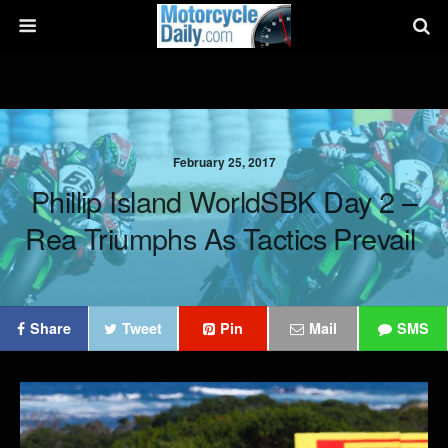
February 25, 2017
Phillip Island WorldSBK Day 2 –
Rea Triumphs As Tactics Prevail
Share
Tweet
Pin
Mail
SMS