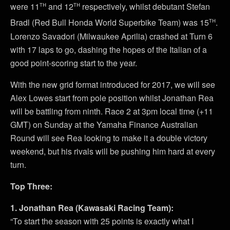
th
th
were 11
and 12
respectively, whilst debutant Stefan
th
Bradl (Red Bull Honda World Superbike Team) was 15
.
Lorenzo Savadori (Milwaukee Aprilia) crashed at Turn 6
with 17 laps to go, dashing the hopes of the Italian of a
good point-scoring start to the year.
With the new grid format introduced for 2017, we will see
Alex Lowes start from pole position whilst Jonathan Rea
will be battling from ninth. Race 2 at 3pm local time (+11
GMT) on Sunday at the Yamaha Finance Australian
Round will see Rea looking to make it a double victory
weekend, but his rivals will be pushing him hard at every
turn.
Top Three:
1. Jonathan Rea (Kawasaki Racing Team):
“To start the season with 25 points is exactly what I