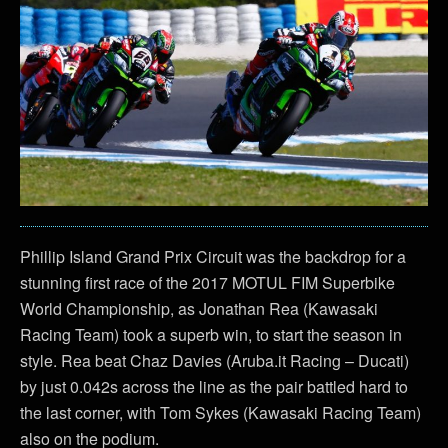
Phillip Island Grand Prix Circuit was the backdrop for a
stunning first race of the 2017 MOTUL FIM Superbike
World Championship, as Jonathan Rea (Kawasaki
Racing Team) took a superb win, to start the season in
style. Rea beat Chaz Davies (Aruba.it Racing – Ducati)
by just 0.042s across the line as the pair battled hard to
the last corner, with Tom Sykes (Kawasaki Racing Team)
also on the podium.