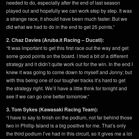
needed to do, especially after the end of last season
played out and hopefully we can work step by step. It was
a strange race, it should have been much faster. But we
did what we had to do in the end to get 25 points.”
2. Chaz Davies (Aruba.it Racing – Ducati):
“It was important to get this first race out the way and get
some good points on the board. I tried a bit of a different
strategy and it didn’t quite work out for the win. In the end I
knew it was going to come down to myself and Jonny; but
with this being one of our tougher tracks it’s hard to get
the strategy right. We’ll have a little think for tonight and
see if we can go one better tomorrow.”
3. Tom Sykes (Kawasaki Racing Team):
“I have to say to finish on the podium, not far behind those
two in Phillip Island is a big positive for me. That’s only
the third podium I’ve had in this circuit, so it gives me a lot