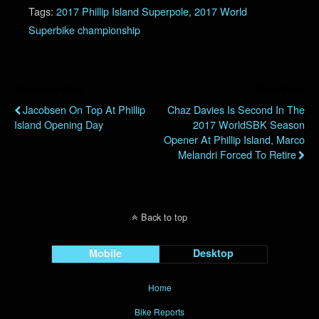
Tags:
2017 Phillip Island Superpole
,
2017 World
Superbike championship
Previous Post
Next Post
Jacobsen On Top At Phillip
Chaz Davies Is Second In The
Island Opening Day
2017 WorldSBK Season
Opener At Phillip Island, Marco
Melandri Forced To Retire
Back to top
Mobile
Desktop
Home
Bike Reports