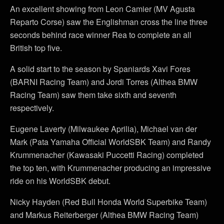
An excellent showing from Leon Camier (MV Agusta
Reparto Corse) saw the Englishman cross the line three
seconds behind race winner Rea to complete an all
British top five.
A solid start to the season by Spaniards Xavi Fores
(BARNI Racing Team) and Jordi Torres (Althea BMW
Racing Team) saw them take sixth and seventh
respectively.
Eugene Laverty (Milwaukee Aprilia), Michael van der
Mark (Pata Yamaha Official WorldSBK Team) and Randy
Krummenacher (Kawasaki Puccetti Racing) completed
the top ten, with Krummenacher producing an impressive
ride on his WorldSBK debut.
Nicky Hayden (Red Bull Honda World Superbike Team)
and Markus Reiterberger (Althea BMW Racing Team)