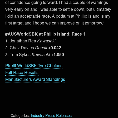
of confidence going forward. I had a couple of warnings
very early on and I was able to settle down, but ultimately
I did an acceptable race. A podium at Phillip Island is my
first target and I hope we can improve on it tomorrow.”
#AUSWorldSBK at Phillip Island: Race 1
1. Jonathan Rea
Kawasaki
2. Chaz Davies
Ducati
+0.042
3. Tom Sykes
Kawasaki
+1.050
Pirelli WorldSBK Tyre Choices
Full Race Results
Manufacturers Award Standings
Categories:
Industry Press Releases