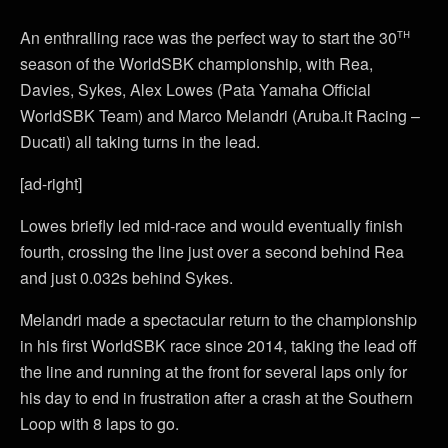
th
An enthralling race was the perfect way to start the 30
season of the WorldSBK championship, with Rea,
Davies, Sykes, Alex Lowes (Pata Yamaha Official
WorldSBK Team) and Marco Melandri (Aruba.it Racing –
Ducati) all taking turns in the lead.
[ad-right]
Lowes briefly led mid-race and would eventually finish
fourth, crossing the line just over a second behind Rea
and just 0.032s behind Sykes.
Melandri made a spectacular return to the championship
in his first WorldSBK race since 2014, taking the lead off
the line and running at the front for several laps only for
his day to end in frustration after a crash at the Southern
Loop with 8 laps to go.