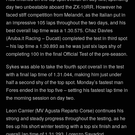
day two unbeatable aboard the ZX-10RR. However he
faced stiff competition from Melandri, as the Italian put in
an impressive 105 laps throughout the two days, and his
best overall lap time was a 1.30.575. Chaz Davies
(Aruba.it Racing – Ducati) completed the test in third spot
– his lap time a 1.30.893 as he was just six laps shy of
completing 100 in the final Official Test of the pre-season.
Sykes was able to take the fourth spot overall in the test
with a final lap time of 1.31.044, making him just under
half a second shy of the top spot. Monday’s fastest man
Fores ended in the top five – setting his fastest lap time in
the morning session on day two.
Leon Camier (MV Agusta Reparto Corse) continues his
strong and steady progress throughout the testing, as he
ties up his short winter testing with a top six finish and an
overall lap time of 1.31.293. Lorenzo Savadori