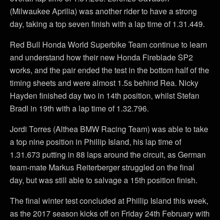
(Milwaukee Aprilia) was another rider to have a strong
day, taking a top seven finish with a lap time of 1.31.449.
Red Bull Honda World Superbike Team continue to learn
and understand how their new Honda Fireblade SP2
works, and the pair ended the test in the bottom half of the
timing sheets and were almost 1.5s behind Rea. Nicky
Hayden finished day two in 14th position, whilst Stefan
Bradl in 19th with a lap time of 1.32.796.
Jordi Torres (Althea BMW Racing Team) was able to take
a top nine position in Phillip Island, his lap time of
1.31.673 putting in 88 laps around the circuit, as German
team-mate Markus Reiterberger struggled on the final
day, but was still able to salvage a 15th position finish.
The final winter test concluded at Phillip Island this week,
as the 2017 season kicks off on Friday 24th February with