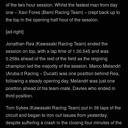
of the two hour session. Whilst the fastest man from day
one – Xavi Fores (Barni Racing Team) – crept back up to
the top in the opening half hour of the session.
[ad-right]
Jonathan Rea (Kawasaki Racing Team) ended the
session on top, with a lap time of 1.30.545 and was
0.258s ahead of the rest of the field as the reigning
champion led the majority of the session. Marco Melandri
(Aruba.it Racing – Ducati) was one position behind Rea,
following a steady opening day. Melandri was just one
position ahead of his team-mate, Davies who ended in
third position.
Tom Sykes (Kawasaki Racing Team) put in 38 laps of the
circuit and began to iron out issues from yesterday,
despite suffering a crash in the closing four minutes of the