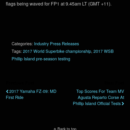
flags being waved for FP1 at 9.45am LT (GMT +11).
Categories:
Industry Press Releases
Tags:
2017 World Superbike championship
,
2017 WSB
Phillip Island pre-season testing
Previous Post
Next Post
2017 Yamaha FZ-09: MD
Top Scores For Team MV
First Ride
Agusta Reparto Corse At
Phillip Island Official Tests
Back to top