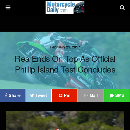
February 21, 2017
Rea Ends On Top As Official
Phillip Island Test Concludes
Share
Tweet
Pin
Mail
SMS