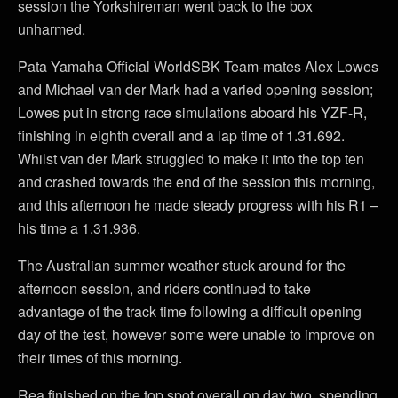
session the Yorkshireman went back to the box
unharmed.
Pata Yamaha Official WorldSBK Team-mates Alex Lowes
and Michael van der Mark had a varied opening session;
Lowes put in strong race simulations aboard his YZF-R,
finishing in eighth overall and a lap time of 1.31.692.
Whilst van der Mark struggled to make it into the top ten
and crashed towards the end of the session this morning,
and this afternoon he made steady progress with his R1 –
his time a 1.31.936.
The Australian summer weather stuck around for the
afternoon session, and riders continued to take
advantage of the track time following a difficult opening
day of the test, however some were unable to improve on
their times of this morning.
Rea finished on the top spot overall on day two, spending