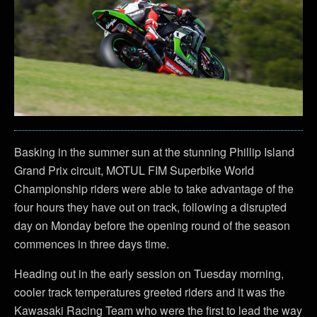
Basking in the summer sun at the stunning Phillip Island
Grand Prix circuit, MOTUL FIM Superbike World
Championship riders were able to take advantage of the
four hours they have out on track, following a disrupted
day on Monday before the opening round of the season
commences in three days time.
Heading out in the early session on Tuesday morning,
cooler track temperatures greeted riders and it was the
Kawasaki Racing Team who were the first to lead the way