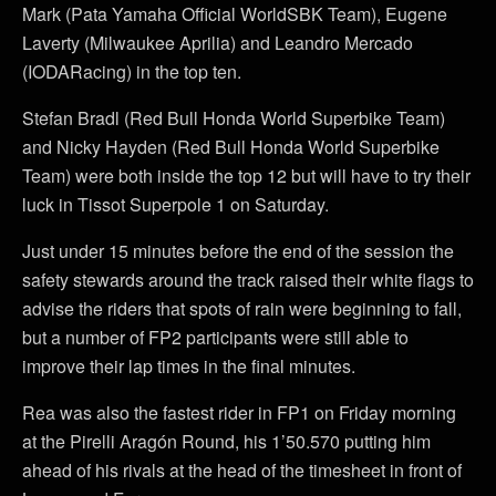
Mark (Pata Yamaha Official WorldSBK Team), Eugene
Laverty (Milwaukee Aprilia) and Leandro Mercado
(IODARacing) in the top ten.
Stefan Bradl (Red Bull Honda World Superbike Team)
and Nicky Hayden (Red Bull Honda World Superbike
Team) were both inside the top 12 but will have to try their
luck in Tissot Superpole 1 on Saturday.
Just under 15 minutes before the end of the session the
safety stewards around the track raised their white flags to
advise the riders that spots of rain were beginning to fall,
but a number of FP2 participants were still able to
improve their lap times in the final minutes.
Rea was also the fastest rider in FP1 on Friday morning
at the Pirelli Aragón Round, his 1’50.570 putting him
ahead of his rivals at the head of the timesheet in front of