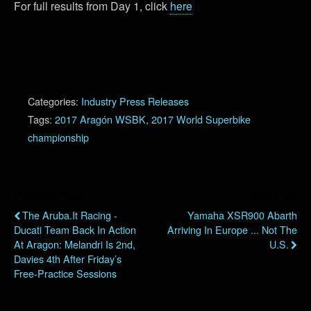
For full results from Day 1, click
here
Categories:
Industry Press Releases
Tags:
2017 Aragón WSBK
,
2017 World Superbike
championship
Previous Post
Next Post
The Aruba.it Racing -
Yamaha XSR900 Abarth
Ducati Team Back In Action
Arriving In Europe ... Not The
At Aragon: Melandri Is 2nd,
U.S.
Davies 4th After Friday’s
Free-Practice Sessions