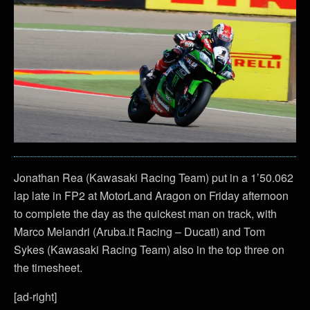
Jonathan Rea (Kawasaki Racing Team) put in a 1’50.062
lap late in FP2 at MotorLand Aragon on Friday afternoon
to complete the day as the quickest man on track, with
Marco Melandri (Aruba.it Racing – Ducati) and Tom
Sykes (Kawasaki Racing Team) also in the top three on
the timesheet.
[ad-right]