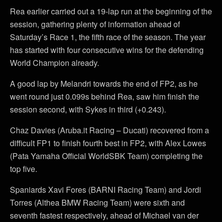
Rea earlier carried out a 19-lap run at the beginning of the
session, gathering plenty of information ahead of
Saturday’s Race 1, the fifth race of the season. The year
has started with four consecutive wins for the defending
World Champion already.
A good lap by Melandri towards the end of FP2, as he
went round just 0.099s behind Rea, saw him finish the
session second, with Sykes in third (+0.243).
Chaz Davies (Aruba.it Racing – Ducati) recovered from a
difficult FP1 to finish fourth best in FP2, with Alex Lowes
(Pata Yamaha Official WorldSBK Team) completing the
top five.
Spaniards Xavi Fores (BARNI Racing Team) and Jordi
Torres (Althea BMW Racing Team) were sixth and
seventh fastest respectively, ahead of Michael van der