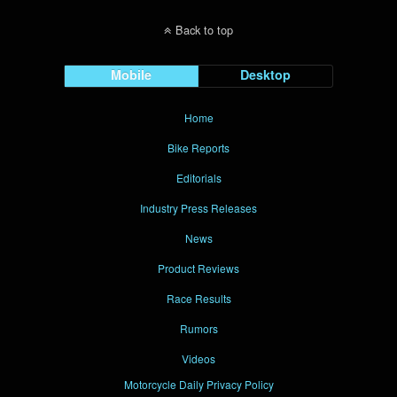
Back to top
Mobile
Desktop
Home
Bike Reports
Editorials
Industry Press Releases
News
Product Reviews
Race Results
Rumors
Videos
Motorcycle Daily Privacy Policy