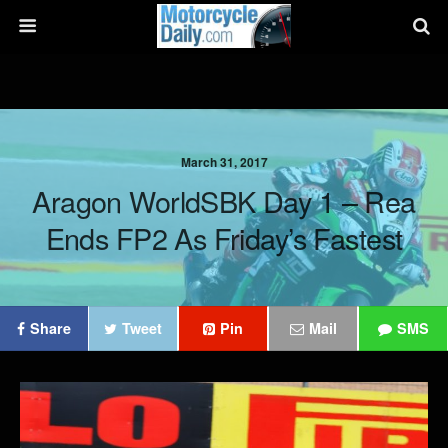
March 31, 2017
Aragon WorldSBK Day 1 – Rea
Ends FP2 As Friday’s Fastest
Share
Tweet
Pin
Mail
SMS