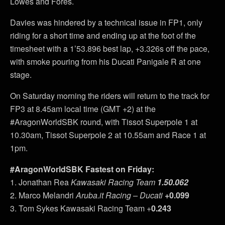
Lowes and Fores.
Davies was hindered by a technical issue in FP1, only
riding for a short time and ending up at the foot of the
timesheet with a 1’53.896 best lap, +3.326s off the pace,
with smoke pouring from his Ducati Panigale R at one
stage.
On Saturday morning the riders will return to the track for
FP3 at 8.45am local time (GMT +2) at the
#AragonWorldSBK round, with Tissot Superpole 1 at
10.30am, Tissot Superpole 2 at 10.55am and Race 1 at
1pm.
#AragonWorldSBK Fastest on Friday:
1. Jonathan Rea
Kawasaki Racing Team
1.50.062
2. Marco Melandri
Aruba.it Racing – Ducati
+0.099
3. Tom Sykes Kawasaki Racing Team +
0.243