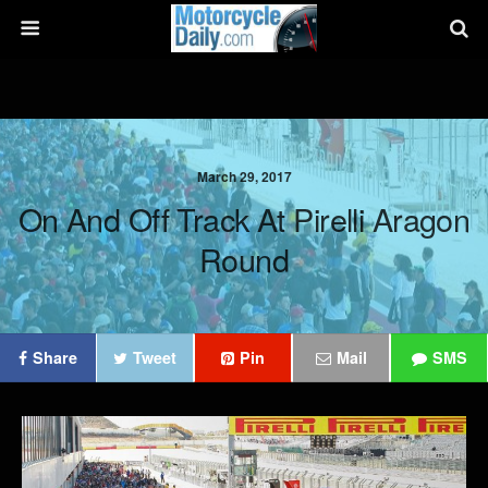
March 29, 2017
On And Off Track At Pirelli Aragon
Round
Share
Tweet
Pin
Mail
SMS