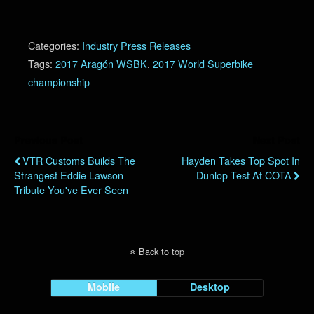
Categories:
Industry Press Releases
Tags:
2017 Aragón WSBK
,
2017 World Superbike
championship
Previous Post
Next Post
VTR Customs Builds The
Hayden Takes Top Spot In
Strangest Eddie Lawson
Dunlop Test At COTA
Tribute You've Ever Seen
Back to top
Mobile
Desktop