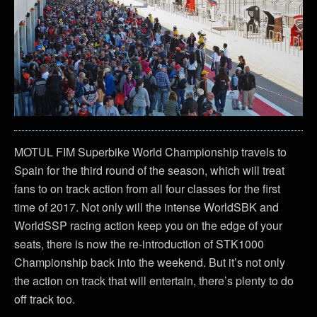
MOTUL FIM Superbike World Championship travels to
Spain for the third round of the season, which will treat
fans to on track action from all four classes for the first
time of 2017. Not only will the intense WorldSBK and
WorldSSP racing action keep you on the edge of your
seats, there is now the re-introduction of STK1000
Championship back into the weekend. But it’s not only
the action on track that will entertain, there’s plenty to do
off track too.