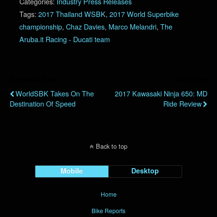
Categories:
Industry Press Releases
Tags:
2017 Thailand WSBK
,
2017 World Superbike
championship
,
Chaz Davies
,
Marco Melandri
,
The
Aruba.it Racing - Ducati team
Previous Post
Next Post
WorldSBK Takes On The
2017 Kawasaki Ninja 650: MD
Destination Of Speed
Ride Review
Back to top
Mobile
Desktop
Home
Bike Reports