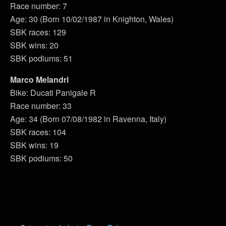
Race number: 7
Age: 30 (Born 10/02/1987 in Knighton, Wales)
SBK races: 129
SBK wins: 20
SBK podiums: 51
Marco Melandri
Bike: Ducati Panigale R
Race number: 33
Age: 34 (Born 07/08/1982 in Ravenna, Italy)
SBK races: 104
SBK wins: 19
SBK podiums: 50