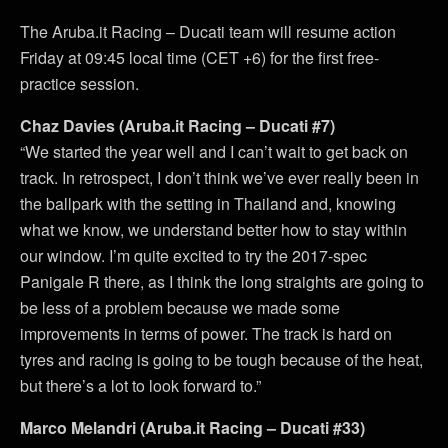
The Aruba.it Racing – Ducati team will resume action
Friday at 09:45 local time (CET +6) for the first free-
practice session.
Chaz Davies (Aruba.it Racing – Ducati #7)
“We started the year well and I can’t wait to get back on
track. In retrospect, I don’t think we’ve ever really been in
the ballpark with the setting in Thailand and, knowing
what we know, we understand better how to stay within
our window. I’m quite excited to try the 2017-spec
Panigale R there, as I think the long straights are going to
be less of a problem because we made some
improvements in terms of power. The track is hard on
tyres and racing is going to be tough because of the heat,
but there’s a lot to look forward to.”
Marco Melandri (Aruba.it Racing – Ducati #33)