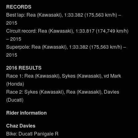
RECORDS
Best lap: Rea (Kawasaki), 1:33.382 (175,563 km/h) –
2015
Circuit record: Rea (Kawasaki), 1:33.817 (174,749 km/h)
– 2015
Superpole: Rea (Kawasaki), 1:33.382 (175,563 km/h) –
2015
2016 RESULTS
Race 1: Rea (Kawasaki), Sykes (Kawasaki), vd Mark
(Honda)
Race 2: Sykes (Kawasaki), Rea (Kawasaki), Davies
(Ducati)
Rider information
Chaz Davies
Bike: Ducati Panigale R