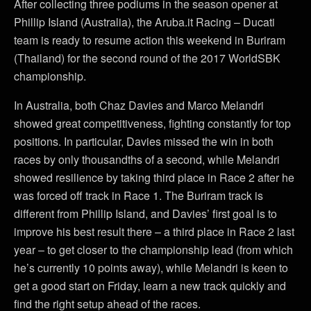
After collecting three podiums in the season opener at
Phillip Island (Australia), the Aruba.it Racing – Ducati
team is ready to resume action this weekend in Buriram
(Thailand) for the second round of the 2017 WorldSBK
championship.
In Australia, both Chaz Davies and Marco Melandri
showed great competitiveness, fighting constantly for top
positions. In particular, Davies missed the win in both
races by only thousandths of a second, while Melandri
showed resilience by taking third place in Race 2 after he
was forced off track in Race 1. The Buriram track is
different from Phillip Island, and Davies’ first goal is to
improve his best result there – a third place in Race 2 last
year – to get closer to the championship lead (from which
he’s currently 10 points away), while Melandri is keen to
get a good start on Friday, learn a new track quickly and
find the right setup ahead of the races.