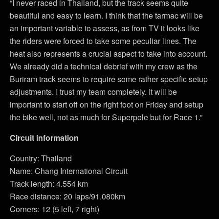
“I never raced in Thailand, but the track seems quite
beautiful and easy to learn. I think that the tarmac will be
an important variable to assess, as from TV it looks like
the riders were forced to take some peculiar lines. The
heat also represents a crucial aspect to take into account.
We already did a technical debrief with my crew as the
Buriram track seems to require some rather specific setup
adjustments. I trust my team completely. It will be
important to start off on the right foot on Friday and setup
the bike well, not as much for Superpole but for Race 1.”
Circuit information
Country: Thailand
Name: Chang International Circuit
Track length: 4.554 km
Race distance: 20 laps/91.080km
Corners: 12 (5 left, 7 right)