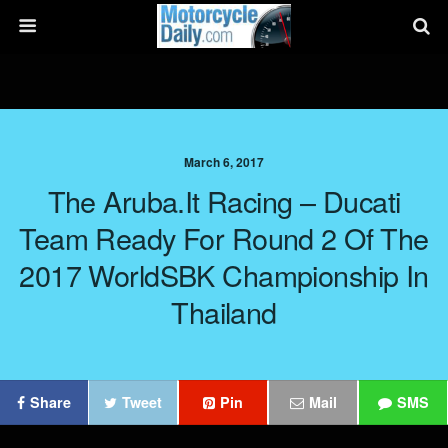
March 6, 2017
The Aruba.it Racing – Ducati
Team Ready For Round 2 Of The
2017 WorldSBK Championship In
Thailand
Share
Tweet
Pin
Mail
SMS