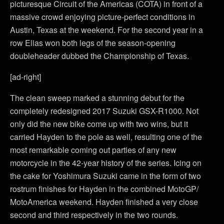
picturesque Circuit of the Americas (COTA) in front of a
massive crowd enjoying picture-perfect conditions in
Austin, Texas at the weekend. For the second year in a
row Elias won both legs of the season-opening
doubleheader dubbed the Championship of Texas.
[ad-right]
The clean sweep marked a stunning debut for the
completely redesigned 2017 Suzuki GSX-R1000. Not
only did the new bike come up with two wins, but it
carried Hayden to the pole as well, resulting one of the
most remarkable coming out parties of any new
motorcycle in the 42-year history of the series. Icing on
the cake for Yoshimura Suzuki came in the form of two
rostrum finishes for Hayden in the combined MotoGP/
MotoAmerica weekend. Hayden finished a very close
second and third respectively in the two rounds.