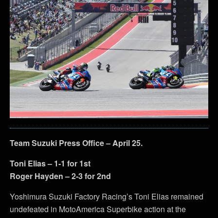
Team Suzuki Press Office – April 25.
Toni Elias – 1-1 for 1st
Roger Hayden – 2-3 for 2nd
Yoshimura Suzuki Factory Racing’s Toni Elias remained
undefeated in MotoAmerica Superbike action at the