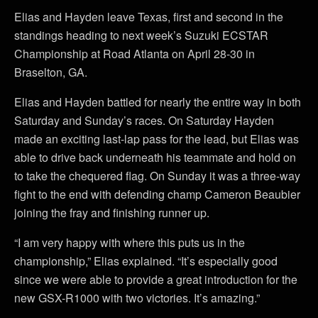
Elias and Hayden leave Texas, first and second in the
standings heading to next week’s Suzuki ECSTAR
Championship at Road Atlanta on April 28-30 in
Braselton, GA.
Elias and Hayden battled for nearly the entire way in both
Saturday and Sunday’s races. On Saturday Hayden
made an exciting last-lap pass for the lead, but Elias was
able to drive back underneath his teammate and hold on
to take the chequered flag. On Sunday it was a three-way
fight to the end with defending champ Cameron Beaubier
joining the fray and finishing runner up.
“I am very happy with where this puts us in the
championship,” Elias explained. “It’s especially good
since we were able to provide a great introduction for the
new GSX-R1000 with two victories. It’s amazing.”