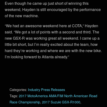
Even though he came up just short of winning this
weekend, Hayden is still encouraged by the performance
of the new machine.
“We had an awesome weekend here at COTA,” Hayden
said. “We got a lot of points with a second and third. The
new GSX-R was working great all weekend. I came up a
little bit short, but I’m really excited about the team, how
hard they’re working and where we are with the new bike.
I’m looking forward to Atlanta already.”
Categories:
Industry Press Releases
Tags:
2017 MotoAmerica AMA/FIM North American Road
Race Championship
,
2017 Suzuki GSX-R1000
,