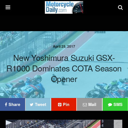
April 25, 2017
New Yoshimura Suzuki GSX-
R1000 Dominates COTA Season
Opener
Share
Tweet
Pin
Mail
SMS