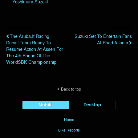
Yoshimura Suzuki
Previous Post
Next Post
The Aruba.it Racing -
Suzuki Set To Entertain Fans
Ducati Team Ready To
At Road Atlanta
Resume Action At Assen For
The 4th Round Of The
WorldSBK Championship
Back to top
Mobile
Desktop
Home
Bike Reports