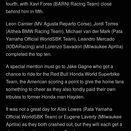
fourth, with Xavi Fores (BARNI Racing Team) close
behind him in fifth.
Leon Camier (MV Agusta Reparto Corse), Jordi Torres
(Althea BMW Racing Team), Michael van der Mark (Pata
Yamaha Official WorldSBK Team), Leandro Mercado
(IODARacing) and Lorenzo Savadori (Milwaukee Aprilia)
completed the top ten.
A special mention must go to Jake Gagne who got a
chance to ride for the Red Bull Honda World Superbike
Team, the American scoring a point to give the home fans
something to cheer as they also fondly paid their own
tributes to former Honda man Hayden.
It was not a great day for Alex Lowes (Pata Yamaha
Official WorldSBK Team) or Eugene Laverty (Milwaukee
Aprilia) as they both crashed out, but they will each get a