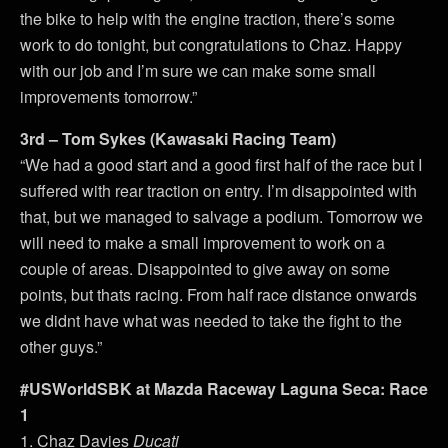
the bike to help with the engine traction, there’s some
work to do tonight, but congratulations to Chaz. Happy
with our job and I’m sure we can make some small
improvements tomorrow.”
3rd – Tom Sykes (Kawasaki Racing Team)
“We had a good start and a good first half of the race but I
suffered with rear traction on entry. I’m disappointed with
that, but we managed to salvage a podium. Tomorrow we
will need to make a small improvement to work on a
couple of areas. Disappointed to give away on some
points, but thats racing. From half race distance onwards
we didnt have what was needed to take the fight to the
other guys.”
#USWorldSBK at Mazda Raceway Laguna Seca: Race
1
1. Chaz Davies
Ducati