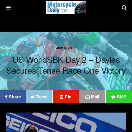
July 8, 2017
US WorldSBK Day 2 – Davies
Secures Tense Race One Victory
Share
Tweet
Pin
Mail
SMS