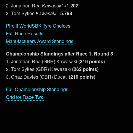
2. Jonathan Rea
Kawasaki
+1.202
3. Tom Sykes
Kawasaki
+5.798
Pirelli WorldSBK Tyre Choices
Full Race Results
Manufacturers Award Standings
Championship Standings after Race 1, Round 8
1. Jonathan Rea (GBR) Kawasaki
(316 points)
2. Tom Sykes (GBR) Kawasaki
(262 points)
3. Chaz Davies (GBR) Ducati
(210 points)
Full Championship Standings
Grid for Race Two