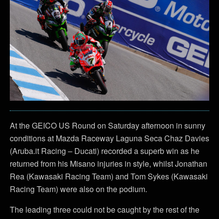
At the GEICO US Round on Saturday afternoon in sunny
conditions at Mazda Raceway Laguna Seca Chaz Davies
(Aruba.it Racing – Ducati) recorded a superb win as he
returned from his Misano injuries in style, whilst Jonathan
Rea (Kawasaki Racing Team) and Tom Sykes (Kawasaki
Racing Team) were also on the podium.
The leading three could not be caught by the rest of the