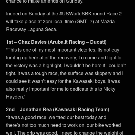
chance to make amends on Sunday.
Indeed on Sunday at the #USWorldSBK round Race 2
will take place at 2pm local time (GMT -7) at Mazda
Raceway Laguna Seca.
1st – Chaz Davies (Aruba.it Racing – Ducati)
“This is one of my most important victories, its not eay
turning up here after the recovery, To come and fight for
the victory was a highlight, I wouldn’t be here if i couldn’t
fight. It was a tough race, the surface was slippery and I
could see it wasn’t easy for the Kawasaki boys. It was
also really important for me to dedicate this to Nicky
Hayden.”
2nd – Jonathan Rea (Kawasaki Racing Team)
“It was a good race, we tried our best today and
there’s not too much need to work on, our bike worked
well. The grip was good, I need to change the weight of