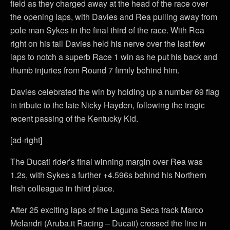
field as they charged away at the head of the race over
the opening laps, with Davies and Rea pulling away from
pole man Sykes in the final third of the race. With Rea
right on his tail Davies held his nerve over the last few
laps to notch a superb Race 1 win as he put his back and
thumb injuries from Round 7 firmly behind him.
Davies celebrated the win by holding up a number 69 flag
in tribute to the late Nicky Hayden, following the tragic
recent passing of the Kentucky Kid.
[ad-right]
The Ducati rider’s final winning margin over Rea was
1.2s, with Sykes a further +4.596s behind his Northern
Irish colleague in third place.
After 25 exciting laps of the Laguna Seca track Marco
Melandri (Aruba.it Racing – Ducati) crossed the line in