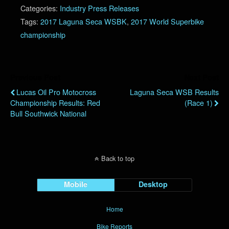
Categories:
Industry Press Releases
Tags:
2017 Laguna Seca WSBK
,
2017 World Superbike
championship
Previous Post
Next Post
Lucas Oil Pro Motocross
Laguna Seca WSB Results
Championship Results: Red
(Race 1)
Bull Southwick National
Back to top
Mobile
Desktop
Home
Bike Reports