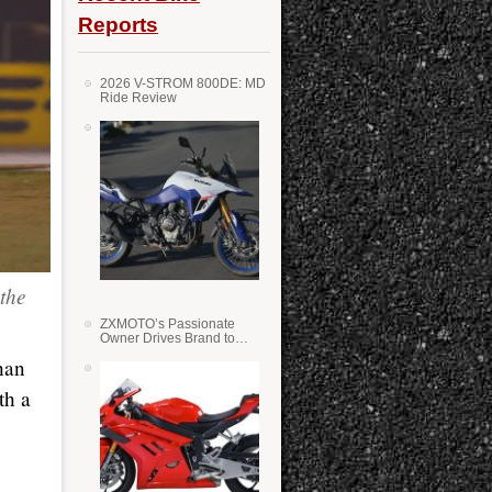
Reports
2026 V-STROM 800DE: MD
Ride Review
the
ZXMOTO’s Passionate
Owner Drives Brand to
Success in WSS
han
th a