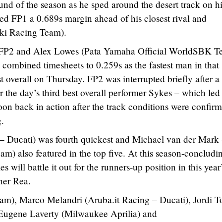
round of the season as he sped around the desert track on h
 FP1 a 0.689s margin ahead of his closest rival and
ki Racing Team).
 FP2 and Alex Lowes (Pata Yamaha Official WorldSBK T
e combined timesheets to 0.259s as the fastest man in that
 overall on Thursday. FP2 was interrupted briefly after a
r the day’s third best overall performer Sykes – which led 
soon back in action after the track conditions were confir
g.
– Ducati) was fourth quickest and Michael van der Mark 
) also featured in the top five. At this season-concludi
will battle it out for the runners-up position in this year
ner Rea.
), Marco Melandri (Aruba.it Racing – Ducati), Jordi To
ugene Laverty (Milwaukee Aprilia) and