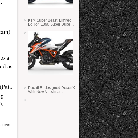
is
KTM Super Beast: Limited
Edition 1390 Super Duke
RR
eam)
to a
med as
(Pata
Ducati Redesigned DesertX
With New V–twin and
ng
Lighter Weight
’s
rres