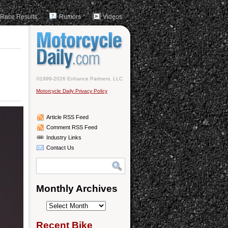
Race Results
Rumors
Videos
©1999-2026 Enhance Partners, LLC
Motorcycle Daily Privacy Policy
Article RSS Feed
Comment RSS Feed
Industry Links
Contact Us
Monthly Archives
Monthly
Archives
Recent Bike