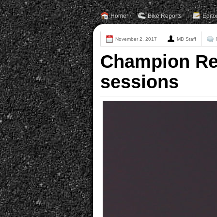
Home
Bike Reports
Edito
November 2, 2017
MD Staff
Champion Rea
sessions