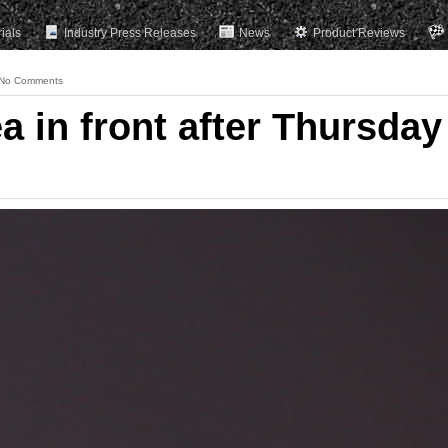
rials
Industry Press Releases
News
Product Reviews
No Comments
 in front after Thursday