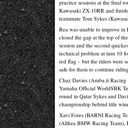
practice sessions at the final 
Kawasaki ZX-10RR and finished
teammate Tom Sykes (Kawasa
Rea was unable to improve in
closed the gap at the top of th
session and the second quickest
technical problem at turn 10 fo
red flag – but the riders were 
safe for them to continue ridin
Chaz Davies (Aruba.it Racing 
Yamaha Official WorldSBK Team
round in Qatar Sykes and Davies 
championship behind title win
Xavi Fores (BARNI Racing Team
(Althea BMW Racing Team), E