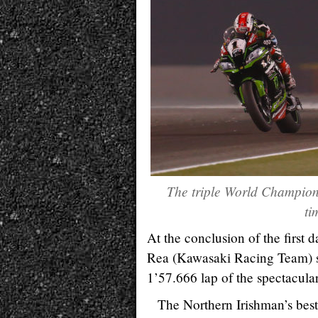
The triple World Champion 
ti
At the conclusion of the first
Rea (Kawasaki Racing Team) sa
1’57.666 lap of the spectacular 
The Northern Irishman’s best