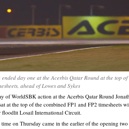
ended day one at the Acerbis Qatar Round at the top of 
mesheets, ahead of Lowes and Sykes
 day of WorldSBK action at the Acerbis Qatar Round Jonat
t at the top of the combined FP1 and FP2 timesheets wi
floodlit Losail International Circuit.
 time on Thursday came in the earlier of the opening two