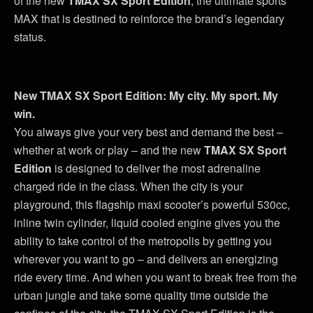
of the new
TMAX SX Sport Edition
, the ultimate sports
MAX that is destined to reinforce the brand’s legendary
status.
New TMAX SX Sport Edition: My city. My sport. My
win.
You always give your very best and demand the best –
whether at work or play – and the new
TMAX SX Sport
Edition
is designed to deliver the most adrenaline
charged ride in the class. When the city is your
playground, this flagship maxi scooter’s powerful 530cc,
inline twin cylinder, liquid cooled engine gives you the
ability to take control of the metropolis by getting you
wherever you want to go – and delivers an energizing
ride every time. And when you want to break free from the
urban jungle and take some quality time outside the