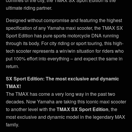
confines of the city, the TMAX SX Sport Edition is the
ultimate riding partner.
Designed without compromise and featuring the highest
specification of any Yamaha maxi scooter, the TMAX SX
Sport Edition has pure sports motorcycle DNA running
through its body. For city riding or sport touring, this high-
tech scooter represents a win/win situation for riders who
put 100% effort into everything – and expect the same in
return.
SX Sport Edition: The most exclusive and dynamic
TMAX!
The TMAX has come a very long way in the past two
decades. Now Yamaha are taking this iconic maxi scooter
to another level with the
TMAX SX Sport Edition
, the
most exclusive and dynamic model in the legendary MAX
family.