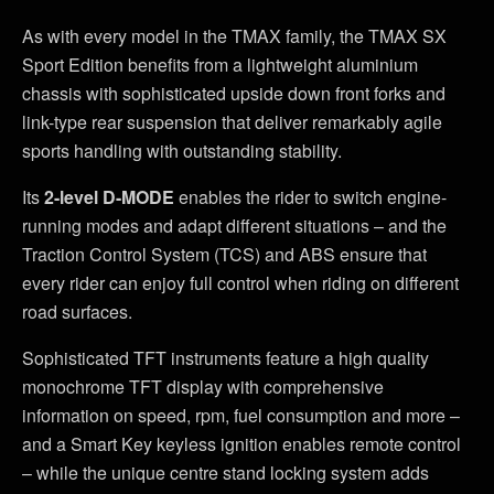
As with every model in the TMAX family, the TMAX SX
Sport Edition benefits from a lightweight aluminium
chassis with sophisticated upside down front forks and
link-type rear suspension that deliver remarkably agile
sports handling with outstanding stability.
Its
2-level D-MODE
enables the rider to switch engine-
running modes and adapt different situations – and the
Traction Control System (TCS) and ABS ensure that
every rider can enjoy full control when riding on different
road surfaces.
Sophisticated TFT instruments feature a high quality
monochrome TFT display with comprehensive
information on speed, rpm, fuel consumption and more –
and a Smart Key keyless ignition enables remote control
– while the unique centre stand locking system adds