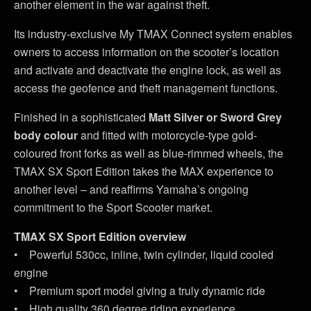
another element in the war against theft.
Its industry-exclusive My TMAX Connect system enables
owners to access information on the scooter’s location
and activate and deactivate the engine lock, as well as
access the geofence and theft management functions.
Finished in a sophisticated
Matt Silver or Sword Grey
body colour
and fitted with motorcycle-type gold-
coloured front forks as well as blue-rimmed wheels, the
TMAX SX Sport Edition takes the MAX experience to
another level – and reaffirms Yamaha’s ongoing
commitment to the Sport Scooter market.
TMAX SX Sport Edition overview
• Powerful 530cc, inline, twin cylinder, liquid cooled
engine
• Premium sport model giving a truly dynamic ride
• High quality 360 degree riding experience