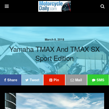
March 8, 2018
Yamaha TMAX And TMAX SX
Sport Edition
Share
Tweet
Pin
Mail
SMS