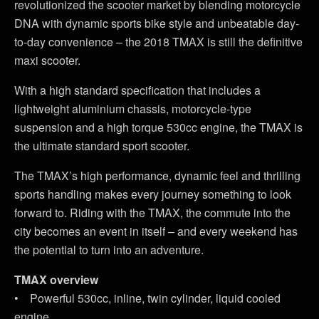
revolutionized the scooter market by blending motorcycle
DNA with dynamic sports bike style and unbeatable day-
to-day convenience – the 2018 TMAX is still the definitive
maxi scooter.
With a high standard specification that includes a
lightweight aluminium chassis, motorcycle-type
suspension and a high torque 530cc engine, the TMAX is
the ultimate standard sport scooter.
The TMAX’s high performance, dynamic feel and thrilling
sports handling makes every journey something to look
forward to. Riding with the TMAX, the commute into the
city becomes an event in itself – and every weekend has
the potential to turn into an adventure.
TMAX overview
• Powerful 530cc, inline, twin cylinder, liquid cooled
engine