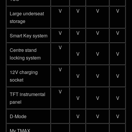
V
V
V
V
Large underseat
storage
V
V
V
V
Smart Key system
V
Centre stand
V
V
V
locking system
V
12V charging
V
V
V
socket
V
TFT instrumental
V
V
V
panel
D-Mode
V
V
V
My TMAX