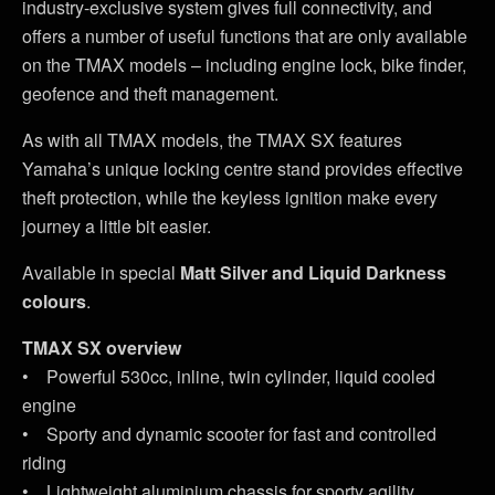
industry-exclusive system gives full connectivity, and
offers a number of useful functions that are only available
on the TMAX models – including engine lock, bike finder,
geofence and theft management.
As with all TMAX models, the TMAX SX features
Yamaha’s unique locking centre stand provides effective
theft protection, while the keyless ignition make every
journey a little bit easier.
Available in special
Matt Silver and Liquid Darkness
colours
.
TMAX SX overview
• Powerful 530cc, inline, twin cylinder, liquid cooled
engine
• Sporty and dynamic scooter for fast and controlled
riding
• Lightweight aluminium chassis for sporty agility