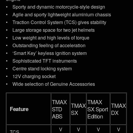
• Sporty and dynamic motorcycle-style design
• Agile and sporty lightweight aluminium chassis
• Traction Control System (TCS) gives stability
• Large storage space for two jet helmets
• Low weight and high levels of torque
• Outstanding feeling of acceleration
• ‘Smart Key’ keyless ignition system
• Sophisticated TFT instruments
• Centre stand locking system
• 12V charging socket
• Wide selection of Genuine Accessories
TMAX
TMAX
TMAX
TMAX
Feature
STD
SX Sport
SX
DX
ABS
Edition
V
V
V
V
TCS