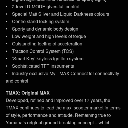
• 2-level D-MODE gives full control
• Special Matt Silver and Liquid Darkness colours
• Centre stand locking system
• Sporty and dynamic body design
• Low weight and high levels of torque
• Outstanding feeling of acceleration
• Traction Control System (TCS)
• ‘Smart Key’ keyless ignition system
• Sophisticated TFT instruments
• Industry exclusive My TMAX Connect for connectivity
and control
TMAX: Original MAX
Developed, refined and improved over 17 years, the
TMAX continues to lead the maxi scooter market in terms
of style, performance and attitude. Remaining true to
Yamaha’s original ground breaking concept – which