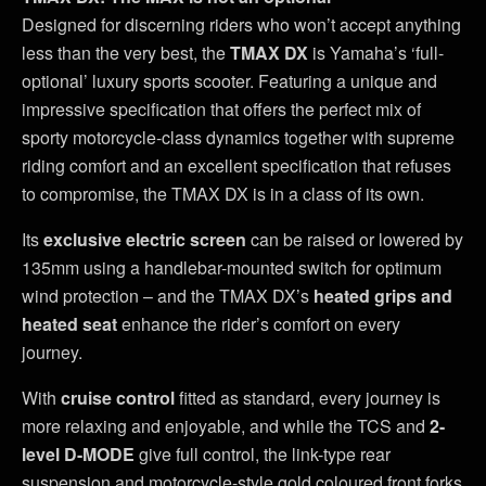
Designed for discerning riders who won’t accept anything
less than the very best, the
TMAX DX
is Yamaha’s ‘full-
optional’ luxury sports scooter. Featuring a unique and
impressive specification that offers the perfect mix of
sporty motorcycle-class dynamics together with supreme
riding comfort and an excellent specification that refuses
to compromise, the TMAX DX is in a class of its own.
Its
exclusive electric screen
can be raised or lowered by
135mm using a handlebar-mounted switch for optimum
wind protection – and the TMAX DX’s
heated grips and
heated seat
enhance the rider’s comfort on every
journey.
With
cruise control
fitted as standard, every journey is
more relaxing and enjoyable, and while the TCS and
2-
level D-MODE
give full control, the link-type rear
suspension and motorcycle-style gold coloured front forks