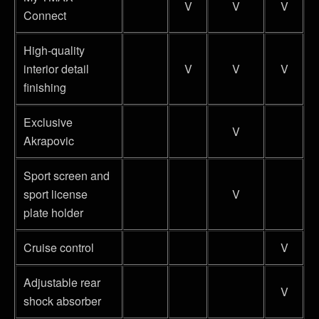
V
V
V
Connect
High-quality
interior detail
V
V
V
finishing
Exclusive
V
Akrapovic
Sport screen and
sport license
V
plate holder
Cruise control
V
Adjustable rear
V
shock absorber