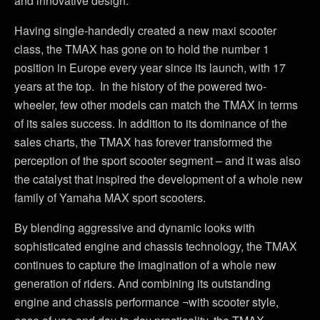
and innovative design.
Having single-handedly created a new maxi scooter
class, the TMAX has gone on to hold the number 1
position in Europe every year since its launch, with 17
years at the top. In the history of the powered two-
wheeler, few other models can match the TMAX in terms
of its sales success. In addition to its dominance of the
sales charts, the TMAX has forever transformed the
perception of the sport scooter segment – and it was also
the catalyst that inspired the development of a whole new
family of Yamaha MAX sport scooters.
By blending aggressive and dynamic looks with
sophisticated engine and chassis technology, the TMAX
continues to capture the imagination of a whole new
generation of riders. And combining its outstanding
engine and chassis performance ¬with scooter style,