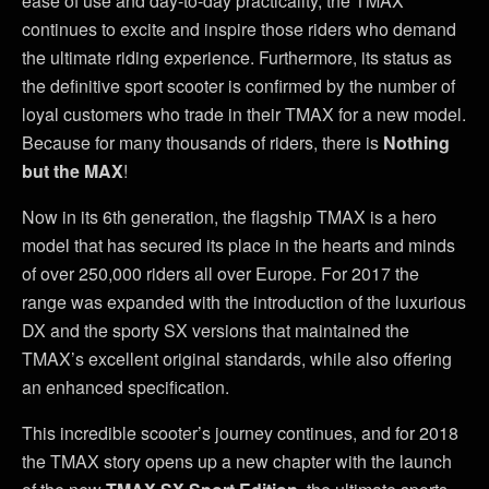
ease of use and day-to-day practicality, the TMAX
continues to excite and inspire those riders who demand
the ultimate riding experience. Furthermore, its status as
the definitive sport scooter is confirmed by the number of
loyal customers who trade in their TMAX for a new model.
Because for many thousands of riders, there is
Nothing
but the MAX
!
Now in its 6th generation, the flagship TMAX is a hero
model that has secured its place in the hearts and minds
of over 250,000 riders all over Europe. For 2017 the
range was expanded with the introduction of the luxurious
DX and the sporty SX versions that maintained the
TMAX’s excellent original standards, while also offering
an enhanced specification.
This incredible scooter’s journey continues, and for 2018
the TMAX story opens up a new chapter with the launch