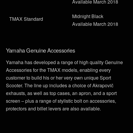
Available March 2018
Midnight Black
TMAX Standard
Available March 2018
Yamaha Genuine Accessories
Yamaha has developed a range of high quality Genuine
Accessories for the TMAX models, enabling every
customer to build his or her very own unique Sport
Scooter. The line up includes a choice of Akrapovič
exhausts, as well as top cases, an apron, and a sport
screen – plus a range of stylistic bolt on accessories,
protectors and billet levers are also available.