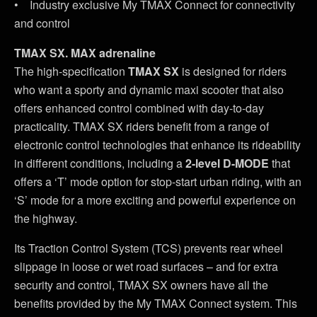
• Industry exclusive My TMAX Connect for connectivity
and control
TMAX SX. MAX adrenaline
The high-specification
TMAX SX
is designed for riders
who want a sporty and dynamic maxi scooter that also
offers enhanced control combined with day-to-day
practicality. TMAX SX riders benefit from a range of
electronic control technologies that enhance its rideability
in different conditions, including a
2-level D-MODE
that
offers a ‘T’ mode option for stop-start urban riding, with an
‘S’ mode for a more exciting and powerful experience on
the highway.
Its Traction Control System (TCS) prevents rear wheel
slippage in loose or wet road surfaces – and for extra
security and control, TMAX SX owners have all the
benefits provided by the My TMAX Connect system. This