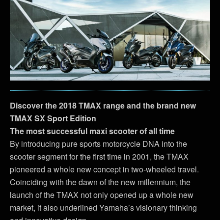
Discover the 2018 TMAX range and the brand new
TMAX SX Sport Edition
The most successful maxi scooter of all time
By introducing pure sports motorcycle DNA into the
scooter segment for the first time in 2001, the TMAX
pioneered a whole new concept in two-wheeled travel.
Coinciding with the dawn of the new millennium, the
launch of the TMAX not only opened up a whole new
market, it also underlined Yamaha’s visionary thinking