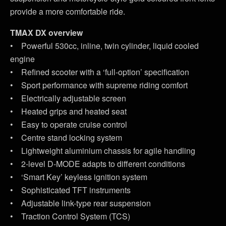
provide a more comfortable ride.
TMAX DX overview
• Powerful 530cc, inline, twin cylinder, liquid cooled
engine
• Refined scooter with a ‘full-option’ specification
• Sport performance with supreme riding comfort
• Electrically adjustable screen
• Heated grips and heated seat
• Easy to operate cruise control
• Centre stand locking system
• Lightweight aluminium chassis for agile handling
• 2-level D-MODE adapts to different conditions
• ‘Smart Key’ keyless ignition system
• Sophisticated TFT instruments
• Adjustable link-type rear suspension
• Traction Control System (TCS)