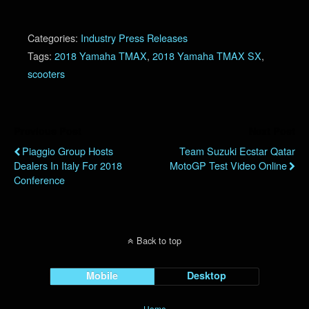
Categories:
Industry Press Releases
Tags:
2018 Yamaha TMAX
,
2018 Yamaha TMAX SX
,
scooters
Previous Post
Next Post
Piaggio Group Hosts
Team Suzuki Ecstar Qatar
Dealers In Italy For 2018
MotoGP Test Video Online
Conference
Back to top
Mobile
Desktop
Home