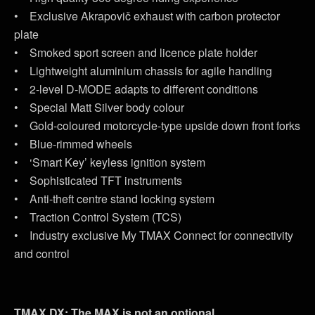
• Exclusive Akrapovič exhaust with carbon protector
plate
• Smoked sport screen and licence plate holder
• Lightweight aluminium chassis for agile handling
• 2-level D-MODE adapts to different conditions
• Special Matt Silver body colour
• Gold-coloured motorcycle-type upside down front forks
• Blue-rimmed wheels
• ‘Smart Key’ keyless ignition system
• Sophisticated TFT instruments
• Anti-theft centre stand locking system
• Traction Control System (TCS)
• Industry exclusive My TMAX Connect for connectivity
and control
TMAX DX: The MAX is not an optional