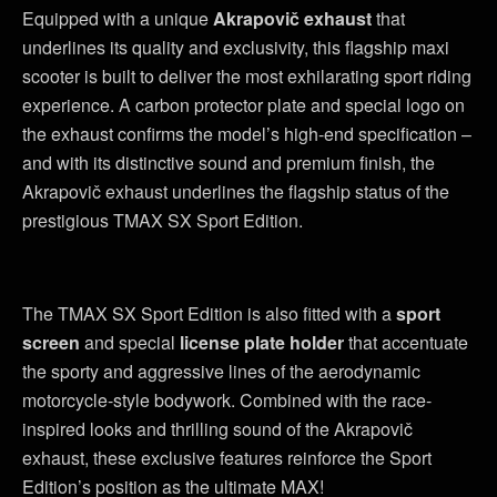
Equipped with a unique
Akrapovič exhaust
that
underlines its quality and exclusivity, this flagship maxi
scooter is built to deliver the most exhilarating sport riding
experience. A carbon protector plate and special logo on
the exhaust confirms the model’s high-end specification –
and with its distinctive sound and premium finish, the
Akrapovič exhaust underlines the flagship status of the
prestigious TMAX SX Sport Edition.
The TMAX SX Sport Edition is also fitted with a
sport
screen
and special
license plate holder
that accentuate
the sporty and aggressive lines of the aerodynamic
motorcycle-style bodywork. Combined with the race-
inspired looks and thrilling sound of the Akrapovič
exhaust, these exclusive features reinforce the Sport
Edition’s position as the ultimate MAX!