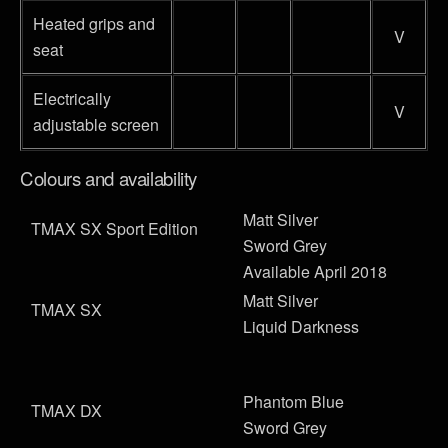
Heated grips and
V
seat
Electrically
V
adjustable screen
Colours and availability
Matt Silver
TMAX SX Sport Edition
Sword Grey
Available April 2018
Matt Silver
TMAX SX
Liquid Darkness
Phantom Blue
TMAX DX
Sword Grey