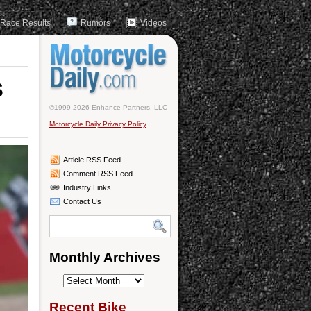
Race Results
Rumors
Videos
s
©1999-2026 Enhance Partners, LLC
Motorcycle Daily Privacy Policy
Article RSS Feed
Comment RSS Feed
Industry Links
Contact Us
Monthly Archives
Monthly
Archives
Recent Bike