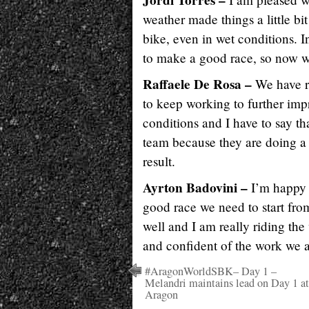
Jordi Torres –
weather made things a little b
bike, even in wet conditions. In 
to make a good race, so now w
Raffaele De Rosa –
We have r
to keep working to further imp
conditions and I have to say tha
team because they are doing a 
result.
Ayrton Badovini –
I’m happy 
good race we need to start fro
well and I am really riding the
and confident of the work we a
#AragonWorldSBK– Day 1 –
Melandri maintains lead on Day 1 at
Aragon