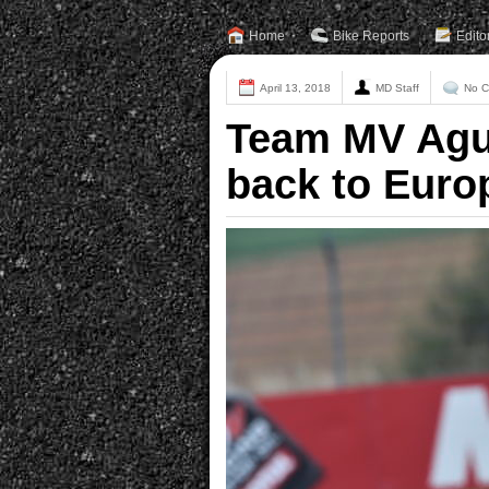
Home
Bike Reports
Edito
April 13, 2018
MD Staff
No 
Team MV Agu
back to Euro