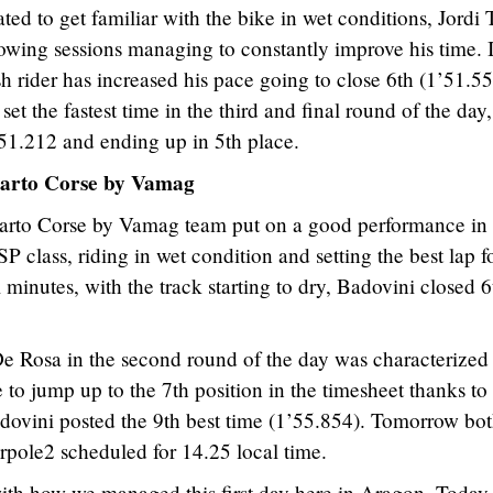
cated to get familiar with the bike in wet conditions, Jordi 
llowing sessions managing to constantly improve his time. 
h rider has increased his pace going to close 6th (1’51.5
 set the fastest time in the third and final round of the day,
.51.212 and ending up in 5th place.
arto Corse by Vamag
arto Corse by Vamag team put on a good performance in 
 class, riding in wet condition and setting the best lap f
l minutes, with the track starting to dry, Badovini closed 6
e Rosa in the second round of the day was characterized
e to jump up to the 7th position in the timesheet thanks to
dovini posted the 9th best time (1’55.854). Tomorrow bot
erpole2 scheduled for 14.25 local time.
ith how we managed this first day here in Aragon. Today