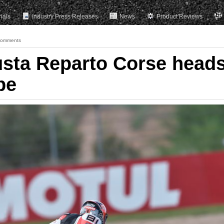
rials
Industry Press Releases
News
Product Reviews
Comments
sta Reparto Corse head
pe