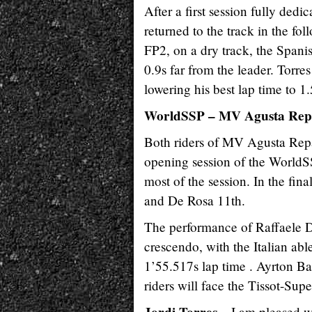
After a first session fully dedi
returned to the track in the fo
FP2, on a dry track, the Spanis
0.9s far from the leader. Torres
lowering his best lap time to 1
WorldSSP – MV Agusta Rep
Both riders of MV Agusta Rep
opening session of the WorldSSP
most of the session. In the fina
and De Rosa 11th.
The performance of Raffaele D
crescendo, with the Italian abl
1’55.517s lap time . Ayrton Ba
riders will face the Tissot-Sup
I am pleased w