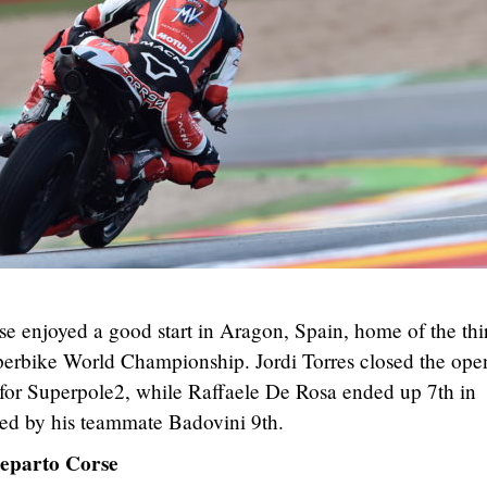
enjoyed a good start in Aragon, Spain, home of the thi
bike World Championship. Jordi Torres closed the ope
g for Superpole2, while Raffaele De Rosa ended up 7th in
wed by his teammate Badovini 9th.
eparto Corse