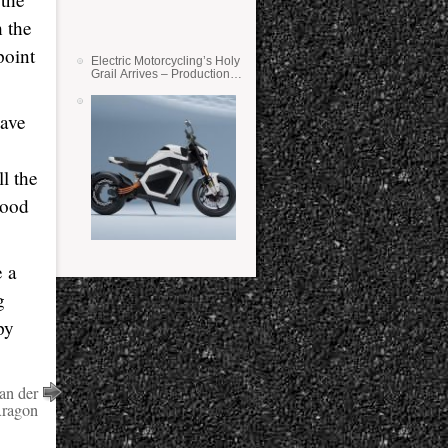
 the
point
Electric Motorcycling’s Holy
Grail Arrives – Production
Verge Bikes Feature Solid-
State Batteries
have
ll the
good
e a
g
py
an der
Aragon