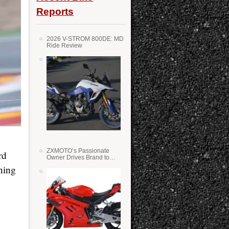
Reports
2026 V-STROM 800DE: MD
Ride Review
ZXMOTO’s Passionate
rd
Owner Drives Brand to
Success in WSS
ning