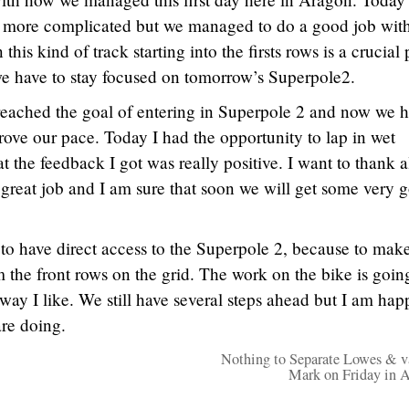
it more complicated but we managed to do a good job with
this kind of track starting into the firsts rows is a crucial 
e have to stay focused on tomorrow’s Superpole2.
eached the goal of entering in Superpole 2 and now we 
rove our pace. Today I had the opportunity to lap in wet
t the feedback I got was really positive. I want to thank a
great job and I am sure that soon we will get some very 
to have direct access to the Superpole 2, because to mak
m the front rows on the grid. The work on the bike is goin
 way I like. We still have several steps ahead but I am hap
re doing.
Nothing to Separate Lowes & v
Mark on Friday in 