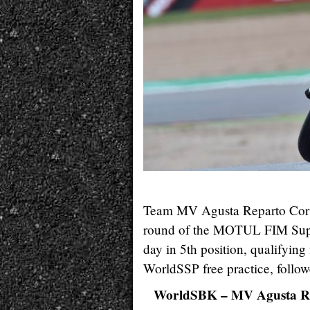
Team MV Agusta Reparto Corse 
round of the MOTUL FIM Super
day in 5th position, qualifyin
WorldSSP free practice, follo
WorldSBK – MV Agusta R