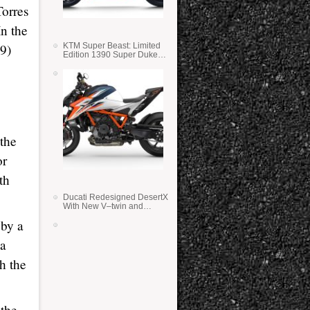
Torres
In the
59)
KTM Super Beast: Limited
Edition 1390 Super Duke
RR
the
or
th
Ducati Redesigned DesertX
With New V–twin and
Lighter Weight
 by a
 a
h the
 the