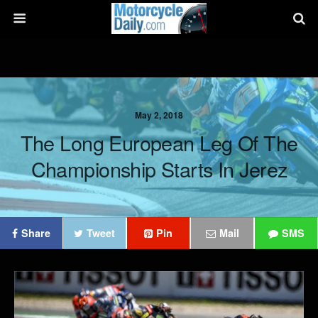
May 2, 2018
The Long European Leg Of The
Championship Starts In Jerez
Share
Tweet
Pin
Mail
SMS