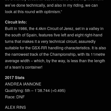
we’ve done technically, and also in my riding, we can
look at this round with optimism.”
Circuit Info:
Built in 1986, the 4.4km Circuit of Jerez, set in a valley in
the south of Spain, features five left and eight right-hand
turns that makes it a very technical circuit, assuredly
suitable for the GSX-RR handling characteristics. It is also
the narrowest track of the Championship, with its 11metre
average width – which, by the way, is less than the length
of a team’s container!
2017 Stats
ANDREA IANNONE
Qualifying: 5th – 1’38.744 (+0.495)
Race: DNF
ALEX RINS