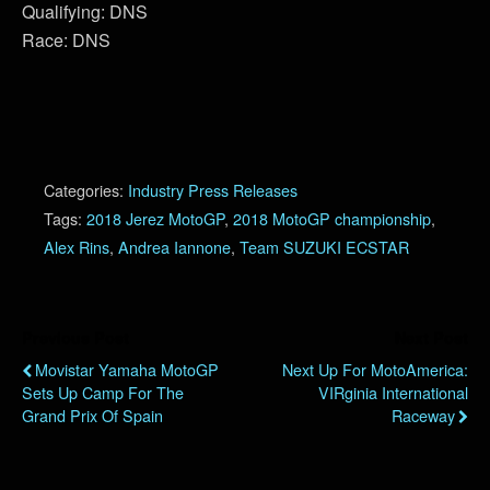
Qualifying: DNS
Race: DNS
Categories:
Industry Press Releases
Tags:
2018 Jerez MotoGP
,
2018 MotoGP championship
,
Alex Rins
,
Andrea Iannone
,
Team SUZUKI ECSTAR
Previous Post
Next Post
Movistar Yamaha MotoGP
Next Up For MotoAmerica:
Sets Up Camp For The
VIRginia International
Grand Prix Of Spain
Raceway