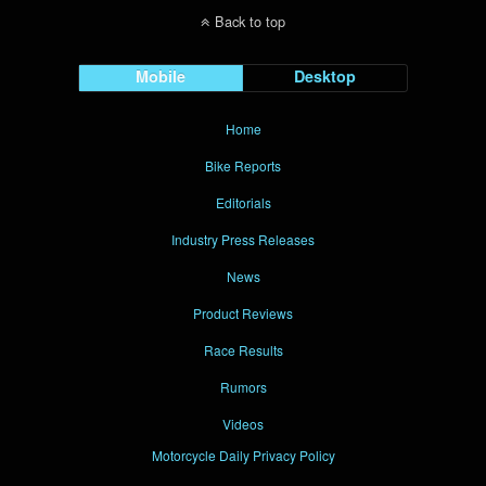
Back to top
Mobile
Desktop
Home
Bike Reports
Editorials
Industry Press Releases
News
Product Reviews
Race Results
Rumors
Videos
Motorcycle Daily Privacy Policy