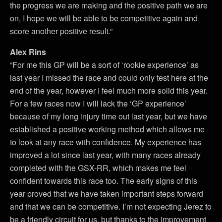
the progress we are making and the positive path we are
on, I hope we will be able to be competitive again and
score another positive result.”
Alex Rins
“For me this GP will be a sort of ‘rookie experience’ as
last year I missed the race and could only test here at the
end of the year, however I feel much more solid this year.
For a few races now I will lack the ‘GP experience’
because of my long injury time out last year, but we have
established a positive working method which allows me
to look at any race with confidence. My experience has
improved a lot since last year, with many races already
completed with the GSX-RR, which makes me feel
confident towards this race too. The early signs of this
year proved that we have taken important steps forward
and that we can be competitive. I’m not expecting Jerez to
be a friendly circuit for us, but thanks to the improvement