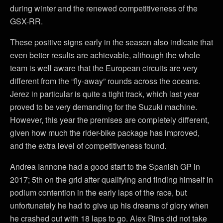
during winter and the renewed competitiveness of the
GSX-RR.
These positive signs early in the season also indicate that
even better results are achievable, although the whole
team is well aware that the European circuits are very
different from the “fly-away” rounds across the oceans.
Jerez in particular is quite a tight track, which last year
proved to be very demanding for the Suzuki machine.
However, this year the premises are completely different,
given how much the rider-bike package has improved,
and the extra level of competitiveness found.
Andrea Iannone had a good start to the Spanish GP in
2017; 5th on the grid after qualifying and finding himself in
podium contention in the early laps of the race, but
unfortunately he had to give up his dreams of glory when
he crashed out with 18 laps to go. Alex Rins did not take