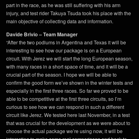
part in the race, as he was still suffering with his arm
injury, and test rider Takuya Tsuda took his place with the
main objective of collecting data and information.
Davide Brivio – Team Manager
“After the two podiums in Argentina and Texas it will be
interesting to see how our package is on a European
circuit. With Jerez we will start the long European season,
with many races in a short space of time, and it will be a
crucial part of the season. I hope we will be able to
confirm the good form we’ve shown in the winter tests and
especially in the first three races. So far we proved to be
able to be competitive at the first three circuits, so I’m
curious to see how we can respond in such a different
circuit like Jerez. We tested here last November, in a test
that was crucial for the development as we were about to
choose the actual package we’re using now, it will be