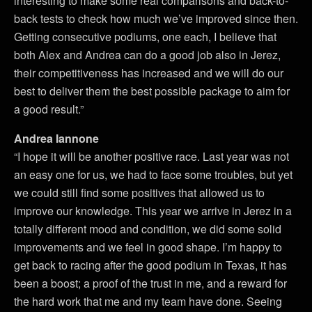
interesting to make some real comparisons and back-to-
back tests to check how much we’ve improved since then.
Getting consecutive podiums, one each, I believe that
both Alex and Andrea can do a good job also in Jerez,
their competitiveness has increased and we will do our
best to deliver them the best possible package to aim for
a good result.”
Andrea Iannone
“I hope it will be another positive race. Last year was not
an easy one for us, we had to face some troubles, but yet
we could still find some positives that allowed us to
improve our knowledge. This year we arrive in Jerez in a
totally different mood and condition, we did some solid
improvements and we feel in good shape. I’m happy to
get back to racing after the good podium in Texas, it has
been a boost; a proof of the trust in me, and a reward for
the hard work that me and my team have done. Seeing