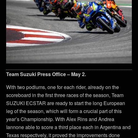
Team Suzuki Press Office – May 2.
With two podiums, one for each rider, already on the
scoreboard in the first three races of the season, Team
SUZUKI ECSTAR are ready to start the long European
leg of the season, which will form a crucial part of this
year’s Championship. With Alex Rins and Andrea
Iannone able to score a third place each in Argentina and
Texas respectively, it proved the improvements done