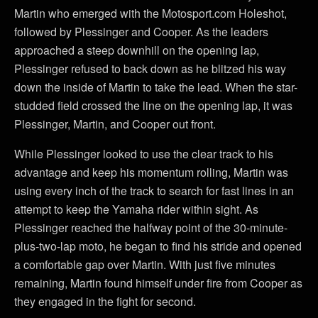
Martin who emerged with the Motosport.com Holeshot,
followed by Plessinger and Cooper. As the leaders
approached a steep downhill on the opening lap,
Plessinger refused to back down as he blitzed his way
down the inside of Martin to take the lead. When the star-
studded field crossed the line on the opening lap, it was
Plessinger, Martin, and Cooper out front.
While Plessinger looked to use the clear track to his
advantage and keep his momentum rolling, Martin was
using every inch of the track to search for fast lines in an
attempt to keep the Yamaha rider within sight. As
Plessinger reached the halfway point of the 30-minute-
plus-two-lap moto, he began to find his stride and opened
a comfortable gap over Martin. With just five minutes
remaining, Martin found himself under fire from Cooper as
they engaged in the fight for second.