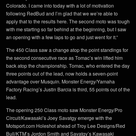
Colorado. I came into today with a lot of motivation
following RedBud and I’m glad that we we’re able to
apply that to the results here. The second moto was tough
with me starting so far behind at the beginning, but I saw
an opening with a few laps to go and just went for it.”
The 450 Class saw a change atop the point standings for
the second consecutive race as Tomac’s win lifted him
back atop the championship. Tomac, who entered the day
three points out of the lead, now holds a seven-point
advantage over Musquin. Monster Energy/Yamaha
Factory Racing’s Justin Barcia is third, 55 points out of the
lead.
The opening 250 Class moto saw Monster Energy/Pro
Circuit/Kawasaki’s Joey Savatgy emerge with the
Motsport.com Holeshot ahead of Troy Lee Designs/Red
Bull/KTM’s Jordon Smith and Savatgy’s Kawasaki