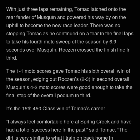
With just three laps remaining, Tomac latched onto the
rear fender of Musquin and powered his way by on the
uphill to become the new race leader. There was no
stopping Tomac as he continued on a tear in the final laps
to take his fourth moto sweep of the season by 6.9
seconds over Musquin. Roczen crossed the finish line in
third.
The 1-1 moto scores gave Tomac his sixth overall win of
the season, edging out Roczen’s (2-3) in second overall.
Musquin’s 4-2 moto scores were good enough to take the
final step of the overall podium in third.
It’s the 15th 450 Class win of Tomac’s career.
“I always feel comfortable here at Spring Creek and have
had a lot of success here in the past,” said Tomac. “The
dirt is very similar to what I train on back home in