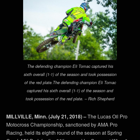
The defending champion Eli Tomac captured his
sixth overall (1-1) of the season and took possession
of the red plate.The defending champion Eli Tomac
captured his sixth overall (1-1) of the season and
took possession of the red plate. – Rich Shepherd
MILLVILLE, Minn. (July 21, 2018) –
The Lucas Oil Pro
Motocross Championship, sanctioned by AMA Pro
Racing, held its eighth round of the season at Spring