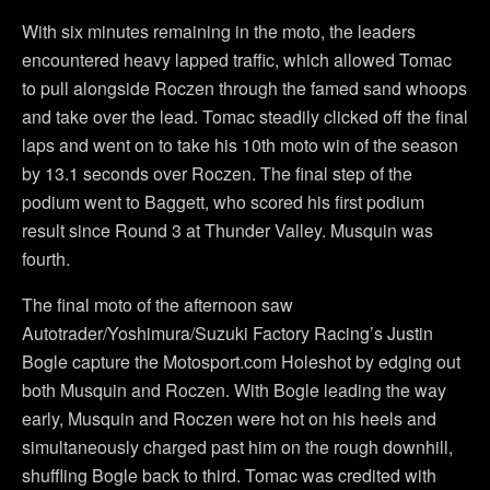
With six minutes remaining in the moto, the leaders
encountered heavy lapped traffic, which allowed Tomac
to pull alongside Roczen through the famed sand whoops
and take over the lead. Tomac steadily clicked off the final
laps and went on to take his 10th moto win of the season
by 13.1 seconds over Roczen. The final step of the
podium went to Baggett, who scored his first podium
result since Round 3 at Thunder Valley. Musquin was
fourth.
The final moto of the afternoon saw
Autotrader/Yoshimura/Suzuki Factory Racing’s Justin
Bogle capture the Motosport.com Holeshot by edging out
both Musquin and Roczen. With Bogle leading the way
early, Musquin and Roczen were hot on his heels and
simultaneously charged past him on the rough downhill,
shuffling Bogle back to third. Tomac was credited with