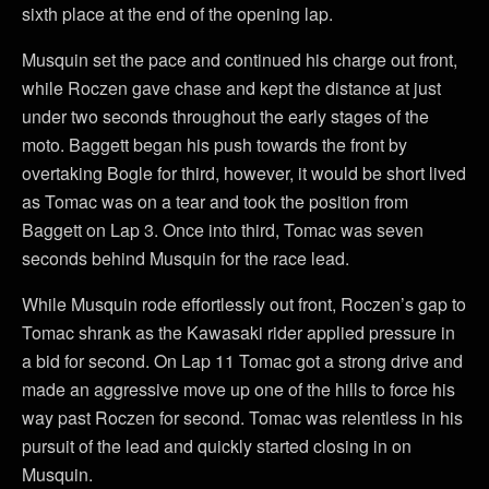
sixth place at the end of the opening lap.
Musquin set the pace and continued his charge out front,
while Roczen gave chase and kept the distance at just
under two seconds throughout the early stages of the
moto. Baggett began his push towards the front by
overtaking Bogle for third, however, it would be short lived
as Tomac was on a tear and took the position from
Baggett on Lap 3. Once into third, Tomac was seven
seconds behind Musquin for the race lead.
While Musquin rode effortlessly out front, Roczen’s gap to
Tomac shrank as the Kawasaki rider applied pressure in
a bid for second. On Lap 11 Tomac got a strong drive and
made an aggressive move up one of the hills to force his
way past Roczen for second. Tomac was relentless in his
pursuit of the lead and quickly started closing in on
Musquin.