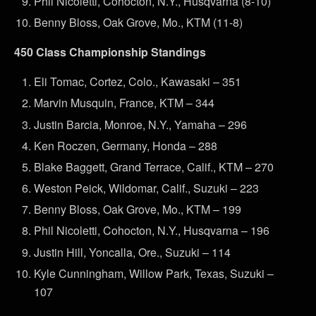
Phil Nicoletti, Cohocton, N.Y., Husqvarna (8-10)
Benny Bloss, Oak Grove, Mo., KTM (11-8)
450 Class Championship Standings
Eli Tomac, Cortez, Colo., Kawasaki – 351
Marvin Musquin, France, KTM – 344
Justin Barcia, Monroe, N.Y., Yamaha – 296
Ken Roczen, Germany, Honda – 288
Blake Baggett, Grand Terrace, Calif., KTM – 270
Weston Peick, Wildomar, Calif., Suzuki – 223
Benny Bloss, Oak Grove, Mo., KTM – 199
Phil Nicoletti, Cohocton, N.Y., Husqvarna – 196
Justin Hill, Yoncalla, Ore., Suzuki – 114
Kyle Cunningham, Willow Park, Texas, Suzuki –
107