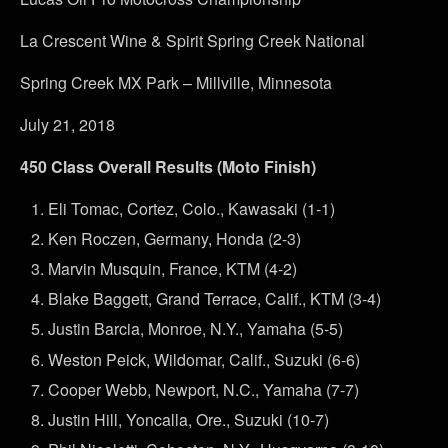
La Crescent Wine & Spirit Spring Creek National
Spring Creek MX Park – Millville, Minnesota
July 21, 2018
450 Class Overall Results (Moto Finish)
Eli Tomac, Cortez, Colo., Kawasaki (1-1)
Ken Roczen, Germany, Honda (2-3)
Marvin Musquin, France, KTM (4-2)
Blake Baggett, Grand Terrace, Calif., KTM (3-4)
Justin Barcia, Monroe, N.Y., Yamaha (5-5)
Weston Peick, Wildomar, Calif., Suzuki (6-6)
Cooper Webb, Newport, N.C., Yamaha (7-7)
Justin Hill, Yoncalla, Ore., Suzuki (10-7)