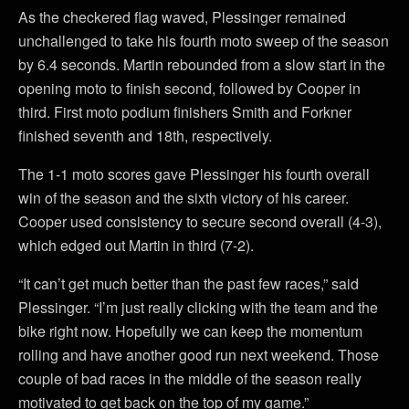
As the checkered flag waved, Plessinger remained
unchallenged to take his fourth moto sweep of the season
by 6.4 seconds. Martin rebounded from a slow start in the
opening moto to finish second, followed by Cooper in
third. First moto podium finishers Smith and Forkner
finished seventh and 18th, respectively.
The 1-1 moto scores gave Plessinger his fourth overall
win of the season and the sixth victory of his career.
Cooper used consistency to secure second overall (4-3),
which edged out Martin in third (7-2).
“It can’t get much better than the past few races,” said
Plessinger. “I’m just really clicking with the team and the
bike right now. Hopefully we can keep the momentum
rolling and have another good run next weekend. Those
couple of bad races in the middle of the season really
motivated to get back on the top of my game.”