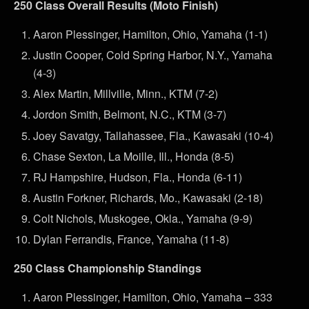
250 Class Overall Results (Moto Finish)
Aaron Plessinger, Hamilton, Ohio, Yamaha (1-1)
Justin Cooper, Cold Spring Harbor, N.Y., Yamaha
(4-3)
Alex Martin, Millville, Minn., KTM (7-2)
Jordon Smith, Belmont, N.C., KTM (3-7)
Joey Savatgy, Tallahassee, Fla., Kawasaki (10-4)
Chase Sexton, La Moille, Ill., Honda (8-5)
RJ Hampshire, Hudson, Fla., Honda (6-11)
Austin Forkner, Richards, Mo., Kawasaki (2-18)
Colt Nichols, Muskogee, Okla., Yamaha (9-9)
Dylan Ferrandis, France, Yamaha (11-8)
250 Class Championship Standings
Aaron Plessinger, Hamilton, Ohio, Yamaha – 333