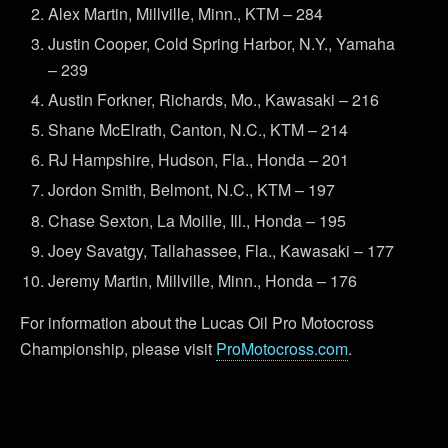
Alex Martin, Millville, Minn., KTM – 284
Justin Cooper, Cold Spring Harbor, N.Y., Yamaha
– 239
Austin Forkner, Richards, Mo., Kawasaki – 216
Shane McElrath, Canton, N.C., KTM – 214
RJ Hampshire, Hudson, Fla., Honda – 201
Jordon Smith, Belmont, N.C., KTM – 197
Chase Sexton, La Moille, Ill., Honda – 195
Joey Savatgy, Tallahassee, Fla., Kawasaki – 177
Jeremy Martin, Millville, Minn., Honda – 176
For information about the Lucas Oil Pro Motocross
Championship, please visit
ProMotocross.com
.