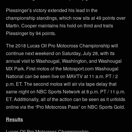
Plessinger’s victory extended his lead in the
championship standings, which now sits at 49 points over
Martin. Cooper maintains his hold on third and trails
Plessinger by 94 points.
The 2018 Lucas Oil Pro Motocross Championship will
continue next weekend on Saturday, July 28, with its
annual visit to Washougal, Washington, and Washougal
MX Park. First motos of the Motosport.com Washougal
National can be seen live on MAVTV at 11 a.m. PT / 2
p.m. ET. The second motos will air via tape delay that
same night on NBC Sports Network at 8 p.m. PT / 11 p.m.
ET. Additionally, all of the action can be seen as it unfolds
online via the “Pro Motocross Pass” on NBC Sports Gold.
Results
Lucas Oil Pro Motocross Championship