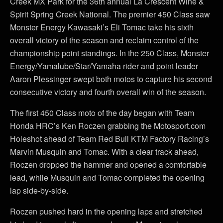
Creek MX Park for the 36th annual La Crescent Wine &
Spirit Spring Creek National. The premier 450 Class saw
Monster Energy Kawasaki’s Eli Tomac take his sixth
overall victory of the season and reclaim control of the
championship point standings. In the 250 Class, Monster
Energy/Yamalube/Star/Yamaha rider and point leader
Aaron Plessinger swept both motos to capture his second
consecutive victory and fourth overall win of the season.
The first 450 Class moto of the day began with Team
Honda HRC’s Ken Roczen grabbing the Motosport.com
Holeshot ahead of Team Red Bull KTM Factory Racing’s
Marvin Musquin and Tomac. With a clear track ahead,
Roczen dropped the hammer and opened a comfortable
lead, while Musquin and Tomac completed the opening
lap side-by-side.
Roczen pushed hard in the opening laps and stretched