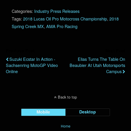
Categories:
Industry Press Releases
Tags:
2018 Lucas Oil Pro Motocross Championship
,
2018
Spring Creek MX
,
AMA Pro Racing
Previous Post
Next Post
Suzuki Ecstar In Action -
Elias Turns The Table On
Sachsenring MotoGP Video
Beaubier At Utah Motorsports
Online
Campus
Back to top
Mobile
Desktop
Home