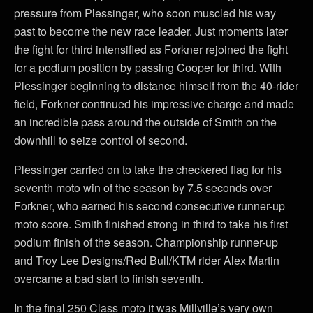
pressure from Plessinger, who soon muscled his way
past to become the new race leader. Just moments later
the fight for third intensified as Forkner rejoined the fight
for a podium position by passing Cooper for third. With
Plessinger beginning to distance himself from the 40-rider
field, Forkner continued his impressive charge and made
an incredible pass around the outside of Smith on the
downhill to seize control of second.
Plessinger carried on to take the checkered flag for his
seventh moto win of the season by 7.5 seconds over
Forkner, who earned his second consecutive runner-up
moto score. Smith finished strong in third to take his first
podium finish of the season. Championship runner-up
and Troy Lee Designs/Red Bull/KTM rider Alex Martin
overcame a bad start to finish seventh.
In the final 250 Class moto it was Millville’s very own