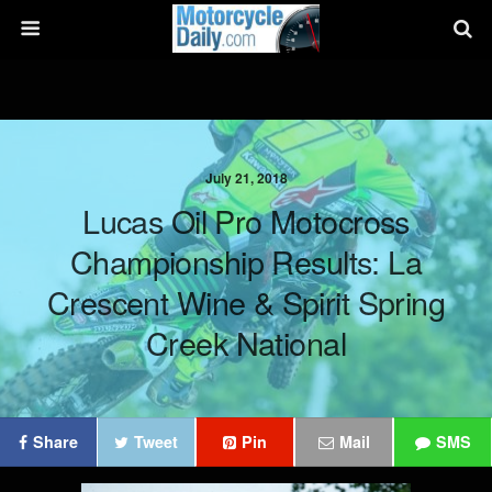
July 21, 2018
Lucas Oil Pro Motocross
Championship Results: La
Crescent Wine & Spirit Spring
Creek National
Share
Tweet
Pin
Mail
SMS