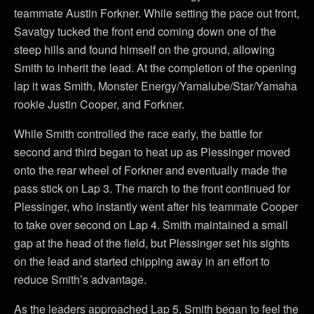
teammate Austin Forkner. While setting the pace out front,
Savatgy tucked the front end coming down one of the
steep hills and found himself on the ground, allowing
Smith to inherit the lead. At the completion of the opening
lap it was Smith, Monster Energy/Yamalube/Star/Yamaha
rookie Justin Cooper, and Forkner.
While Smith controlled the race early, the battle for
second and third began to heat up as Plessinger moved
onto the rear wheel of Forkner and eventually made the
pass stick on Lap 3. The march to the front continued for
Plessinger, who instantly went after his teammate Cooper
to take over second on Lap 4. Smith maintained a small
gap at the head of the field, but Plessinger set his sights
on the lead and started chipping away in an effort to
reduce Smith’s advantage.
As the leaders approached Lap 5, Smith began to feel the