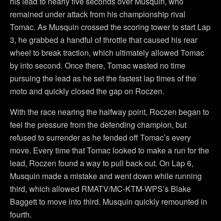
his lead to nearly five seconds over Musquin, who
remained under attack from his championship rival
Tomac. As Musquin crossed the scoring tower to start Lap
3, he grabbed a handful of throttle that caused his rear
wheel to break traction, which ultimately allowed Tomac
by into second. Once there, Tomac wasted no time
pursuing the lead as he set the fastest lap times of the
moto and quickly closed the gap on Roczen.
With the race nearing the halfway point, Roczen began to
feel the pressure from the defending champion, but
refused to surrender as he fended off Tomac’s every
move. Every time that Tomac looked to make a run for the
lead, Roczen found a way to pull back out. On Lap 6,
Musquin made a mistake and went down while running
third, which allowed RMATV/MC-KTM-WPS’s Blake
Baggett to move into third. Musquin quickly remounted in
fourth.