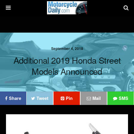
September 4, 2018
Additional 2019 Honda Street
Models Announced
Share
Tweet
Pin
Mail
SMS