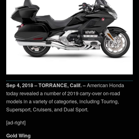
Sep 4, 2018 – TORRANCE, Calif. –
American Honda
today revealed a number of 2019 carry-over on-road
models in a variety of categories, including Touring,
Supersport, Cruisers, and Dual Sport.
[ad-right]
Gold Wing