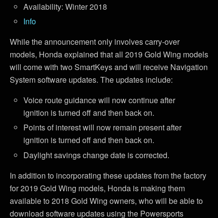
Availability: Winter 2018
Info
While the announcement only involves carry-over
models, Honda explained that all 2019 Gold Wing models
will come with two SmartKeys and will receive Navigation
System software updates. The updates include:
Voice route guidance will now continue after
ignition is turned off and then back on.
Points of interest will now remain present after
ignition is turned off and then back on.
Daylight savings change date is corrected.
In addition to incorporating these updates from the factory
for 2019 Gold Wing models, Honda is making them
available to 2018 Gold Wing owners, who will be able to
download software updates using the Powersports