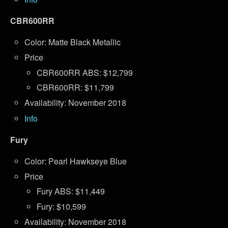
CBR600RR
Color: Matte Black Metallic
Price
CBR600RR ABS: $12,799
CBR600RR: $11,799
Availability: November 2018
Info
Fury
Color: Pearl Hawkseye Blue
Price
Fury ABS: $11,449
Fury: $10,599
Availability: November 2018