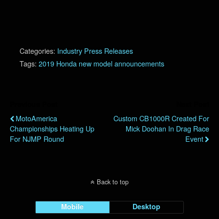
Categories:
Industry Press Releases
Tags:
2019 Honda new model announcements
Previous Post
Next Post
MotoAmerica
Custom CB1000R Created For
Championships Heating Up
Mick Doohan In Drag Race
For NJMP Round
Event
Back to top
Mobile
Desktop