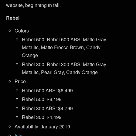
website, beginning in fall.
Rebel
Colors
Rebel 500, Rebel 500 ABS: Matte Gray
Metallic, Matte Fresco Brown, Candy
Orange
Rebel 300, Rebel 300 ABS: Matte Gray
Metallic, Pearl Gray, Candy Orange
Price
Rebel 500 ABS: $6,499
Rebel 500: $6,199
Rebel 300 ABS: $4,799
Rebel 300: $4,499
Availability: January 2019
Info