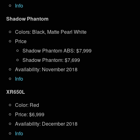
Info
Shadow Phantom
Colors: Black, Matte Pearl White
Price
Shadow Phantom ABS: $7,999
Shadow Phantom: $7,699
Availability: November 2018
Info
XR650L
Color: Red
Price: $6,999
Availability: December 2018
Info