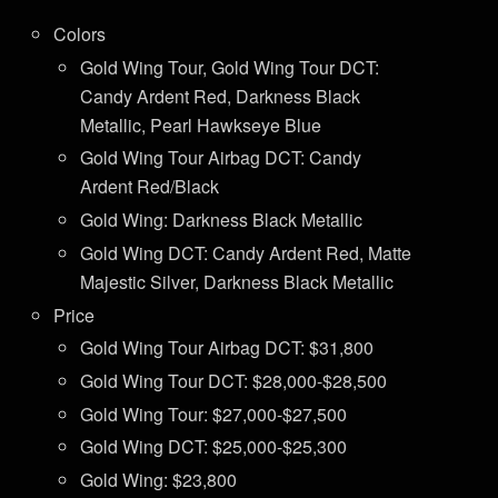
Colors
Gold Wing Tour, Gold Wing Tour DCT:
Candy Ardent Red, Darkness Black
Metallic, Pearl Hawkseye Blue
Gold Wing Tour Airbag DCT: Candy
Ardent Red/Black
Gold Wing: Darkness Black Metallic
Gold Wing DCT: Candy Ardent Red, Matte
Majestic Silver, Darkness Black Metallic
Price
Gold Wing Tour Airbag DCT: $31,800
Gold Wing Tour DCT: $28,000-$28,500
Gold Wing Tour: $27,000-$27,500
Gold Wing DCT: $25,000-$25,300
Gold Wing: $23,800