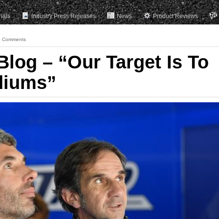
rials
Industry Press Releases
News
Product Reviews
 Comments
Blog – “Our Target Is To
diums”