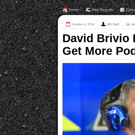
Home
Bike Reports
Edito
October 3, 2018
MD Staff
No
David Brivio 
Get More Po