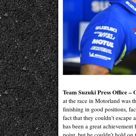
Team Suzuki Press Office – 
at the race in Motorland was th
finishing in good positions, fac
fact that they couldn’t escape 
has been a great achievement f
point, but he couldn’t hold on 