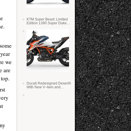
te
KTM Super Beast: Limited
Edition 1390 Super Duke
me.
RR
g some
 year
ere we
e are
 top.
Ducati Redesigned DesertX
With New V–twin and
rst
Lighter Weight
very
at
any