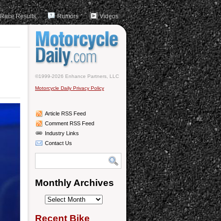
Race Results
Rumors
Videos
©1999-2026 Enhance Partners, LLC
Motorcycle Daily Privacy Policy
Article RSS Feed
Comment RSS Feed
Industry Links
Contact Us
Monthly Archives
Monthly
Archives
Recent Bike