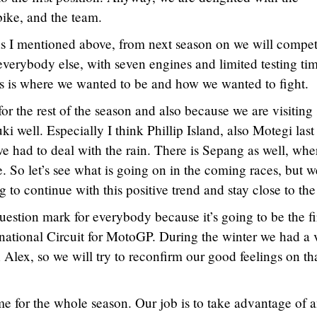
bike, and the team.
 I mentioned above, from next season on we will compe
everybody else, with seven engines and limited testing ti
s is where we wanted to be and how we wanted to fight.
for the rest of the season and also because we are visitin
uki well. Especially I think Phillip Island, also Motegi last
we had to deal with the rain. There is Sepang as well, wh
 So let’s see what is going on in the coming races, but w
ng to continue with this positive trend and stay close to the
question mark for everybody because it’s going to be the fi
national Circuit for MotoGP. During the winter we had a 
h Alex, so we will try to reconfirm our good feelings on th
e for the whole season. Our job is to take advantage of 