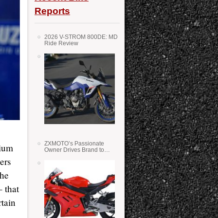
Reports
2026 V-STROM 800DE: MD
Ride Review
ZXMOTO’s Passionate
dium
Owner Drives Brand to
Success in WSS
ers
the
– that
rtain