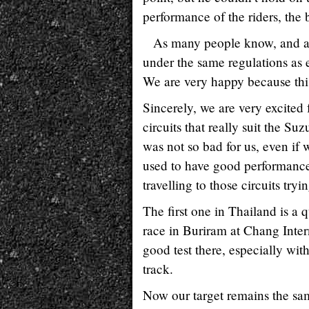
performance of the riders, the 
As many people know, and as
under the same regulations as 
We are very happy because thi
Sincerely, we are very excited 
circuits that really suit the Suz
was not so bad for us, even if 
used to have good performance.
travelling to those circuits tryi
The first one in Thailand is a 
race in Buriram at Chang Inter
good test there, especially wit
track.
Now our target remains the sam