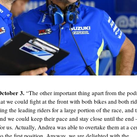
October 3.
“The other important thing apart from the po
at we could fight at the front with both bikes and both rid
ing the leading riders for a large portion of the race, and 
and we could keep their pace and stay close until the end 
or us. Actually, Andrea was able to overtake them at a ce
to the first position. Anyway, we are delighted with the