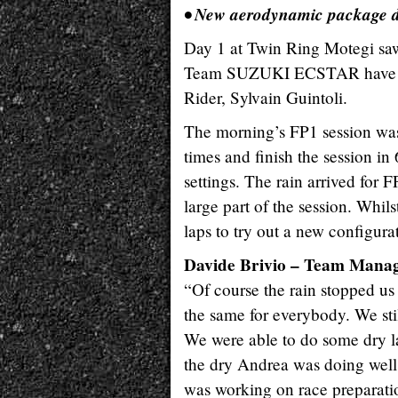
• New aerodynamic package d
Day 1 at Twin Ring Motegi saw
Team SUZUKI ECSTAR have three
Rider, Sylvain Guintoli.
The morning’s FP1 session was
times and finish the session i
settings. The rain arrived for 
large part of the session. Whil
laps to try out a new configur
Davide Brivio – Team Mana
“Of course the rain stopped us 
the same for everybody. We stil
We were able to do some dry lap
the dry Andrea was doing well
was working on race preparatio