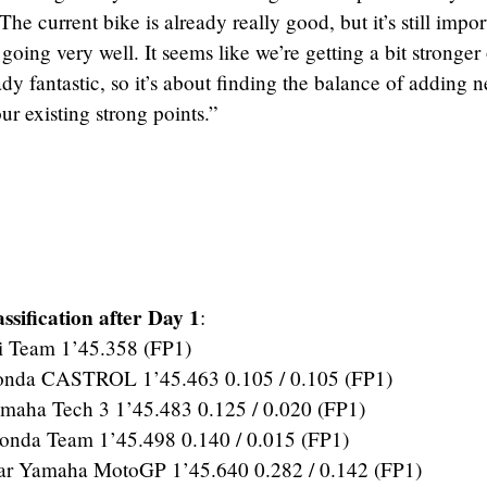
 The current bike is already really good, but it’s still impor
s going very well. It seems like we’re getting a bit stronger
ady fantastic, so it’s about finding the balance of adding 
r existing strong points.”
sification after Day 1
:
 Team 1’45.358 (FP1)
a CASTROL 1’45.463 0.105 / 0.105 (FP1)
aha Tech 3 1’45.483 0.125 / 0.020 (FP1)
da Team 1’45.498 0.140 / 0.015 (FP1)
r Yamaha MotoGP 1’45.640 0.282 / 0.142 (FP1)