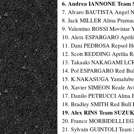
6. Andrea IANNONE Team S
7. Alvaro BAUTISTA Angel Ni
8. Jack MILLER Alma Pramac 
9. Valentino ROSSI Movistar
10. Aleix ESPARGARO Aprilia 
11. Dani PEDROSA Repsol Hon
12. Scott REDDING Aprilia Ra
13. Takaaki NAKAGAMI LCR 
14. Pol ESPARGARO Red Bull 
15. K.NAKASUGA Yamalube Ya
16. Xavier SIMEON Reale Avin
17. Danilo PETRUCCI Alma Pr
18. Bradley SMITH Red Bull 
19. Alex RINS Team SUZUKI
20. Franco MORBIDELLI EG 0
21. Sylvain GUINTOLI Team 