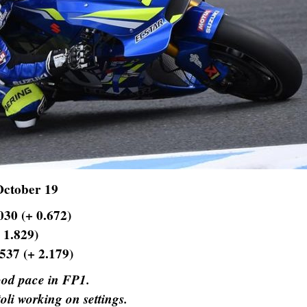
October 19
030 (+ 0.672)
 1.829)
.537 (+ 2.179)
od pace in FP1.
oli working on settings.