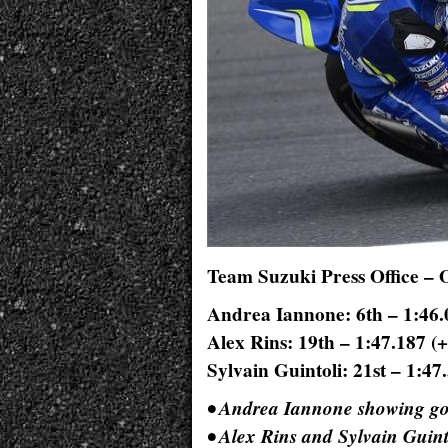
Team Suzuki Press Office – 
Andrea Iannone: 6th – 1:46.
Alex Rins: 19th – 1:47.187 (+
Sylvain Guintoli: 21st – 1:47
• Andrea Iannone showing go
• Alex Rins and Sylvain Guint