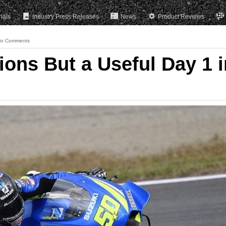
rials
Industry Press Releases
News
Product Reviews
o Comments
ions But a Useful Day 1 i