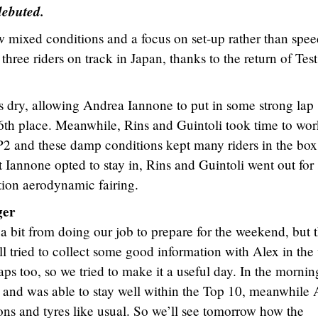
ebuted.
 mixed conditions and a focus on set-up rather than spee
 riders on track in Japan, thanks to the return of Test
 dry, allowing Andrea Iannone to put in some strong lap
n 6th place. Meanwhile, Rins and Guintoli took time to wo
FP2 and these damp conditions kept many riders in the box
st Iannone opted to stay in, Rins and Guintoli went out fo
ation aerodynamic fairing.
ger
a bit from doing our job to prepare for the weekend, but t
l tried to collect some good information with Alex in the
s too, so we tried to make it a useful day. In the mornin
 and was able to stay well within the Top 10, meanwhile 
ns and tyres like usual. So we’ll see tomorrow how the