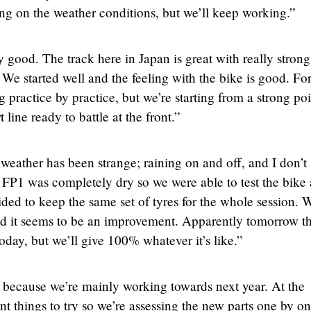
g on the weather conditions, but we’ll keep working.”
 good. The track here in Japan is great with really strong
We started well and the feeling with the bike is good. For
g practice by practice, but we’re starting from a strong poi
 line ready to battle at the front.”
weather has been strange; raining on and off, and I don’t
ly FP1 was completely dry so we were able to test the bike 
ecided to keep the same set of tyres for the whole session. 
and it seems to be an improvement. Apparently tomorrow t
oday, but we’ll give 100% whatever it’s like.”
 because we’re mainly working towards next year. At the
t things to try so we’re assessing the new parts one by o