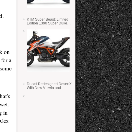
d.
KTM Super Beast: Limited
Edition 1390 Super Duke
RR
rk on
 for a
r some
Ducati Redesigned DesertX
With New V–twin and
Lighter Weight
hat’s
 wet.
g in
Alex