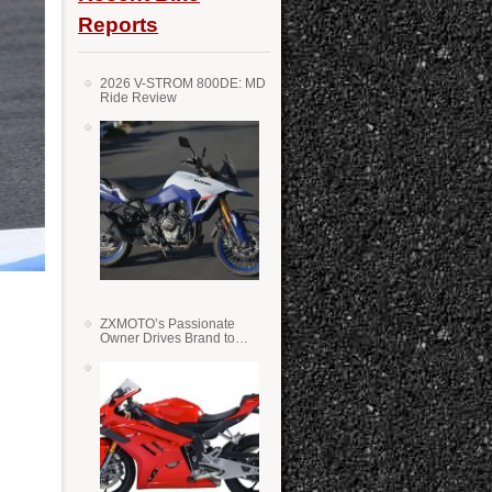
Reports
2026 V-STROM 800DE: MD
Ride Review
ZXMOTO’s Passionate
Owner Drives Brand to
Success in WSS