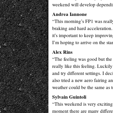
weekend will develop dependin
Andrea Iannone
“This morning’s FP1 was really
braking and hard acceleration. 
it’s important to keep improvin
I’m hoping to arrive on the start
Alex Rins
“The feeling was good but the 
really like this feeling. Lucki
and try different settings. I d
also tried a new aero fairing 
weather could be the same as t
Sylvain Guintoli
“This weekend is very exciting
moment there are many differen