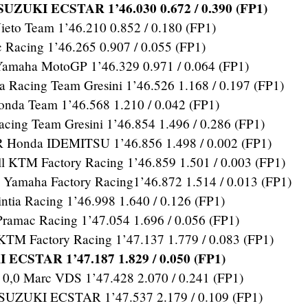
UZUKI ECSTAR 1’46.030 0.672 / 0.390 (FP1)
eto Team 1’46.210 0.852 / 0.180 (FP1)
Racing 1’46.265 0.907 / 0.055 (FP1)
 Yamaha MotoGP 1’46.329 0.971 / 0.064 (FP1)
Racing Team Gresini 1’46.526 1.168 / 0.197 (FP1)
da Team 1’46.568 1.210 / 0.042 (FP1)
cing Team Gresini 1’46.854 1.496 / 0.286 (FP1)
Honda IDEMITSU 1’46.856 1.498 / 0.002 (FP1)
KTM Factory Racing 1’46.859 1.501 / 0.003 (FP1)
maha Factory Racing1’46.872 1.514 / 0.013 (FP1)
tia Racing 1’46.998 1.640 / 0.126 (FP1)
amac Racing 1’47.054 1.696 / 0.056 (FP1)
KTM Factory Racing 1’47.137 1.779 / 0.083 (FP1)
 ECSTAR 1’47.187 1.829 / 0.050 (FP1)
,0 Marc VDS 1’47.428 2.070 / 0.241 (FP1)
SUZUKI ECSTAR 1’47.537 2.179 / 0.109 (FP1)