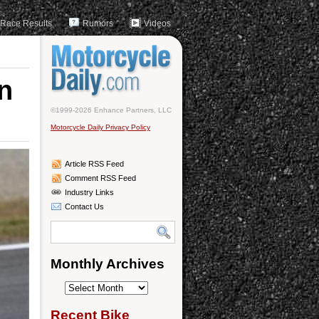
Race Results
Rumors
Videos
n
©1999-2026 Enhance Partners, LLC
Motorcycle Daily Privacy Policy
Article RSS Feed
Comment RSS Feed
Industry Links
Contact Us
Monthly Archives
Monthly
Archives
Recent Bike