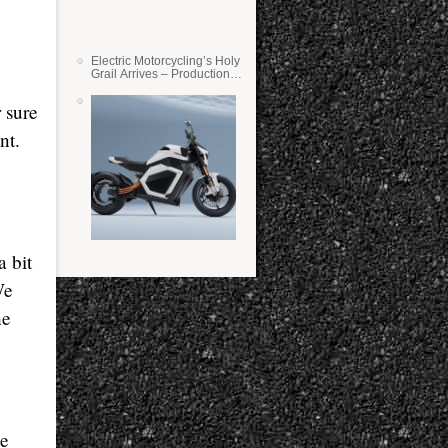
Electric Motorcycling’s Holy
Grail Arrives – Production
Verge Bikes Feature Solid-
State Batteries
 sure
nt.
a bit
We
he
ne