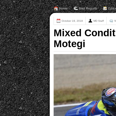
Home
Bike Reports
Edito
October 19, 2018
MD Staff
N
Mixed Condit
Motegi