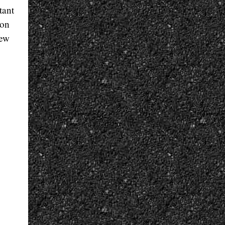
tant
 on
new