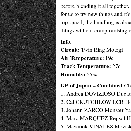
before blending it all together.
for us to try new things and it’
top speed, the handling is alre
things without compromising ou
Info.
Circuit:
Twin Ring Motegi
Air Temperature
: 19c
Track Temperature:
27c
Humidity:
65%
GP of Japan – Combined Clas
1. Andrea DOVIZIOSO Ducati
2. Cal CRUTCHLOW LCR Hond
3. Johann ZARCO Monster Yam
4. Marc MARQUEZ Repsol Hon
5. Maverick VIÑALES Movista