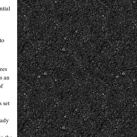
ntial
to
izes
s an
of
 set
eady
y