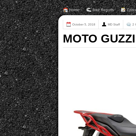
Home
Bike Reports
Edito
October 5, 2018
MD Staff
2 
MOTO GUZZI 