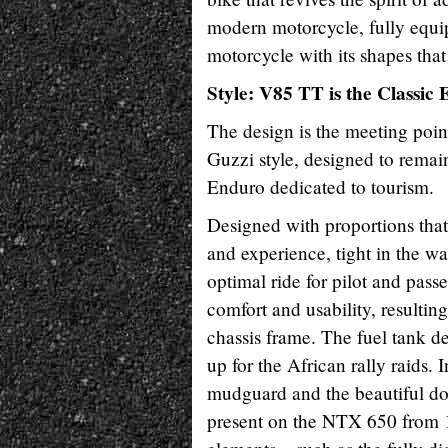
modern motorcycle, fully equip
motorcycle with its shapes tha
Style: V85 TT is the Classic
The design is the meeting poin
Guzzi style, designed to remai
Enduro dedicated to tourism.
Designed with proportions that a
and experience, tight in the 
optimal ride for pilot and pas
comfort and usability, resultin
chassis frame. The fuel tank d
up for the African rally raids. I
mudguard and the beautiful doub
present on the NTX 650 from