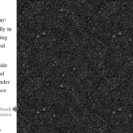
90°
ly in
ding
and
side
al
inder
nce
 North
erica
y