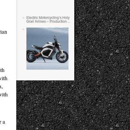
Electric Motorcycling’s Holy
Grail Arrives – Production
Verge Bikes Feature Solid-
State Batteries
rian
ith
with
n,
with
r a