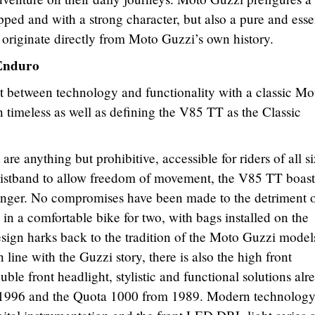
ped and with a strong character, but also a pure and esse
t originate directly from Moto Guzzi’s own history.
 Enduro
t between technology and functionality with a classic Mo
n timeless as well as defining the V85 TT as the Classic
re anything but prohibitive, accessible for riders of all s
waistband to allow freedom of movement, the V85 TT boast
senger. No compromises have been made to the detriment 
g in a comfortable bike for two, with bags installed on the
esign harks back to the tradition of the Moto Guzzi models
n line with the Guzzi story, there is also the high front
le front headlight, stylistic and functional solutions alr
 1996 and the Quota 1000 from 1989. Modern technolog