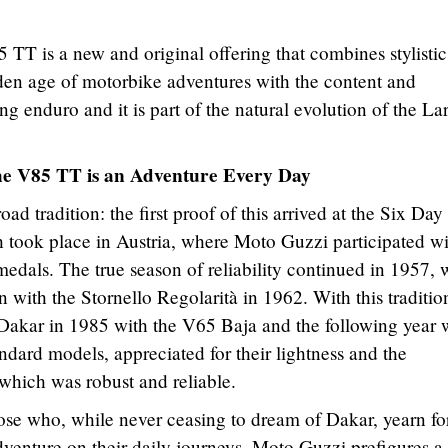
85 TT is a new and original offering that combines stylistic
lden age of motorbike adventures with the content and
ng enduro and it is part of the natural evolution of the La
 the V85 TT is an Adventure Every Day
ad tradition: the first proof of this arrived at the Six Day
ch took place in Austria, where Moto Guzzi participated w
edals. The true season of reliability continued in 1957, 
 with the Stornello Regolarità in 1962. With this traditio
Dakar in 1985 with the V65 Baja and the following year 
ndard models, appreciated for their lightness and the
, which was robust and reliable.
ose who, while never ceasing to dream of Dakar, yearn fo
 adventure on their daily journeys. Moto Guzzi prefigures a