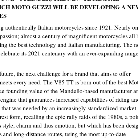
CH MOTO GUZZI WILL BE DEVELOPING A NE
ES
 authentically Italian motorcycles since 1921. Nearly o
passion; almost a century of magnificent motorcycles all b
ing the best technology and Italian manufacturing. The n
 celebrate its 2021 centenary with an ever-expanding range
 future, the next challenge for a brand that aims to offer
 meets every need. The V85 TT is born out of the best Mo
true founding value of the Mandello-based manufacturer an
 engine that guarantees increased capabilities of riding an
e that was needed by an increasingly standardized market
rest form, recalling the epic rally raids of the 1980s, a poi
ts style, charm and thus emotion, but which has been desi
s and long-distance routes, using the most up-to-date