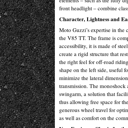
elements – such as the fully di
front headlight – combine class
Character, Lightness and Ea
Moto Guzzi’s expertise in the 
the V85 TT. The frame is comple
accessibility, it is made of ste
create a rigid structure that re
the right feel for off-road ri
shape on the left side, useful f
minimize the lateral dimension
transmission. The monoshock ab
swingarm, a solution that facil
thus allowing free space for t
generous wheel travel for optim
as well as comfort on the com