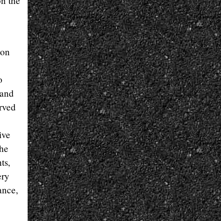
on the
 on
o
 and
urved
ive
the
ts,
ery
ance,