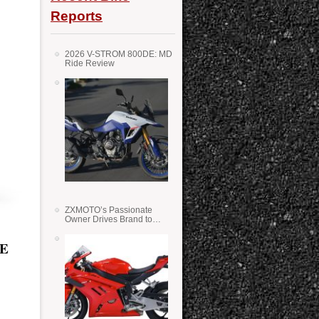
Reports
2026 V-STROM 800DE: MD
Ride Review
ZXMOTO’s Passionate
Owner Drives Brand to
Success in WSS
HE