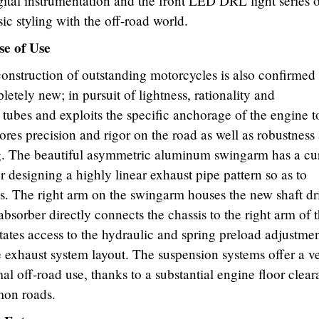
gital instrumentation and the front LED DRL light series 
ic styling with the off-road world.
se of Use
construction of outstanding motorcycles is also confirmed
tely new; in pursuit of lightness, rationality and
el tubes and exploits the specific anchorage of the engine t
stores precision and rigor on the road as well as robustness
ding. The beautiful asymmetric aluminum swingarm has a c
or designing a highly linear exhaust pipe pattern so as to
s. The right arm on the swingarm houses the new shaft dr
sorber directly connects the chassis to the right arm of 
itates access to the hydraulic and spring preload adjustmen
he exhaust system layout. The suspension systems offer a v
al off-road use, thanks to a substantial engine floor clear
mon roads.