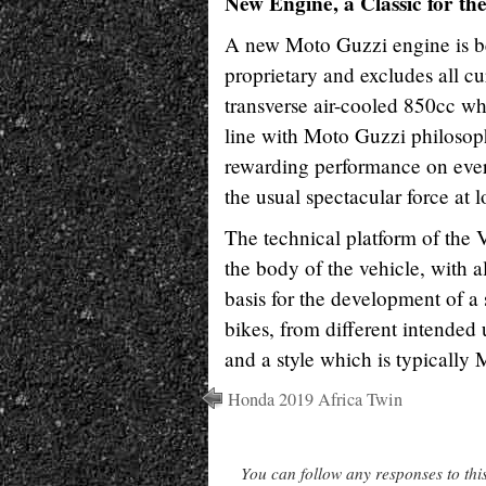
New Engine, a Classic for th
A new Moto Guzzi engine is be
proprietary and excludes all cu
transverse air-cooled 850cc wh
line with Moto Guzzi philosophy
rewarding performance on every
the usual spectacular force at 
The technical platform of the 
the body of the vehicle, with al
basis for the development of a
bikes, from different intended
and a style which is typically
Honda 2019 Africa Twin
You can follow any responses to thi