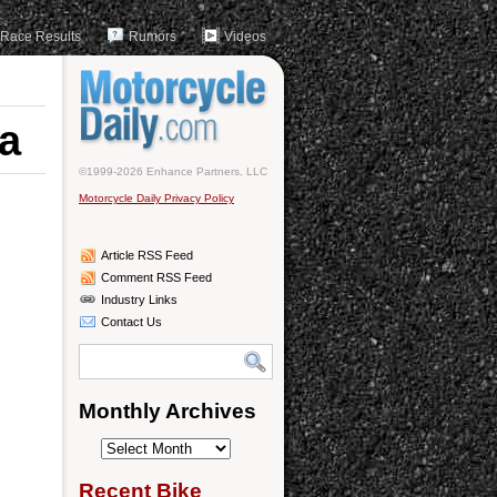
Race Results
Rumors
Videos
a
©1999-2026 Enhance Partners, LLC
Motorcycle Daily Privacy Policy
Article RSS Feed
Comment RSS Feed
Industry Links
Contact Us
Monthly Archives
Monthly
Archives
Recent Bike