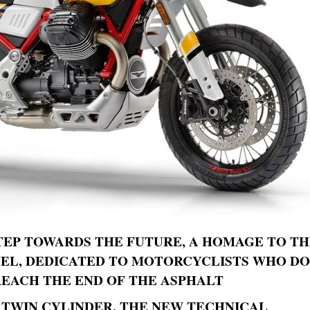
TEP TOWARDS THE FUTURE, A HOMAGE TO T
VEL, DEDICATED TO MOTORCYCLISTS WHO DO
EACH THE END OF THE ASPHALT
 TWIN CYLINDER, THE NEW TECHNICAL