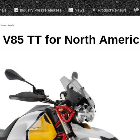
rials
Industry Press Releases
News
Product Reviews
Comments
V85 TT for North Americ