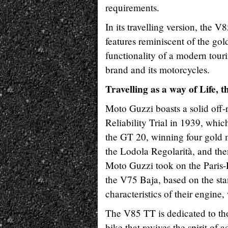
requirements.
In its travelling version, the V
features reminiscent of the go
functionality of a modern touri
brand and its motorcycles.
Travelling as a way of Life,
Moto Guzzi boasts a solid off-ro
Reliability Trial in 1939, whi
the GT 20, winning four gold m
the Lodola Regolarità, and then
Moto Guzzi took on the Paris-
the V75 Baja, based on the sta
characteristics of their engine
The V85 TT is dedicated to th
bike that revives the spirit of