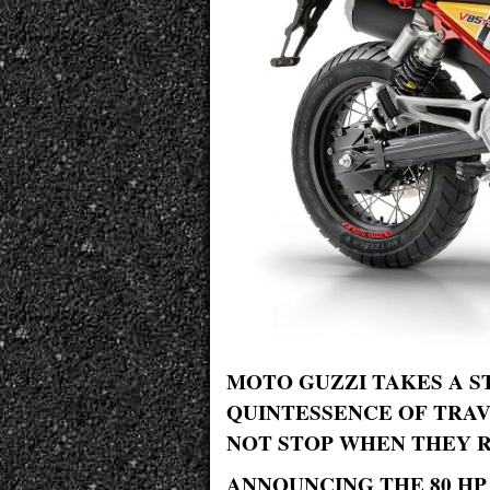
MOTO GUZZI TAKES A S
QUINTESSENCE OF TRA
NOT STOP WHEN THEY R
ANNOUNCING THE 80 HP