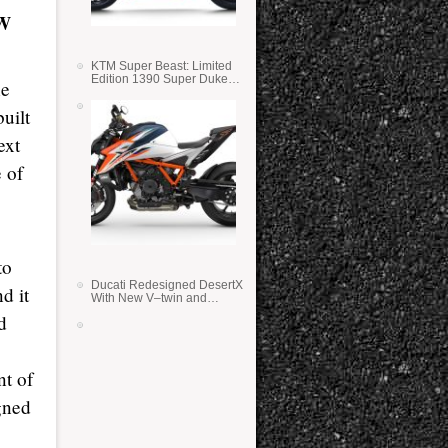
W
KTM Super Beast: Limited
Edition 1390 Super Duke
ne
RR
uilt
ext
 of
to
Ducati Redesigned DesertX
d it
With New V–twin and
Lighter Weight
d
nt of
gned