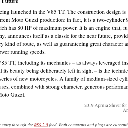
e Future
ing launched in the V85 TT. The construction design is
rrent Moto Guzzi production: in fact, it is a two-cylinder 
ich has 80 HP of maximum power. It is an engine that, ful
, announces itself as a classic for the near future, provi
 kind of route, as well as guaranteeing great character 
lower running speeds.
V85 TT, including its mechanics – as always leveraged in
l its beauty being deliberately left in sight – is the technic
 series of new motorcycles. A family of medium-sized cyl
 uses, combined with strong character, generous performa
 Moto Guzzi.
2019 Aprilia Shiver for
Am
s entry through the
RSS 2.0
feed. Both comments and pings are currentl