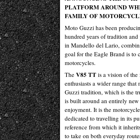
PLATFORM AROUND WHI
FAMILY OF MOTORCYCL
Moto Guzzi has been producing
hundred years of tradition and 
in Mandello del Lario, combin
goal for the Eagle Brand is to
motorcycles.
V85 TT
The
is a vision of the
enthusiasts a wider range that
Guzzi tradition, which is the 
is built around an entirely new
enjoyment. It is the motorcycl
dedicated to travelling in its pu
reference from which it inheri
to take on both everyday route