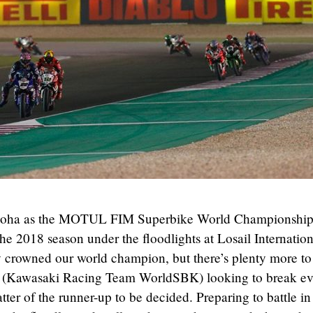
nto Doha as the MOTUL FIM Superbike World Championshi
 the 2018 season under the floodlights at Losail Internatio
y crowned our world champion, but there’s plenty more to
ea (Kawasaki Racing Team WorldSBK) looking to break e
ter of the runner-up to be decided. Preparing to battle in