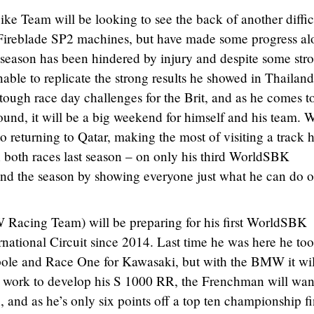
e Team will be looking to see the back of another diffic
reblade SP2 machines, but have made some progress al
 season has been hindered by injury and despite some str
able to replicate the strong results he showed in Thailand
ugh race day challenges for the Brit, and as he comes t
ound, it will be a big weekend for himself and his team. W
 returning to Qatar, making the most of visiting a track h
in both races last season – on only his third WorldSBK
end the season by showing everyone just what he can do o
acing Team) will be preparing for his first WorldSBK
national Circuit since 2014. Last time he was here he to
pole and Race One for Kawasaki, but with the BMW it wil
to work to develop his S 1000 RR, the Frenchman will wan
 and as he’s only six points off a top ten championship fi