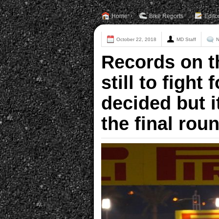
Home
Bike Reports
Edito
October 22, 2018
MD Staff
N
Records on th
still to fight
decided but i
the final rou