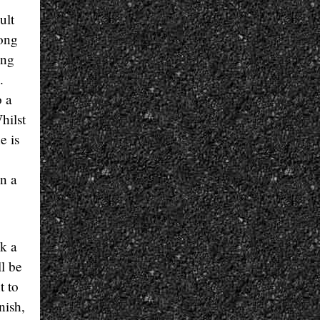
ult
ong
ong
.
o a
hilst
e is
n a
ok a
l be
t to
nish,