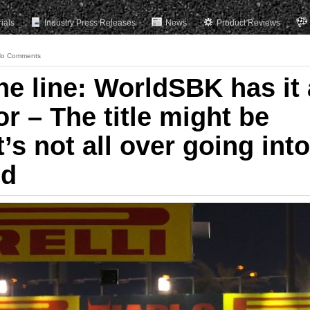
rials
Industry Press Releases
News
Product Reviews
o Comments
e line: WorldSBK has it 
 for – The title might be
t’s not all over going into
nd