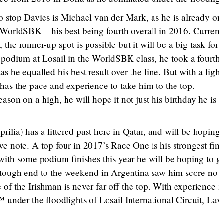
 stop Davies is Michael van der Mark, as he is already o
n WorldSBK – his best being fourth overall in 2016. Curren
 the runner-up spot is possible but it will be a big task for
 podium at Losail in the WorldSBK class, he took a fourt
as he equalled his best result over the line. But with a ligh
has the pace and experience to take him to the top.
ason on a high, he will hope it not just his birthday he is
lia) has a littered past here in Qatar, and will be hoping
e note. A top four in 2017’s Race One is his strongest fin
with some podium finishes this year he will be hoping to 
A tough end to the weekend in Argentina saw him score no
e of the Irishman is never far off the top. With experience 
er the floodlights of Losail International Circuit, La