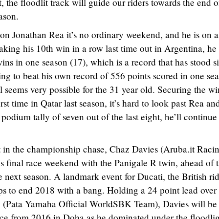
, the floodlit track will guide our riders towards the end o
ason.
 Jonathan Rea it’s no ordinary weekend, and he is on a
aking his 10th win in a row last time out in Argentina, he 
ins in one season (17), which is a record that has stood s
ing to beat his own record of 556 points scored in one se
l seems very possible for the 31 year old. Securing the wi
rst time in Qatar last season, it’s hard to look past Rea an
odium tally of seven out of the last eight, he’ll continue
t in the championship chase, Chaz Davies (Aruba.it Raci
is final race weekend with the Panigale R twin, ahead of 
 next season. A landmark event for Ducati, the British ri
tops to end 2018 with a bang. Holding a 24 point lead over 
k (Pata Yamaha Official WorldSBK Team), Davies will be
nce from 2016 in Doha as he dominated under the floodlig