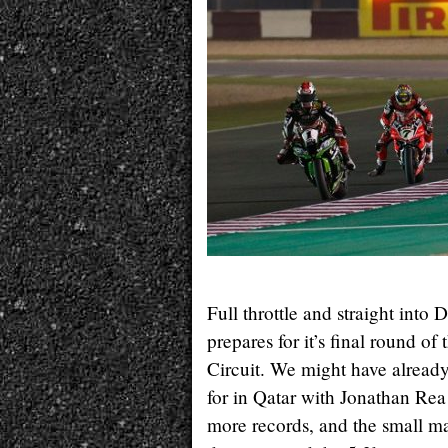
Full throttle and straight i
prepares for it’s final round of
Circuit. We might have alread
for in Qatar with Jonathan R
more records, and the small mat