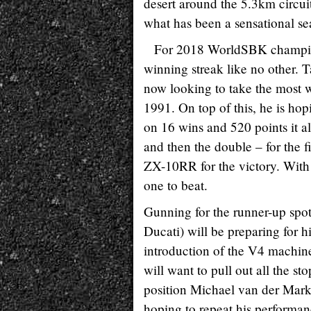
desert around the 5.3km circuit
what has been a sensational se
For 2018 WorldSBK champion
winning streak like no other. T
now looking to take the most w
1991. On top of this, he is hop
on 16 wins and 520 points it al
and then the double – for the fi
ZX-10RR for the victory. With p
one to beat.
Gunning for the runner-up spo
Ducati) will be preparing for h
introduction of the V4 machine
will want to pull out all the s
position Michael van der Mar
hoping to repeat his performa