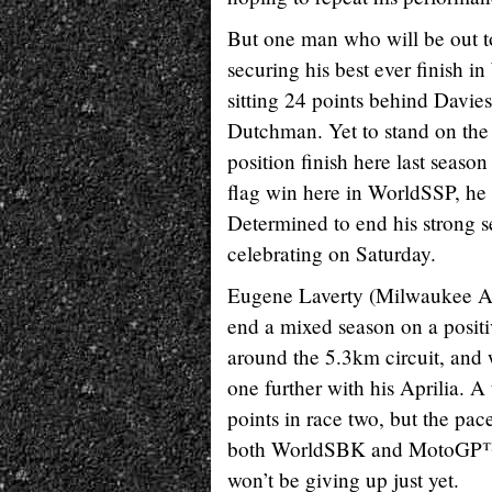
But one man who will be out to
securing his best ever finish i
sitting 24 points behind Davies,
Dutchman. Yet to stand on the
position finish here last season 
flag win here in WorldSSP, he 
Determined to end his strong se
celebrating on Saturday.
Eugene Laverty (Milwaukee Apri
end a mixed season on a positiv
around the 5.3km circuit, and 
one further with his Aprilia. 
points in race two, but the pac
both WorldSBK and MotoGP™ und
won’t be giving up just yet.