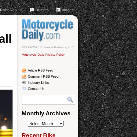
Race Results
Rumors
Videos
all
©1999-2026 Enhance Partners, LLC
Motorcycle Daily Privacy Policy
Article RSS Feed
Comment RSS Feed
Industry Links
Contact Us
Monthly Archives
Monthly
Archives
Recent Bike