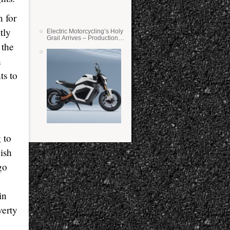
n for
tly
Electric Motorcycling’s Holy
Grail Arrives – Production
 the
Verge Bikes Feature Solid-
State Batteries
h
ts to
 to
ish
go
in
verty