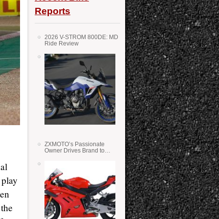
Reports
2026 V-STROM 800DE: MD
Ride Review
ZXMOTO’s Passionate
p
Owner Drives Brand to
Success in WSS
nal
 play
ven
 the