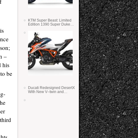
f
KTM Super Beast: Limited
Edition 1390 Super Duke
RR
is
ince
ason;
n –
d his
 to be
Ducati Redesigned DesertX
With New V–twin and
ng-
Lighter Weight
the
der
third
hts.