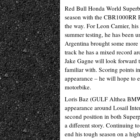
Red Bull Honda World Superbik
season with the CBR1000RR Fi
the way. For Leon Camier, his
summer testing, he has been un
Argentina brought some more to
track he has a mixed record ar
Jake Gagne will look forward to
familiar with. Scoring points 
appearance – he will hope to 
motorbike.
Loris Baz (GULF Althea BMW R
appearance around Losail Inter
second position in both Super
a different story. Continuing 
end his tough season on a high,