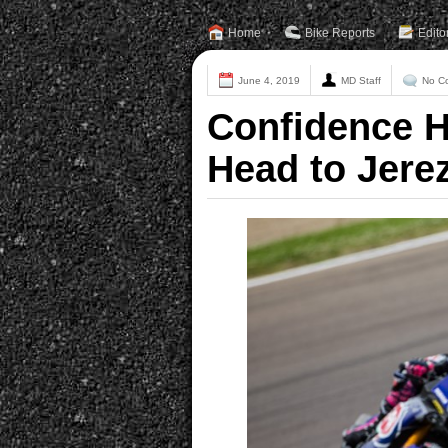
Home
Bike Reports
Edito
June 4, 2019
MD Staff
No C
Confidence H
Head to Jere