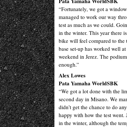
Pata Yamaha WorldSBK
“Fortunately, we got a window
managed to work our way throug
test as much as we could. Going
in the winter. This year there i
bike will feel compared to the 
base set-up has worked well at t
weekend in Jerez. The podium i
enough.”
Alex Lowes
Pata Yamaha WorldSBK
“We got a lot done with the li
second day in Misano. We mana
didn’t get the chance to do an
happy with how the test went. J
in the winter, although the tem