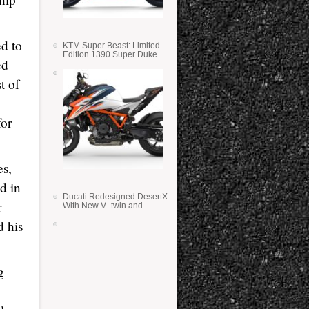
ed to
KTM Super Beast: Limited
Edition 1390 Super Duke
ed
RR
t of
for
es,
d in
Ducati Redesigned DesertX
r
With New V–twin and
Lighter Weight
d his
g