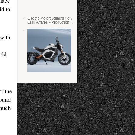
place
dd to
Electric Motorcycling’s Holy
Grail Arrives – Production
Verge Bikes Feature Solid-
State Batteries
 with
rld
r the
round
 much