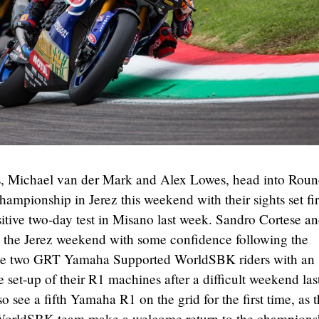
 Michael van der Mark and Alex Lowes, head into Roun
mpionship in Jerez this weekend with their sights set fi
itive two-day test in Misano last week. Sandro Cortese a
 the Jerez weekend with some confidence following the
the two GRT Yamaha Supported WorldSBK riders with an
e set-up of their R1 machines after a difficult weekend las
so see a fifth Yamaha R1 on the grid for the first time, as 
orldSBK team make a welcome return to the champions