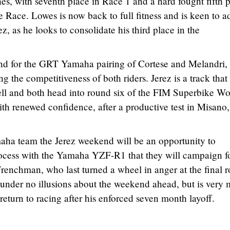
hes, with seventh place in Race 1 and a hard fought fifth 
Race. Lowes is now back to full fitness and is keen to a
ez, as he looks to consolidate his third place in the
end for the GRT Yamaha pairing of Cortese and Melandri,
ng the competitiveness of both riders. Jerez is a track that
l and both head into round six of the FIM Superbike Wo
h renewed confidence, after a productive test in Misano,
ha team the Jerez weekend will be an opportunity to
rocess with the Yamaha YZF-R1 that they will campaign fo
renchman, who last turned a wheel in anger at the final 
s under no illusions about the weekend ahead, but is very
eturn to racing after his enforced seven month layoff.