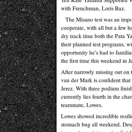
with Frenchman, Loris Baz.
The Misano test was an impor
cooperate, with all but a few h
dry track time both the Pata
their planned test programs, wit
opportunity he’s had to familia
the first time this weekend in J
After narrowly missing out on 
van der Mark is confident that 
Jerez. With three podium finis
currently lies fourth in the ch
teammate, Lowes.
Lowes showed incredible resili
stomach bug all weekend. Despi