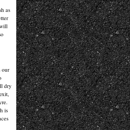
sh as
tter
will
so
s our
o
ll dry
xit,
yre.
h is
aces