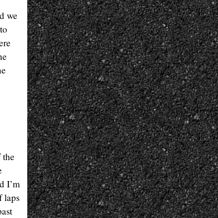
nd we
to
ere
he
he
 the
e
nd I’m
f laps
past