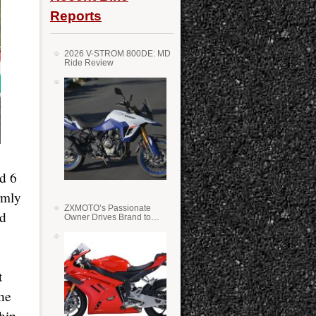
Reports
2026 V-STROM 800DE: MD
Ride Review
d 6
rmly
ZXMOTO’s Passionate
nd
Owner Drives Brand to
Success in WSS
t
the
hip