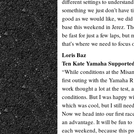
different settings to understand
something we just don’t have t
good as we would like, we did ge
base this weekend in Jerez. The
be fast for just a few laps, but 
that’s where we need to focus o
Loris Baz
Ten Kate Yamaha Supporte
“While conditions at the Misano
first outing with the Yamaha 
work thought a lot at the test, 
conditions. But I was happy wi
which was cool, but I still nee
Now we head into our first rac
an advantage. It will be fun t
each weekend, because this pro