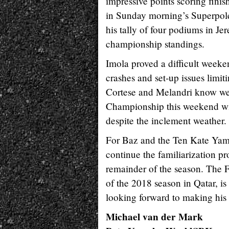
impressive points scoring finis
in Sunday morning’s Superpole 
his tally of four podiums in Jer
championship standings.
Imola proved a difficult week
crashes and set-up issues limiti
Cortese and Melandri know wel
Championship this weekend wit
despite the inclement weather.
For Baz and the Ten Kate Yama
continue the familiarization p
remainder of the season. The F
of the 2018 season in Qatar, i
looking forward to making his r
Michael van der Mark