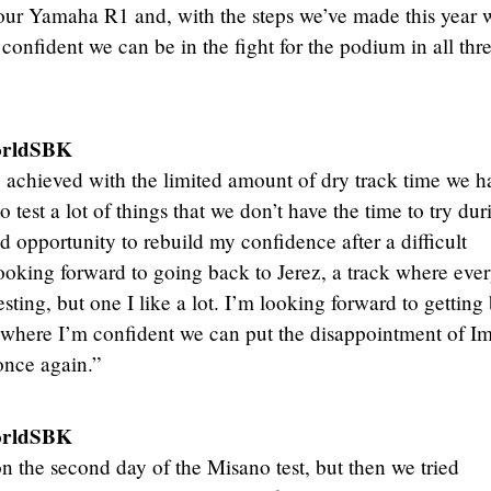
ts our Yamaha R1 and, with the steps we’ve made this year 
confident we can be in the fight for the podium in all thr
orldSBK
achieved with the limited amount of dry track time we h
test a lot of things that we don’t have the time to try dur
 opportunity to rebuild my confidence after a difficult
ooking forward to going back to Jerez, a track where eve
testing, but one I like a lot. I’m looking forward to getting
, where I’m confident we can put the disappointment of I
once again.”
orldSBK
 the second day of the Misano test, but then we tried