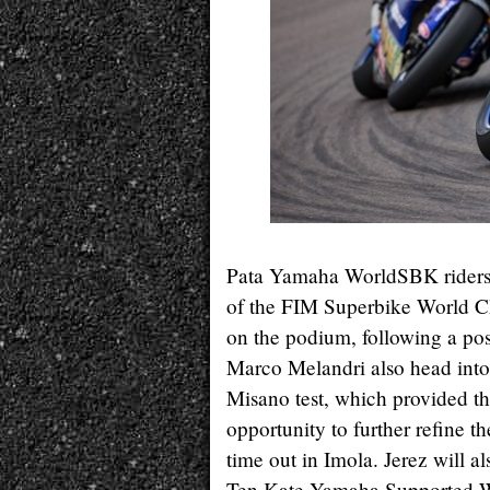
Pata Yamaha WorldSBK riders,
of the FIM Superbike World Cha
on the podium, following a pos
Marco Melandri also head into
Misano test, which provided 
opportunity to further refine th
time out in Imola. Jerez will al
Ten Kate Yamaha Supported W