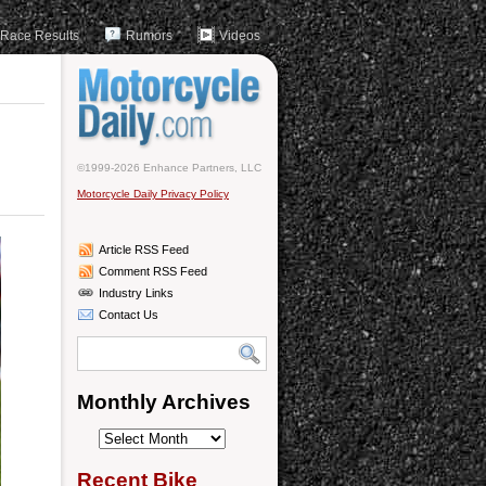
Race Results
Rumors
Videos
©1999-2026 Enhance Partners, LLC
Motorcycle Daily Privacy Policy
Article RSS Feed
Comment RSS Feed
Industry Links
Contact Us
Monthly Archives
Monthly
Archives
Recent Bike