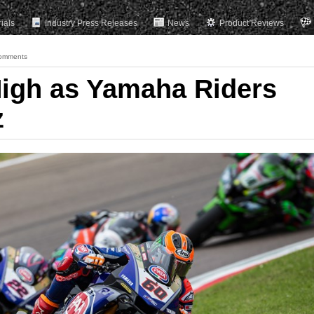
rials
Industry Press Releases
News
Product Reviews
omments
igh as Yamaha Riders
z