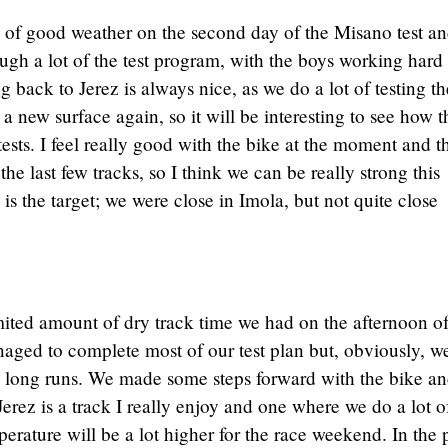
 of good weather on the second day of the Misano test a
h a lot of the test program, with the boys working hard 
 back to Jerez is always nice, as we do a lot of testing th
s a new surface again, so it will be interesting to see how t
tests. I feel really good with the bike at the moment and t
he last few tracks, so I think we can be really strong this
s the target; we were close in Imola, but not quite close
mited amount of dry track time we had on the afternoon of
ged to complete most of our test plan but, obviously, w
y long runs. We made some steps forward with the bike a
erez is a track I really enjoy and one where we do a lot o
perature will be a lot higher for the race weekend. In the 