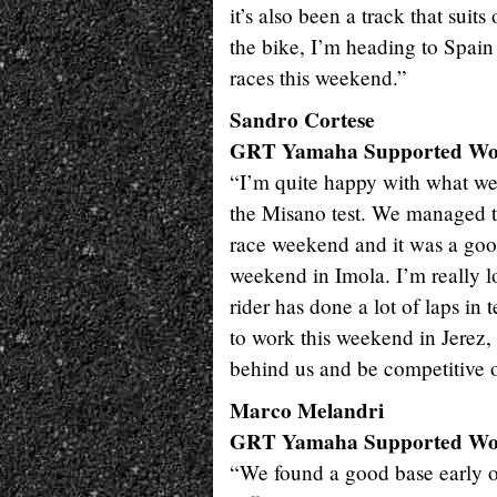
it’s also been a track that sui
the bike, I’m heading to Spain 
races this weekend.”
Sandro Cortese
GRT Yamaha Supported W
“I’m quite happy with what we 
the Misano test. We managed to 
race weekend and it was a good
weekend in Imola. I’m really l
rider has done a lot of laps in 
to work this weekend in Jerez
behind us and be competitive 
Marco Melandri
GRT Yamaha Supported W
“We found a good base early on