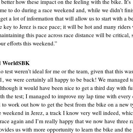
 better how these impact on the feeling with the bike. It’s
ime to do during a race weekend and, while we didn’t fini
t a lot of information that will allow us to start with a be
 key to Jerez is race pace; it will be hot and many riders 
maintaining this pace across race distance will be critical, 
ur efforts this weekend.”
d WorldSBK
 test weren’t ideal for me or the team, given that this wa
R1, we were certainly all happy to be back! We managed t
although it would have been nice to get a third day with fu
th the test; I managed to improve my lap time with every e
d to work out how to get the best from the bike on a new t
e weekend in Jerez, a track I know very well indeed, whic
o race again and I’m really happy that we now have three r
vides us with more opportunity to learn the bike and the