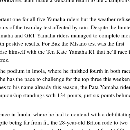
tant one for all five Yamaha riders but the weather refus
ours of the two-day test affected by rain. Despite the limit
 Yamaha and GRT Yamaha riders managed to complete mos
h positive results. For Baz the Misano test was the first
rise himself with the Ten Kate Yamaha R1 that he’ll race 
erez.
the podium in Imola, where he finished fourth in both rac
he has the pace to challenge for the top three this weeken
hes to his name already this season, the Pata Yamaha ride
ampionship standings with 134 points, just six points behin
ence in Imola, where he had to contend with a debilitatin
te being far from fit, the 28-year-old Briton rode to two