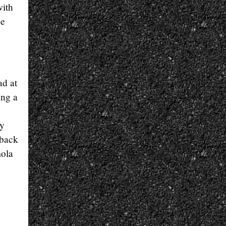
with
ee
ad at
ing a
ry
 back
mola