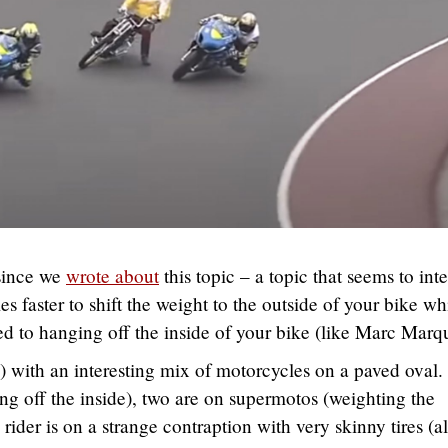
 since we
wrote about
this topic – a topic that seems to inte
 faster to shift the weight to the outside of your bike wh
d to hanging off the inside of your bike (like Marc Marq
 with an interesting mix of motorcycles on a paved oval
ng off the inside), two are on supermotos (weighting the
h rider is on a strange contraption with very skinny tires (a