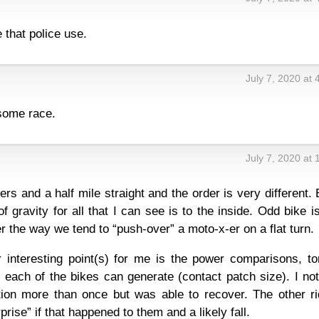
 that police use.
July 7, 2020 at
some race.
July 7, 2020 at
rs and a half mile straight and the order is very different. 
f gravity for all that I can see is to the inside. Odd bike i
der the way we tend to “push-over” a moto-x-er on a flat turn.
r interesting point(s) for me is the power comparisons, to
 each of the bikes can generate (contact patch size). I no
action more than once but was able to recover. The other r
rise” if that happened to them and a likely fall.