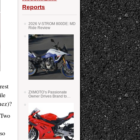
Reports
2026 V-STROM 800DE: MD
Ride Review
rest
ZXMOTO’s Passionate
ile
Owner Drives Brand to
Success in WSS
uez)?
. Two
lso