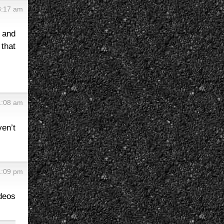
 8:17 am
n and
that
 1:08 am
ven’t
11:09 pm
ideos