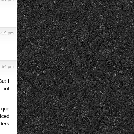
 4:19 pm
 1:54 pm
But I
s not
rque
ticed
iders