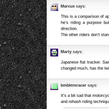
Marcus
says:
This is a comparison of ap
he’s riding a purpose bui
direction.
The other riders don’t sta
Marty
says:
Japanese flat tracker. Sa
changed much, has the twi
bmbktmracer
says:
It’s a bit sad that motorc
and rehash riding techniqu