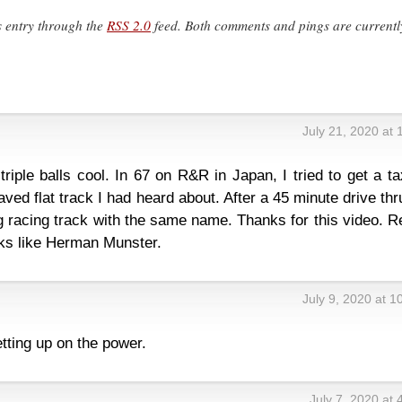
s entry through the
RSS 2.0
feed. Both comments and pings are currentl
July 21, 2020 at
iple balls cool. In 67 on R&R in Japan, I tried to get a ta
ed flat track I had heard about. After a 45 minute drive thru
 racing track with the same name. Thanks for this video. R
oks like Herman Munster.
July 9, 2020 at 
etting up on the power.
July 7, 2020 at