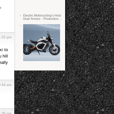
y
Electric Motorcycling’s Holy
Grail Arrives – Production
Verge Bikes Feature Solid-
State Batteries
 1:25 pm
xi to
 hill
eally
10:44 am
 4:36 pm