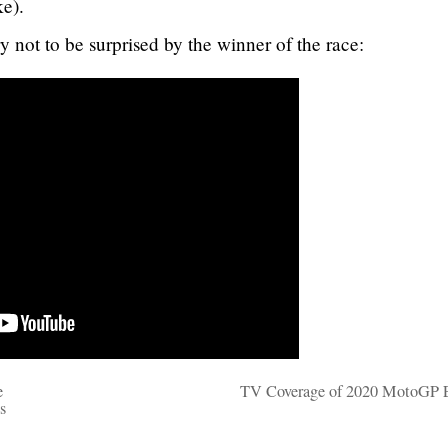
ke).
y not to be surprised by the winner of the race:
e
TV Coverage of 2020 MotoGP 
s