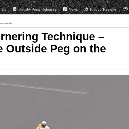
rials
Industry Press Releases
News
Product Reviews
Comments
ornering Technique –
e Outside Peg on the