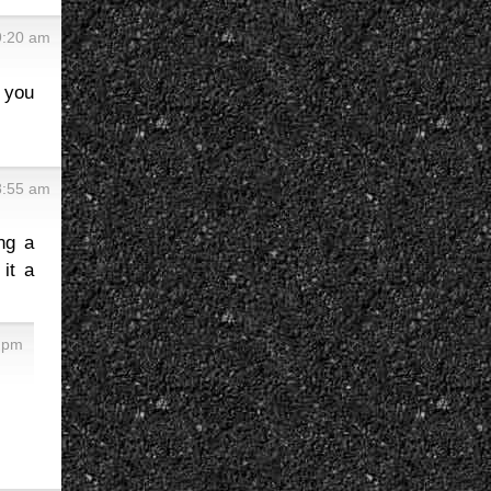
 9:20 am
e you
 8:55 am
ng a
it a
0 pm