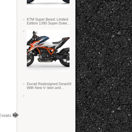
KTM Super Beast: Limited
Edition 1390 Super Duke
RR
Ducati Redesigned DesertX
With New V–twin and
Lighter Weight
Events