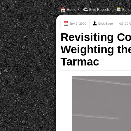
Home
Bike Reports
Edito
July 6, 2020
Dirck Edge
29 
Revisiting C
Weighting th
Tarmac