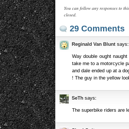
You can follow any responses to thi
closed.
29 Comments
Reginald Van Blunt
says:
Way double ought naught tr
take me to a motorcycle pav
and dale ended up at a dog
! The guy in the yellow lo
SeTh
says:
The superbike riders are l