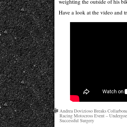
weighting the outside of his bi
Have a look at the video and tr
Andrea Dovizioso Breaks Collarbon
Racing Motocross Event – Undergoe
Successful Surgery