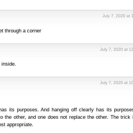
July 7, 2020 at
t through a corner
July 7, 2020 at 
 inside.
July 7, 2020 at 
has its purposes. And hanging off clearly has its purpose
to the other, and one does not replace the other. The trick 
st appropriate.