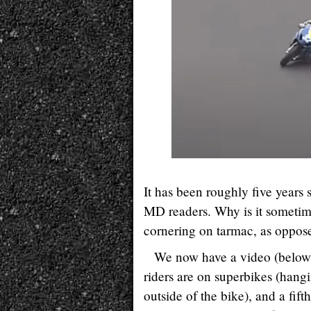
It has been roughly five years
MD readers. Why is it sometimes
cornering on tarmac, as oppose
We now have a video (below)
riders are on superbikes (hangi
outside of the bike), and a fift