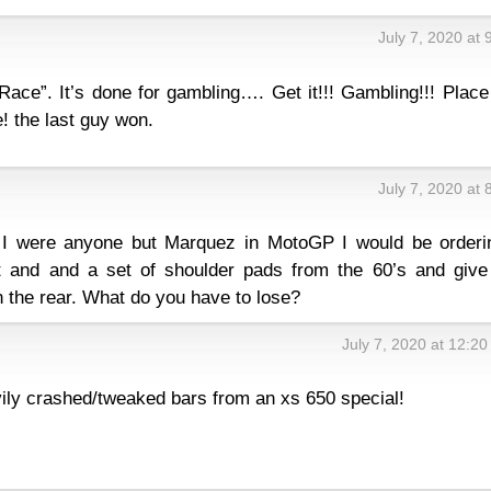
July 7, 2020 at
Race”. It’s done for gambling…. Get it!!! Gambling!!! Plac
! the last guy won.
July 7, 2020 at
f I were anyone but Marquez in MotoGP I would be orderi
 and and a set of shoulder pads from the 60’s and give 
n the rear. What do you have to lose?
July 7, 2020 at 12:2
vily crashed/tweaked bars from an xs 650 special!