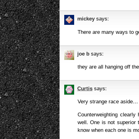
mickey
says:
There are many ways to ge
joe b
says:
they are all hanging off the
Curtis
says:
Very strange race aside…
Counterweighting clearly 
well. One is not superior 
know when each one is mo