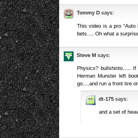
Tommy D
says:
This video is a pro “Auto 
bets…. Oh what a surprise
Steve M
says:
Physics? bullshinto….. I
Herman Munster left boot
go….and run a front tire o
dt-175
says:
and a set of hea