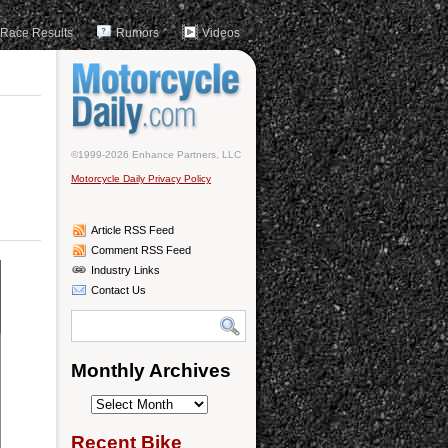
Race Results
Rumors
Videos
©1999-2026 Enhance Partners, LLC
Motorcycle Daily Privacy Policy
Article RSS Feed
Comment RSS Feed
Industry Links
Contact Us
Monthly Archives
Monthly
Archives
Recent Bike