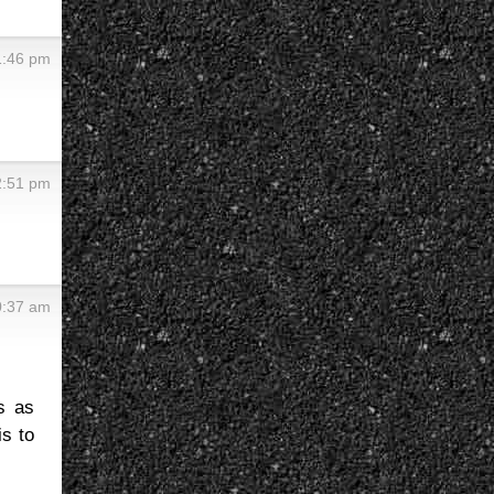
 1:46 pm
12:51 pm
10:37 am
s as
is to