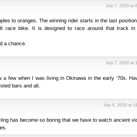
July 7, 2020 at
ples to oranges. The winning rider starts in the last positio
lt race bike. It is designed to race around that track in 
nd a chance.
July 7, 2020 at
w a few when I was living in Okinawa in the early ‘70s. Ha
sted bars and all.
July 6, 2020 at 
ycling has become so boring that we have to watch ancient v
es.