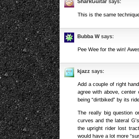
SharkGuitar
says:
This is the same technique
Bubba W
says:
Pee Wee for the win! Awe
kjazz
says:
Add a couple of right hande
agree with above, center o
being “dirtbiked” by its ri
The really big question o
curves and the lateral G’s
the upright rider lost tr
would have a lot more “surp