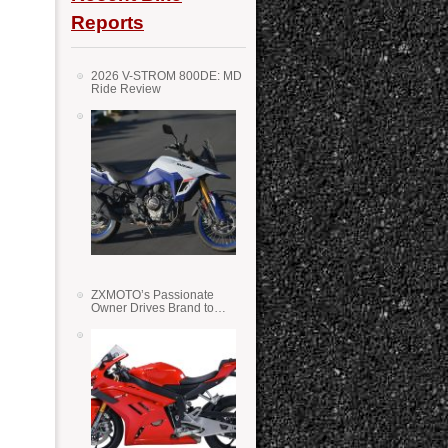
Reports
2026 V-STROM 800DE: MD
Ride Review
ZXMOTO’s Passionate
Owner Drives Brand to
Success in WSS