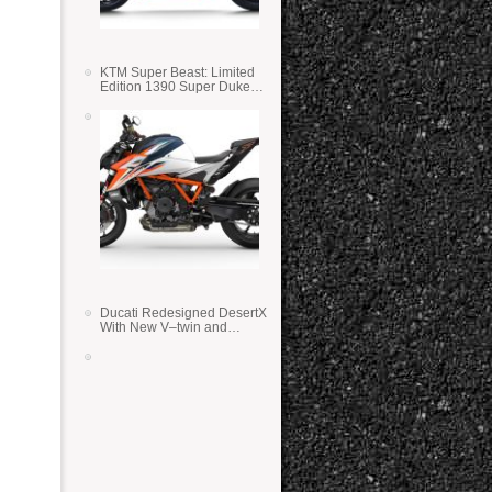
KTM Super Beast: Limited
Edition 1390 Super Duke
RR
Ducati Redesigned DesertX
With New V–twin and
Lighter Weight