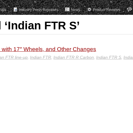
rials
Industry Press Releases
News
Product Reviews
 ‘Indian FTR S’
 with 17″ Wheels, and Other Changes
an FTR line-up
,
Indian FTR
,
Indian FTR R Carbon
,
Indian FTR S
,
Indi