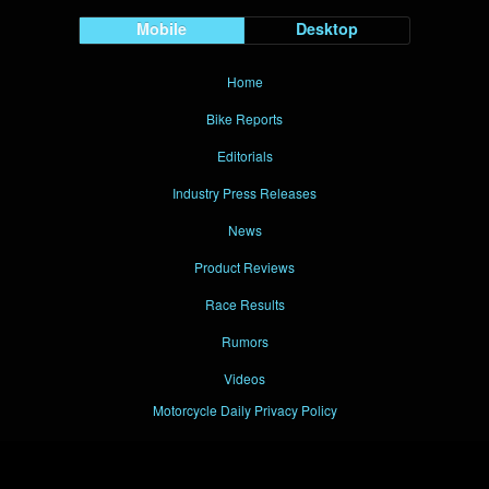
Mobile
Desktop
Home
Bike Reports
Editorials
Industry Press Releases
News
Product Reviews
Race Results
Rumors
Videos
Motorcycle Daily Privacy Policy