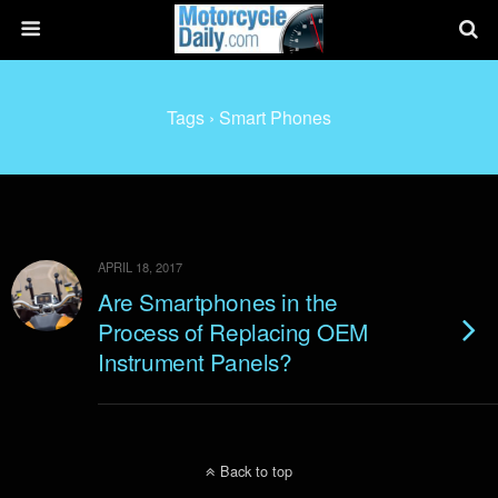
Tags › Smart Phones
APRIL 18, 2017
Are Smartphones in the
Process of Replacing OEM
Instrument Panels?
Back to top