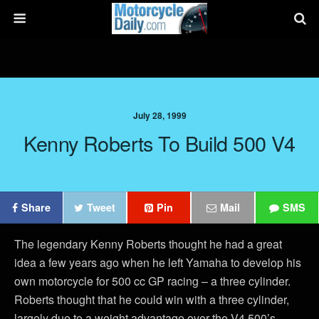
July 28, 1999
Kenny Roberts To Build 500 V4
Share
Tweet
Pin
Mail
SMS
The legendary Kenny Roberts thought he had a great
idea a few years ago when he left Yamaha to develop his
own motorcycle for 500 cc GP racing – a three cylinder.
Roberts thought that he could win with a three cylinder,
largely due to a weight advantage over the V4 500’s.