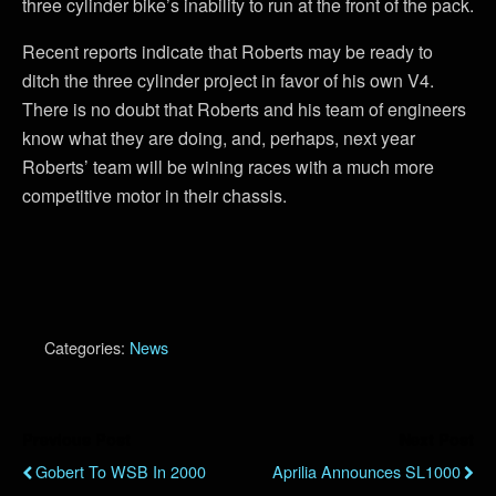
three cylinder bike’s inability to run at the front of the pack.
Recent reports indicate that Roberts may be ready to
ditch the three cylinder project in favor of his own V4.
There is no doubt that Roberts and his team of engineers
know what they are doing, and, perhaps, next year
Roberts’ team will be wining races with a much more
competitive motor in their chassis.
Categories:
News
Previous Post
Next Post
Gobert To WSB In 2000
Aprilia Announces SL1000