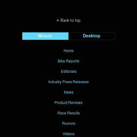
Back to top
Mobile
Desktop
Home
Bike Reports
Editorials
Industry Press Releases
News
Product Reviews
Race Results
Rumors
Videos