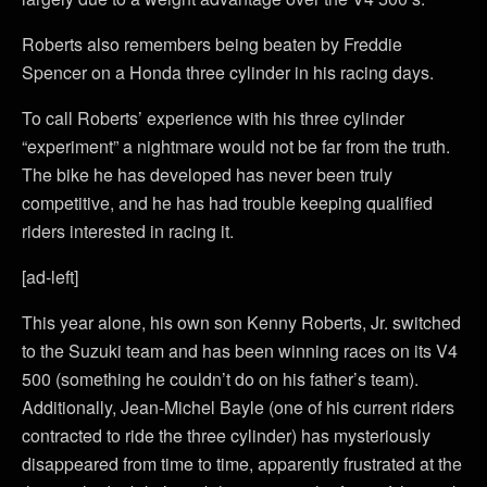
Roberts also remembers being beaten by Freddie
Spencer on a Honda three cylinder in his racing days.
To call Roberts’ experience with his three cylinder
“experiment” a nightmare would not be far from the truth.
The bike he has developed has never been truly
competitive, and he has had trouble keeping qualified
riders interested in racing it.
[ad-left]
This year alone, his own son Kenny Roberts, Jr. switched
to the Suzuki team and has been winning races on its V4
500 (something he couldn’t do on his father’s team).
Additionally, Jean-Michel Bayle (one of his current riders
contracted to ride the three cylinder) has mysteriously
disappeared from time to time, apparently frustrated at the