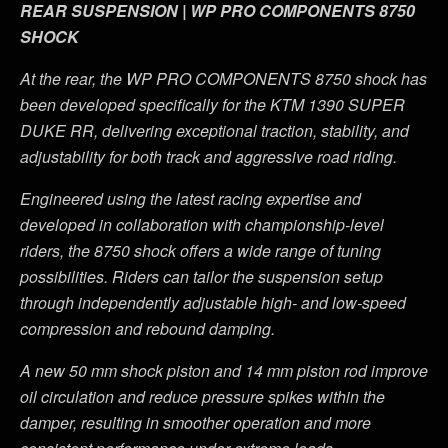
REAR SUSPENSION | WP PRO COMPONENTS 8750
SHOCK
At the rear, the WP PRO COMPONENTS 8750 shock has
been developed specifically for the KTM 1390 SUPER
DUKE RR, delivering exceptional traction, stability, and
adjustability for both track and aggressive road riding.
Engineered using the latest racing expertise and
developed in collaboration with championship-level
riders, the 8750 shock offers a wide range of tuning
possibilities. Riders can tailor the suspension setup
through independently adjustable high- and low-speed
compression and rebound damping.
A new 50 mm shock piston and 14 mm piston rod improve
oil circulation and reduce pressure spikes within the
damper, resulting in smoother operation and more