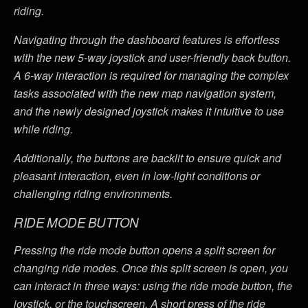
riding.
Navigating through the dashboard features is effortless
with the new 5-way joystick and user-friendly back button.
A 6-way interaction is required for managing the complex
tasks associated with the new map navigation system,
and the newly designed joystick makes it intuitive to use
while riding.
Additionally, the buttons are backlit to ensure quick and
pleasant interaction, even in low-light conditions or
challenging riding environments.
RIDE MODE BUTTON
Pressing the ride mode button opens a split screen for
changing ride modes. Once this split screen is open, you
can interact in three ways: using the ride mode button, the
joystick, or the touchscreen. A short press of the ride