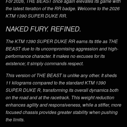
For 2026, THE BEAST once again elevates its game with
the latest iteration of the RR badge. Welcome to the 2026
KTM 1390 SUPER DUKE RR.
NAKED FURY. REFINED.
The KTM 1390 SUPER DUKE RR earns its title as THE
BEAST due to its uncompromising aggression and high-
performance character. It makes no excuses for its
existence; it simply commands respect.
This version of THE BEAST is unlike any other. It sheds
11 kilograms compared to the standard KTM 1390
SUPER DUKE R, transforming its overall dynamics both
on the road and at the racetrack. This weight reduction
enhances agility and responsiveness, while a stiffer, more
focused chassis provides greater stability when pushing
the limits.