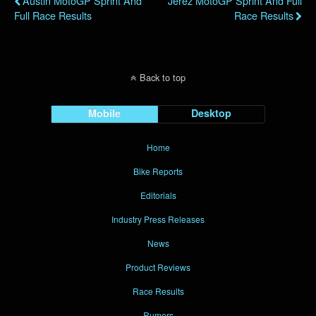
Austin MotoGP Sprint And
Jerez MotoGP Sprint And Full
Full Race Results
Race Results
Back to top
Mobile
Desktop
Home
Bike Reports
Editorials
Industry Press Releases
News
Product Reviews
Race Results
Rumors