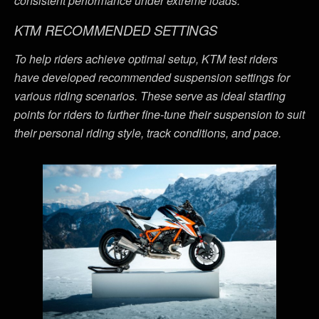
consistent performance under extreme loads.
KTM RECOMMENDED SETTINGS
To help riders achieve optimal setup, KTM test riders
have developed recommended suspension settings for
various riding scenarios. These serve as ideal starting
points for riders to further fine-tune their suspension to suit
their personal riding style, track conditions, and pace.