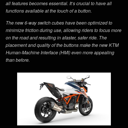
all features becomes essential. It’s crucial to have all
functions available at the touch of a button.
The new 6-way switch cubes have been optimized to
minimize friction during use, allowing riders to focus more
on the road and resulting in afaster, safer ride. The
placement and quality of the buttons make the new KTM
Human-Machine Interface (HMI) even more appealing
than before.