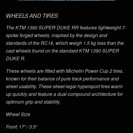
WHEELS AND TIRES
The KTM 1390 SUPER DUKE RR features lightweight 7-
spoke forged wheels, inspired by the design and
standards of the RC16, which weigh 1.5 kg less than the
cast wheels found on the standard KTM 1390 SUPER
DUKE R.
These wheels are fitted with Michelin Power Cup 2 tires,
known for their balance of pure track performance and
street usability. These street-legal hypersport tires warm
up quickly and feature a dual-compound architecture for
optimum grip and stability.
Wheel Size
Front: 17” / 3.5”