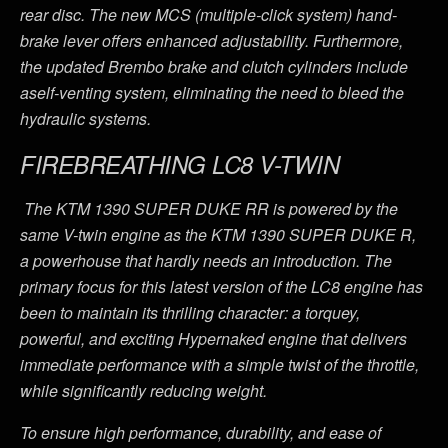
rear disc. The new MCS (multiple-click system) hand-
brake lever offers enhanced adjustability. Furthermore,
the updated Brembo brake and clutch cylinders include
aself-venting system, eliminating the need to bleed the
hydraulic systems.
FIREBREATHING LC8 V-TWIN
The KTM 1390 SUPER DUKE RR is powered by the
same V-twin engine as the KTM 1390 SUPER DUKE R,
a powerhouse that hardly needs an introduction. The
primary focus for this latest version of the LC8 engine has
been to maintain its thrilling character: a torquey,
powerful, and exciting Hypernaked engine that delivers
immediate performance with a simple twist of the throttle,
while significantly reducing weight.
To ensure high performance, durability, and ease of