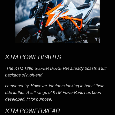
KTM POWERPARTS
The KTM 1390 SUPER DUKE RR already boasts a full
package of high-end
componentry. However, for riders looking to boost their
ride further. A full range of KTM PowerParts has been
developed, fit for purpose.
KTM POWERWEAR