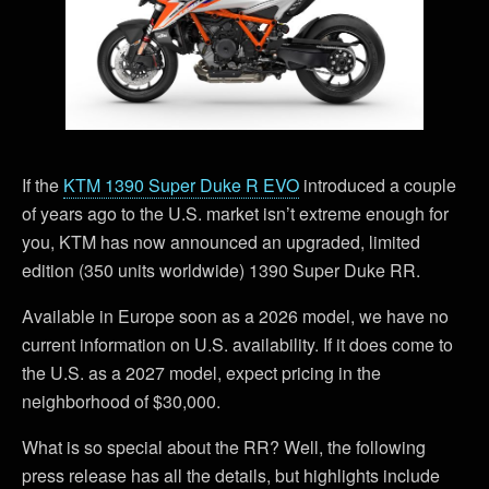
If the
KTM 1390 Super Duke R EVO
introduced a couple
of years ago to the U.S. market isn’t extreme enough for
you, KTM has now announced an upgraded, limited
edition (350 units worldwide) 1390 Super Duke RR.
Available in Europe soon as a 2026 model, we have no
current information on U.S. availability. If it does come to
the U.S. as a 2027 model, expect pricing in the
neighborhood of $30,000.
What is so special about the RR? Well, the following
press release has all the details, but highlights include