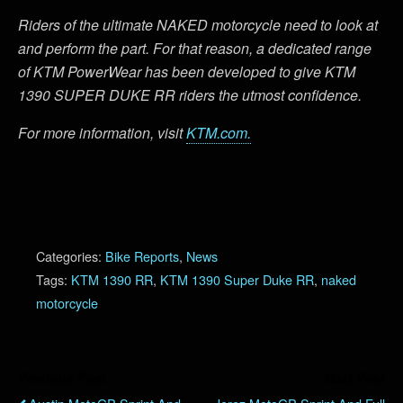
Riders of the ultimate NAKED motorcycle need to look at
and perform the part. For that reason, a dedicated range
of KTM PowerWear has been developed to give KTM
1390 SUPER DUKE RR riders the utmost confidence.
For more information, visit
KTM.com.
Categories:
Bike Reports
,
News
Tags:
KTM 1390 RR
,
KTM 1390 Super Duke RR
,
naked
motorcycle
Previous Post
Next Post