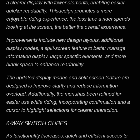
a clearer display with fewer elements, enabling easier,
quicker readability. Thisdesign promotes a more
enjoyable riding experience; the less time a rider spends
looking at the screen, the better the overall experience.
Improvements include new design layouts, additional
display modes, a split-screen feature to better manage
information display, larger specific elements, and more
blank space to enhance readability.
The updated display modes and split-screen feature are
designed to improve clarity and reduce information
overload. Additionally, the menuhas been refined for
easier use while riding, incorporating confirmation and a
cursor to highlight selections for clearer interaction.
6-WAY SWITCH CUBES
As functionality increases, quick and efficient access to