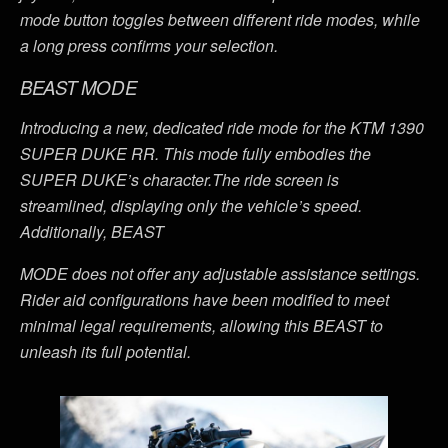
mode button toggles between different ride modes, while
a long press confirms your selection.
BEAST MODE
Introducing a new, dedicated ride mode for the KTM 1390
SUPER DUKE RR. This mode fully embodies the
SUPER DUKE’s character.The ride screen is
streamlined, displaying only the vehicle’s speed.
Additionally, BEAST
MODE does not offer any adjustable assistance settings.
Rider aid configurations have been modified to meet
minimal legal requirements, allowing this BEAST to
unleash its full potential.