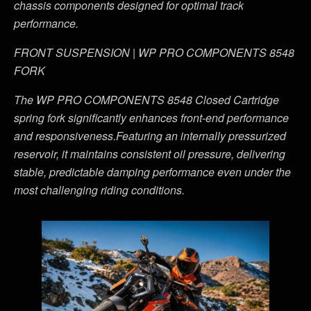
chassis components designed for optimal track
performance.
FRONT SUSPENSION | WP PRO COMPONENTS 8548
FORK
The WP PRO COMPONENTS 8548 Closed Cartridge
spring fork significantly enhances front-end performance
and responsiveness.Featuring an internally pressurized
reservoir, it maintains consistent oil pressure, delivering
stable, predictable damping performance even under the
most challenging riding conditions.