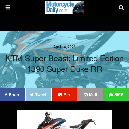
April 14, 2026
KTM Super Beast: Limited Edition
1390 Super Duke RR
Share
Tweet
Pin
Mail
SMS