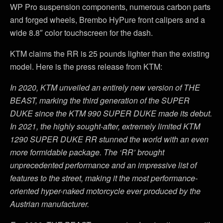
WP Pro suspension components, numerous carbon parts
and forged wheels, Brembo HyPure front calipers and a
wide 8.8″ color touchscreen for the dash.
KTM claims the RR is 25 pounds lighter than the existing
model. Here is the press release from KTM:
In 2020, KTM unveiled an entirely new version of THE
BEAST, marking the third generation of the SUPER
DUKE since the KTM 990 SUPER DUKE made its debut.
In 2021, the highly sought-after, extremely limited KTM
1290 SUPER DUKE RR stunned the world with an even
more formidable package. The ‘RR’ brought
unprecedented performance and an impressive list of
features to the street, making it the most performance-
oriented hyper-naked motorcycle ever produced by the
Austrian manufacturer.