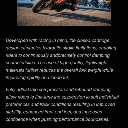
Developed with racing in mind, the closed-cartridge
design eliminates hydraulic-stroke limitations, enabling
riders to continuously andprecisely control damping
characteristics. The use of high-quality, lightweight
materials further reduces the overall fork weight while
improving rigidity and feedback.
Fully adjustable compression and rebound damping
allow riders to fine-tune the suspension to suit individual
preferences and track conditions,resulting in improved
stability, enhanced front-end feel, and increased
confidence when pushing performance boundaries.