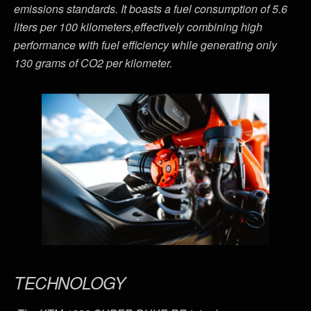
emissions standards. It boasts a fuel consumption of 5.6
liters per 100 kilometers,effectively combining high
performance with fuel efficiency while generating only
130 grams of CO2 per kilometer.
TECHNOLOGY