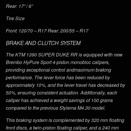
Rear: 17” / 6”
Tire Size
Front: 120/70 – R17 Rear: 200/55 – R17
BRAKE AND CLUTCH SYSTEM
The KTM 1390 SUPER DUKE RR is equipped with new
Brembo HyPure Sport 4-piston monobloc calipers,
providing exceptional control andmaximum braking
performance. The lever force has been reduced by
approximately 10%, and the lever travel has decreased by
50%, ensuring consistent actuation. Additionally, each
caliper has achieved a weight savings of 100 grams
compared to the previous Stylema M4.30 model.
This braking system is complemented by 320 mm floating
front discs, a twin-piston floating caliper, and a 240 mm