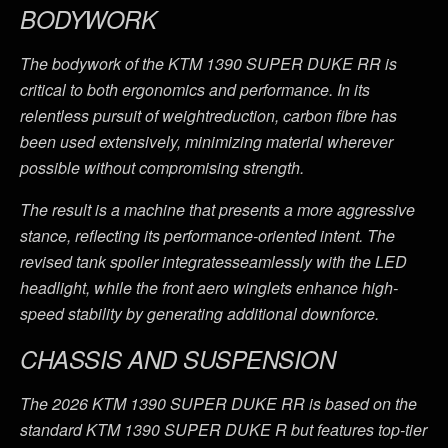
BODYWORK
The bodywork of the KTM 1390 SUPER DUKE RR is
critical to both ergonomics and performance. In its
relentless pursuit of weightreduction, carbon fibre has
been used extensively, minimizing material wherever
possible without compromising strength.
The result is a machine that presents a more aggressive
stance, reflecting its performance-oriented intent. The
revised tank spoiler integratesseamlessly with the LED
headlight, while the front aero winglets enhance high-
speed stability by generating additional downforce.
CHASSIS AND SUSPENSION
The 2026 KTM 1390 SUPER DUKE RR is based on the
standard KTM 1390 SUPER DUKE R but features top-tier