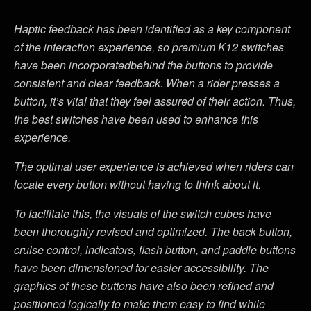
Haptic feedback has been identified as a key component
of the interaction experience, so premium K12 switches
have been incorporatedbehind the buttons to provide
consistent and clear feedback. When a rider presses a
button, it’s vital that they feel assured of their action. Thus,
the best switches have been used to enhance this
experience.
The optimal user experience is achieved when riders can
locate every button without having to think about it.
To facilitate this, the visuals of the switch cubes have
been thoroughly revised and optimized. The back button,
cruise control, indicators, flash button, and paddle buttons
have been dimensioned for easier accessibility. The
graphics of these buttons have also been refined and
positioned logically to make them easy to find while