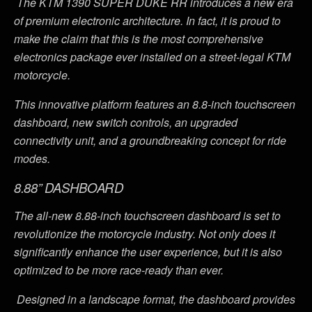
The KTM 1390 SUPER DUKE RR introduces a new era
of premium electronic architecture. In fact, it is proud to
make the claim that this is the most comprehensive
electronics package ever installed on a street-legal KTM
motorcycle.
This innovative platform features an 8.8-inch touchscreen
dashboard, new switch controls, an upgraded
connectivity unit, and a groundbreaking concept for ride
modes.
8.88” DASHBOARD
The all-new 8.88-inch touchscreen dashboard is set to
revolutionize the motorcycle industry. Not only does it
significantly enhance the user experience, but it is also
optimized to be more race-ready than ever.
Designed in a landscape format, the dashboard provides