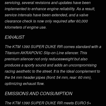
servicing, several revisions and updates have been
implemented to enhance engine reliability. As a result,
service intervals have been extended, and a valve
clearance check is now only required after 60,000
kilometers of engine use.
EXHAUST
The KTM 1390 SUPER DUKE RR comes standard with a
Titanium AKRAPOVIC Slip-on Line silencer. This
premium silencer not only reducesweight but also
produces a sporty sound and adds an uncompromising
racing aesthetic to the street. It is the ideal complement to
the 54 mm header pipes (front: 54 mm, rear: 60 mm),
optimizing exhaust flow.
EMISSIONS AND CONSUMPTION
The KTM 1390 SUPER DUKE RR meets EURO 5+