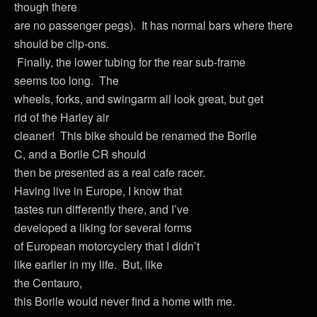
though there
are no passenger pegs). It has normal bars where there
should be clip-ons.
Finally, the lower tubing for the rear sub-frame
seems too long. The
wheels, forks, and swingarm all look great, but get
rid of the Harley air
cleaner! This bike should be renamed the Borile
C, and a Borile CR should
then be presented as a real cafe racer.
Having live in Europe, I know that
tastes run differently there, and I’ve
developed a liking for several forms
of European motorcyclery that I didn’t
like earlier in my life. But, like
the Centauro,
this Borile would never find a home with me.