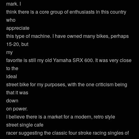
mark. I
think there is a core group of enthusiasts in this country
who
appreciate
this type of machine. I have owned many bikes, perhaps
15-20, but
my
favorite is still my old Yamaha SRX 600. It was very close
to the
ideal
street bike for my purposes, with the one criticism being
that it was
down
on power.
I believe there is a market for a modern, retro style
street single cafe
racer suggesting the classic four stroke racing singles of