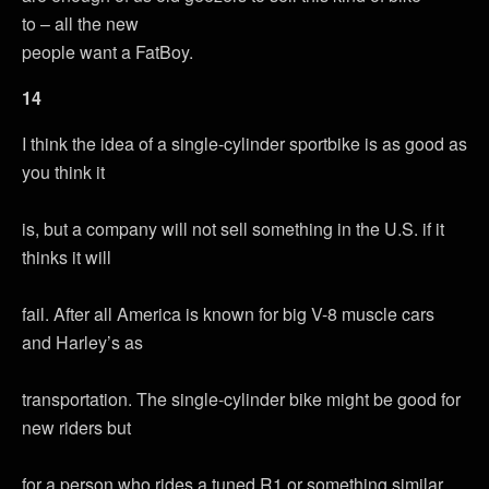
to – all the new
people want a FatBoy.
14
I think the idea of a single-cylinder sportbike is as good as
you think it
is, but a company will not sell something in the U.S. if it
thinks it will
fail. After all America is known for big V-8 muscle cars
and Harley’s as
transportation. The single-cylinder bike might be good for
new riders but
for a person who rides a tuned R1 or something similar