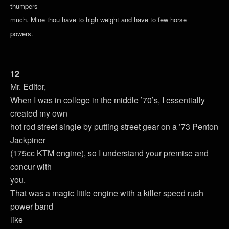
thumpers
much. Mine thou have to high weight and have to few horse
powers.
12
Mr. Editor,
When I was in college in the middle ’70’s, I essentially
created my own
hot rod street single by putting street gear on a ’73 Penton
Jackpiner
(175cc KTM engine), so I understand your premise and
concur with
you.
That was a magic little engine with a killer speed rush
power band
like