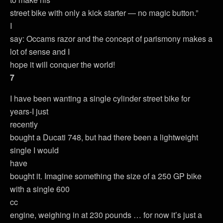
street bike with only a kick starter — no magic button.”
I
say: Occams razor and the concept of parismony makes a
lot of sense and I
hope it will conquer the world!
7
I have been wanting a single cylinder street bike for
years-I just
recently
bought a Ducati 748, but had there been a lightweight
single I would
have
bought it. Imagine something the size of a 250 GP bike
with a single 600
cc
engine, weighing in at 230 pounds … for now it’s just a