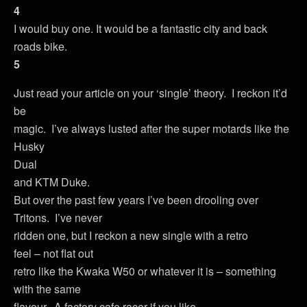
4
I would buy one. It would be a fantastic city and back
roads bike.
5
Just read your article on your ‘single’ theory. I reckon it’d
be
magic. I’ve always lusted after the super motards like the
Husky
Dual
and KTM Duke.
But over the past few years I’ve been drooling over
Tritons. I’ve never
ridden one, but I reckon a new single with a retro
feel – not flat out
retro like the Kwaka W50 or whatever it is – something
with the same
flavour. A factory cafe racer if you like.