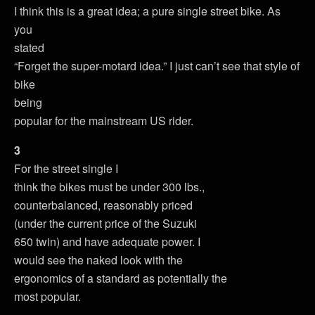
I think this is a great idea; a pure single street bike. As
you
stated
“Forget the super-motard idea.” I just can’t see that style of
bike
being
popular for the mainstream US rider.
3
For the street single I
think the bikes must be under 300 lbs.,
counterbalanced, reasonably priced
(under the current price of the Suzuki
650 twin) and have adequate power. I
would see the naked look with the
ergonomics of a standard as potentially the
most popular.