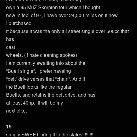
own a 95 MuZ Skorpion tour which I bought
new in feb. of 97, I have over 24,000 miles on it now.
I purchased
it because it was the only all street single over 500cc that
has
cast
wheels. ( I hate cleaning spokes)
I am currently awaiting info about the
“Buell single”, I prefer haveing
“belt” drive verses that “chain”. And if
the Buell looks like the regular
Buells, and retains the belt drive, and has
at least 40hp. It will be my
next bike.
19
simply SWEET bring it to the states!!!!!!!!!!