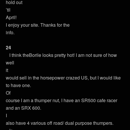
hold out
’til
April!
I enjoy your site. Thanks for the
info.
24
I think theBorile looks pretty hot! I am not sure of how
well
it
would sell in the horsepower crazed US, but I would like
to have one.
Of
course I am a thumper nut, I have an SR500 cafe racer
and an SRX 600.
I
also have 4 various off road/ dual purpose thumpers.