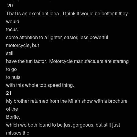
20
That is an excellent idea. I think it would be better if they
would
focus
some attention to a lighter, easier, less powerful
motorcycle, but
still
have the fun factor. Motorcycle manufactuers are starting
to go
to nuts
with this whole top speed thing.
21
My brother returned from the Milan show with a brochure
of the
Borile,
which we both found to be just gorgeous, but still just
misses the