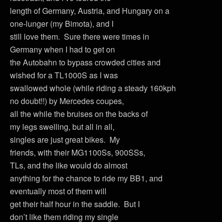
length of Germany, Austria, and Hungary on a
one-lunger (my Bimota), and I
still love them. Sure there were times in
Germany when I had to get on
the Autobahn to bypass crowded cities and
wished for a TL1000S as I was
swallowed whole (while riding a steady 160kph
no doubt!!) by Mercedes coupes,
all the while the bruises on the backs of
my legs swelling, but all in all,
singles are just great bikes. My
friends, with their MG1100Ss, 900SSs,
TLs, and the like would do almost
anything for the chance to ride my BB1, and
eventually most of them will
get their half hour in the saddle. But I
don’t like them riding my single