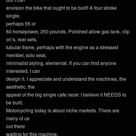
envision the bike that ought to be built! A four stroke
single,
perhaps 55 or
60 horsepower, 250 pounds. Polished allow gas tank, clip
on’s, rear sets,
tubular frame, perhaps with the engine as a stressed
member, solo seat,
minimalist styling, elemental. If you can find anyone
interested, I can
design it. I appreciate and understand the machines, the
aesthetic, the
appeal of the big single cafe racer. I believe it NEEDS to
be built.
Motorcycling today is about niche markets. There are
many of us
out there
waiting for this machine.