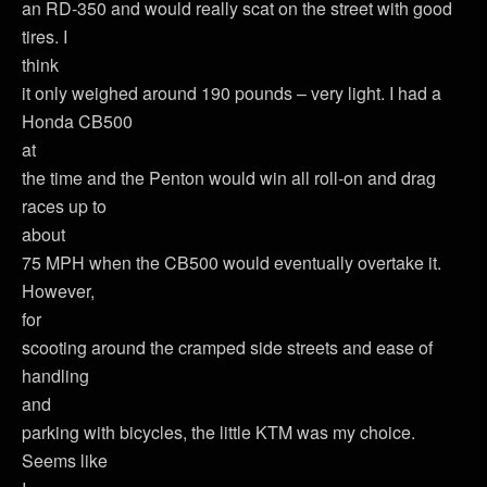
an RD-350 and would really scat on the street with good
tires. I
think
it only weighed around 190 pounds – very light. I had a
Honda CB500
at
the time and the Penton would win all roll-on and drag
races up to
about
75 MPH when the CB500 would eventually overtake it.
However,
for
scooting around the cramped side streets and ease of
handling
and
parking with bicycles, the little KTM was my choice.
Seems like