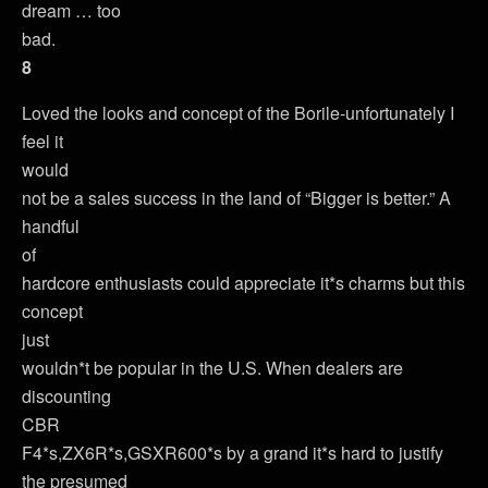
dream … too
bad.
8
Loved the looks and concept of the Borile-unfortunately I
feel it
would
not be a sales success in the land of “Bigger is better.” A
handful
of
hardcore enthusiasts could appreciate it*s charms but this
concept
just
wouldn*t be popular in the U.S. When dealers are
discounting
CBR
F4*s,ZX6R*s,GSXR600*s by a grand it*s hard to justify
the presumed