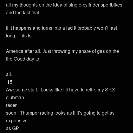
all my thoughts on the idea of single-cylinder sportbikes
and the fact that
if it happens and turns into a fad it probably won’t last
long. This is
America after all. Just throwing my share of gas on the
fire.Good day to
all.
15
Awesome stuff. Looks like I’ll have to retire my SRX
clubman
racer
soon. Thumper racing looks as if it’s going to get as
expensive
as GP