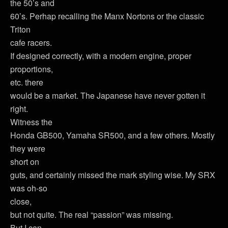
the 50’s and
60’s. Perhap recalling the Manx Nortons or the classic
Triton
cafe racers.
If designed correctly, with a modern engine, proper
proportions,
etc. there
would be a market. The Japanese have never gotten it
right.
Witness the
Honda GB500, Yamaha SR500, and a few others. Mostly
they were
short on
guts, and certainly missed the mark styling wise. My SRX
was oh-so
close,
but not quite. The real “passion” was missing.
But I can