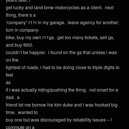
get lucky and land bmw motorcycles as a client. next
thing, there’s a
“company” r11r in my garage. leave agency for another,
turn in company
bike, buy my own r11gs. get too many tickets, sell gs,
and buy f650.
couldn’t be happier. i found on the gs that unless i was
on the
tightest of roads, i had to be doing close to triple digits to
feel
as
if i was actually riding/pushing the thing. not smart for a
dad. a
friend let me borrow his ktm duke and i was hooked big
time. wanted to
buy one but was discouraged by reliability issues – i
commute on a