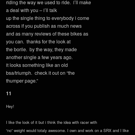
riding the way we used to ride. i’ll make
a deal with you – i’ll talk
up the single thing to everybody i come
across if you publish as much news
and as many reviews of these bikes as
you can. thanks for the look at
the borile. by the way, they made
another single a few years ago.
it looks something like an old
bsa/triumph. check it out on “the
thumper page.”
11
Hey!
I like the look of it but i think the idea with racer with
“no” weight would totaly awesome. I own and work on a SRX and I like