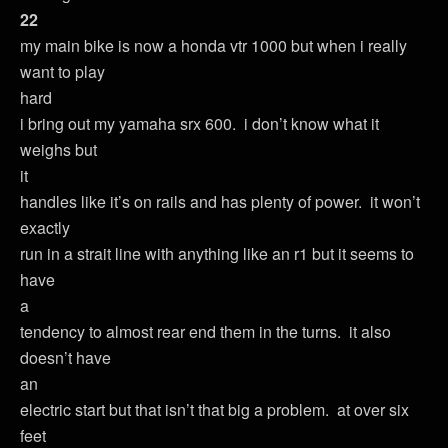
22
my main bike is now a honda vtr 1000 but when i really
want to play
hard
i bring out my yamaha srx 600. i don’t know what it
weighs but
it
handles like it’s on rails and has plenty of power. it won’t
exactly
run in a strait line with anything like an r1 but it seems to
have
a
tendency to almost rear end them in the turns. it also
doesn’t have
an
electric start but that isn’t that big a problem. at over six
feet