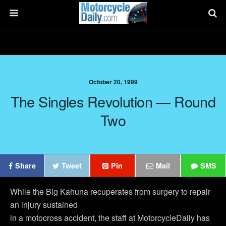
October 20, 1999
The Singles Revolution — Round
Two
Share
Tweet
Pin
Mail
SMS
While the Big Kahuna recuperates from surgery to repair
an injury sustained
in a motocross accident, the staff at MotorcycleDaily has