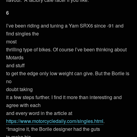
6
I’ve been riding and tuning a Yam SRX6 since -91 and
find singles the
most
thrilling type of bikes. Of course I’ve been thinking about
Motards
and stuff
to get the edge only low weight can give. But the Borile is
no
doubt taking
it a few steps further. I find it more than interesting and
agree with each
and every word in the article at
https://www.motorcycledaily.com/singles.html
.
“Imagine it, the Borile designer had the guts
to make his