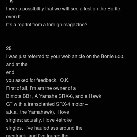
Is
there a possibility that we will see a test on the Borile,
even if
it’s a reprint from a foreign magazine?
25
I was just referred to your web article on the Borile 500,
and at the
end
you asked for feedback. O.K.
First of all, I’m am the owner of a
Bimota BB1, A Yamaha SRX-6, and a Hawk
GT with a transplanted SRX-4 motor –
a.k.a. the Yamahawk). I love
singles; actually, I love 4stroke
singles. I’ve hauled ass around the
racetrack, and I’ve toured the