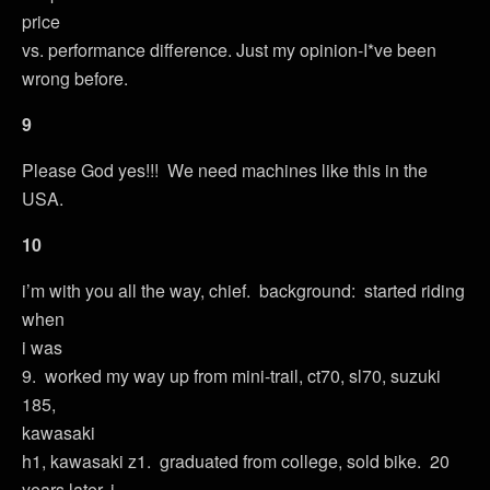
price
vs. performance difference. Just my opinion-I*ve been
wrong before.
9
Please God yes!!! We need machines like this in the
USA.
10
i’m with you all the way, chief. background: started riding
when
i was
9. worked my way up from mini-trail, ct70, sl70, suzuki
185,
kawasaki
h1, kawasaki z1. graduated from college, sold bike. 20
years later, i