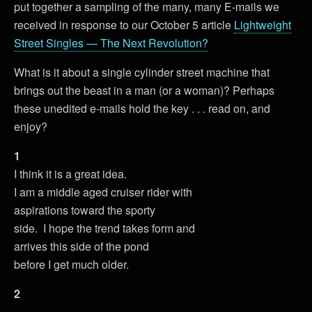
put together a sampling of the many, many E-mails we
received in response to our October 5 article
Lightweight
Street Singles — The Next Revolution?
What is it about a single cylinder street machine that
brings out the beast in a man (or a woman)? Perhaps
these unedited e-mails hold the key . . . read on, and
enjoy?
1
I think it is a great idea.
I am a middle aged cruiser rider with
aspirations toward the sporty
side. I hope the trend takes form and
arrives this side of the pond
before I get much older.
2