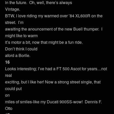
in the future. Oh, well, there’s always
Vintage.
BTW, I love riding my warmed over ’84 XL600R on the
street. I’m
awaiting the anouncement of the new Buell thumper. I
might like to warm
it’s motor a bit, now that might be a fun ride.
Don’t think I could
aford a Borile.
16
Looks interesting; I’ve had a FT 500 Ascot for years…not
real
exciting, but I like her! Now a strong street single, that
could put
on
miles of smiles-like my Ducati 900SS-wow! Dennis F.
Otto