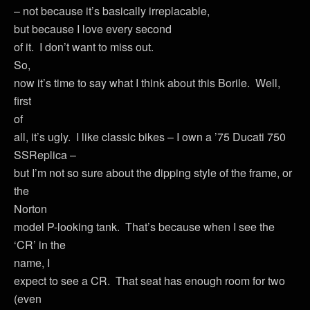
– not because it’s basically irreplacable,
but because I love every second
of it. I don’t want to miss out.
So,
now it’s time to say what I think about this Borile. Well,
first
of
all, it’s ugly. I like classic bikes – I own a ’75 Ducati 750
SSReplica –
but I’m not so sure about the dipping style of the frame, or
the
Norton
model P-looking tank. That’s because when I see the
‘CR’ in the
name, I
expect to see a CR. That seat has enough room for two
(even