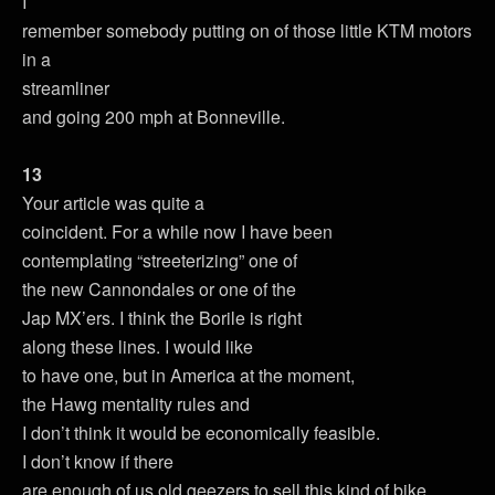
I
remember somebody putting on of those little KTM motors
in a
streamliner
and going 200 mph at Bonneville.
13
Your article was quite a
coincident. For a while now I have been
contemplating “streeterizing” one of
the new Cannondales or one of the
Jap MX’ers. I think the Borile is right
along these lines. I would like
to have one, but in America at the moment,
the Hawg mentality rules and
I don’t think it would be economically feasible.
I don’t know if there
are enough of us old geezers to sell this kind of bike