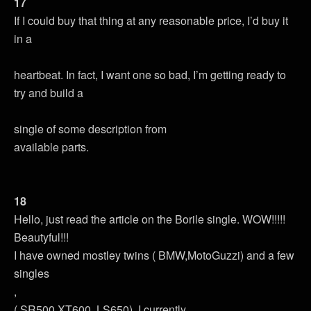
17
If I could buy that thing at any reasonable price, I’d buy it
in a
heartbeat. In fact, I want one so bad, I’m getting ready to
try and build a
single of some description from
available parts.
18
Hello, just read the article on the Borile single. WOW!!!!!
Beautyful!!!
I have owned mostley twins ( BMW,MotoGuzzi) and a few
singles
,
( SR500,XT600, LS650). I currently