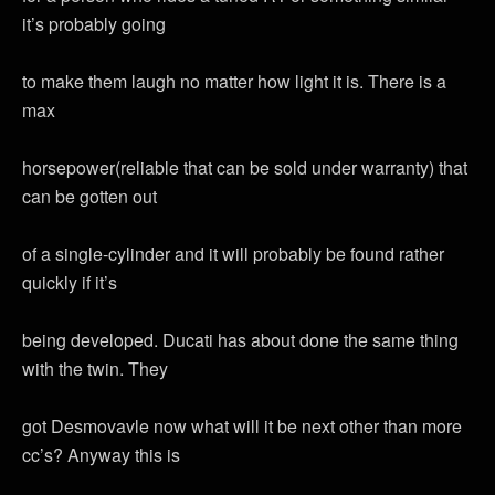
it’s probably going
to make them laugh no matter how light it is. There is a
max
horsepower(reliable that can be sold under warranty) that
can be gotten out
of a single-cylinder and it will probably be found rather
quickly if it’s
being developed. Ducati has about done the same thing
with the twin. They
got Desmovavle now what will it be next other than more
cc’s? Anyway this is