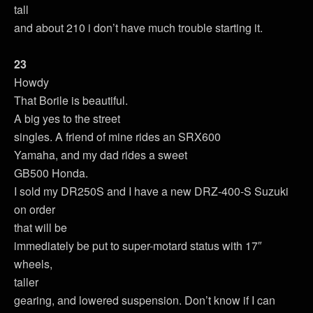
tall
and about 210 i don’t have much trouble starting it.
23
Howdy
That Borile is beautiful.
A big yes to the street
singles. A friend of mine rides an SRX600
Yamaha, and my dad rides a sweet
GB500 Honda.
I sold my DR250S and I have a new DRZ-400-S Suzuki
on order
that will be
immediately be put to super-motard status with 17″
wheels,
taller
gearing, and lowered suspension. Don’t know if I can