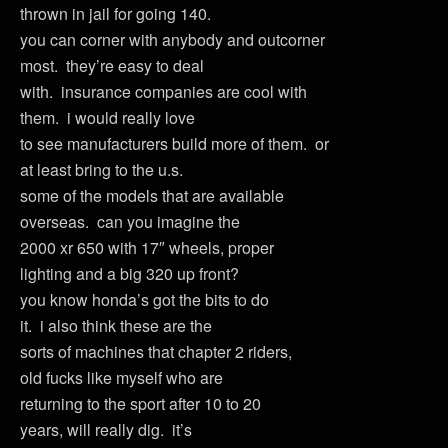
thrown in jail for going 140.
you can corner with anybody and outcorner
most. they’re easy to deal
with. insurance companies are cool with
them. i would really love
to see manufacturers build more of them. or
at least bring to the u.s.
some of the models that are available
overseas. can you imagine the
2000 xr 650 with 17″ wheels, proper
lighting and a big 320 up front?
you know honda’s got the bits to do
it. i also think these are the
sorts of machines that chapter 2 riders,
old fucks like myself who are
returning to the sport after 10 to 20
years, will really dig. it’s