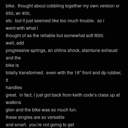
bike. thought about cobbling together my own version xr
650, wr 400,
etc. but it just seemed like too much trouble. so i
went with what i
thought of as the reliable but somewhat soft f650.
well, add
progressive springs, an ohlins shock, staintune exhaust
and the
bike is
totally transformed. even with the 19″ front and dp rubber,
it
handles
great. in fact, i just got back from keith code’s class up at
watkins
glen and the bike was so much fun.
these singles are so versatile
and smart. you’re not going to get