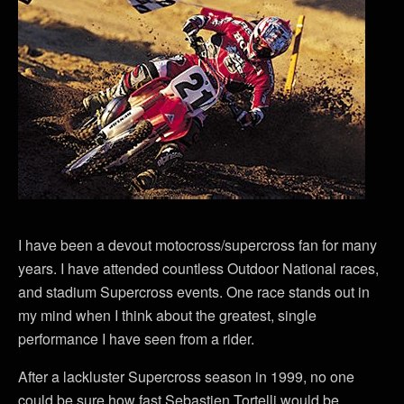
I have been a devout motocross/supercross fan for many
years. I have attended countless Outdoor National races,
and stadium Supercross events. One race stands out in
my mind when I think about the greatest, single
performance I have seen from a rider.
After a lackluster Supercross season in 1999, no one
could be sure how fast Sebastien Tortelli would be