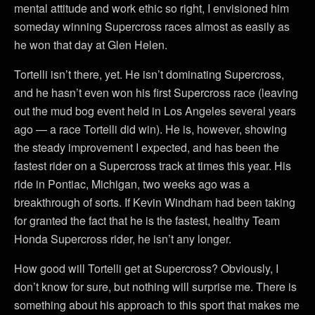
mental attitude and work ethic so right, I envisioned him
someday winning Supercross races almost as easily as
he won that day at Glen Helen.
Tortelli isn’t there, yet. He isn’t dominating Supercross,
and he hasn’t even won his first Supercross race (leaving
out the mud bog event held in Los Angeles several years
ago — a race Tortelli did win). He is, however, showing
the steady improvement I expected, and has been the
fastest rider on a Supercross track at times this year. His
ride in Pontiac, Michigan, two weeks ago was a
breakthrough of sorts. If Kevin Windham had been taking
for granted the fact that he is the fastest, healthy Team
Honda Supercross rider, he isn’t any longer.
How good will Tortelli get at Supercross? Obviously, I
don’t know for sure, but nothing will surprise me. There is
something about his approach to this sport that makes me