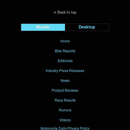
Back to top
Mobile
Desktop
Home
Bike Reports
Editorials
Industry Press Releases
News
Product Reviews
Race Results
Rumors
Videos
Motorcycle Daily Privacy Policy