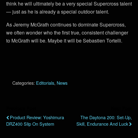
think he will ultimately be a very special Supercross talent
— just as he is already a special outdoor talent.
As Jeremy McGrath continues to dominate Supercross,
we often wonder who the first true, consistent challenger
to McGrath will be. Maybe it will be Sebastien Tortelli.
Categories:
Editorials
,
News
Previous Post
Next Post
Product Review: Yoshimura
The Daytona 200: Set-Up,
DRZ400 Slip On System
Skill, Endurance And Luck