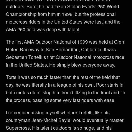
outdoors. Sure, he had taken Stefan Everts’ 250 World
Championship from him in 1998, but the professional
motocross riders in the United States were fast, and the
AMA 250 field was deep with talent.
The first AMA Outdoor National of 1999 was held at Glen
Helen Raceway in San Bernardino, California. It was
Sebastien Tortelli’s first Outdoor National motocross race
in the United States. He simply blew everyone away.
Tortelli was so much faster than the rest of the field that
day, he was literally in a league of his own. Poor starts in
both motos didn’t stop him from blitzing to the front and, in
the process, passing some very fast riders with ease.
I remember asking myself whether Tortelli, like his
countryman Jean-Michel Bayle, would eventually master
Supercross. His talent outdoors is so huge, and his