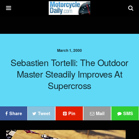
March 1, 2000
Sebastien Tortelli: The Outdoor
Master Steadily Improves At
Supercross
Share
Tweet
Pin
Mail
SMS