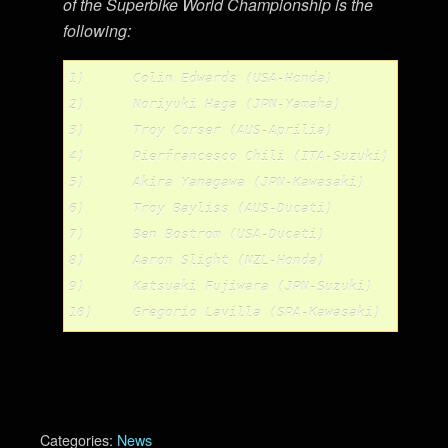
of the Superbike World Championship is the
following:
1)	Colin Edwards (USA-Honda)		367

2)	Noriyuki Haga (JPN-Yamaha)		335

3)	Troy Corser (AUS-Aprilia)		285

4)	Pierfrancesco Chili (ITA-Suzuki)	232

5)	Akira Yanagawa (JPN-Kawasaki)		228

6)	Troy Bayliss (AUS-Ducati)		223

7)	Ben Bostrom (USA-Ducati)		168

8)	Aaron Slight (NZL-Honda)		142

9)	Katsuaki Fujiwara (JPN-Suzuki)		139

Categories:
News