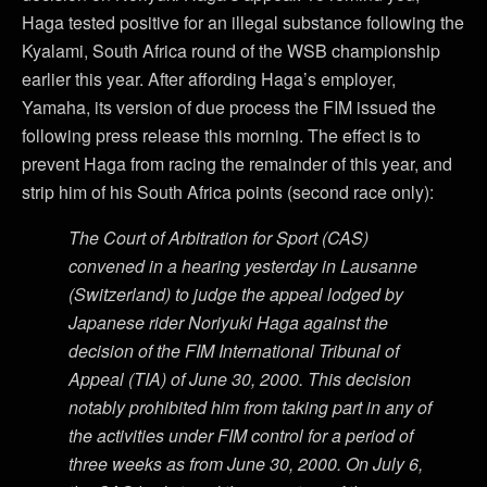
Haga tested positive for an illegal substance following the
Kyalami, South Africa round of the WSB championship
earlier this year. After affording Haga’s employer,
Yamaha, its version of due process the FIM issued the
following press release this morning. The effect is to
prevent Haga from racing the remainder of this year, and
strip him of his South Africa points (second race only):
The Court of Arbitration for Sport (CAS)
convened in a hearing yesterday in Lausanne
(Switzerland) to judge the appeal lodged by
Japanese rider Noriyuki Haga against the
decision of the FIM International Tribunal of
Appeal (TIA) of June 30, 2000. This decision
notably prohibited him from taking part in any of
the activities under FIM control for a period of
three weeks as from June 30, 2000. On July 6,