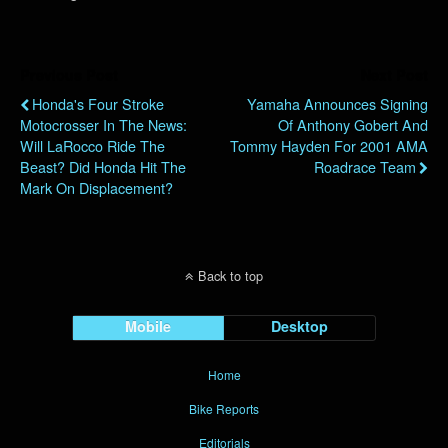
Previous Post
Next Post
Honda's Four Stroke
Yamaha Announces Signing
Motocrosser In The News:
Of Anthony Gobert And
Will LaRocco Ride The
Tommy Hayden For 2001 AMA
Beast? Did Honda Hit The
Roadrace Team
Mark On Displacement?
Back to top
Mobile
Desktop
Home
Bike Reports
Editorials