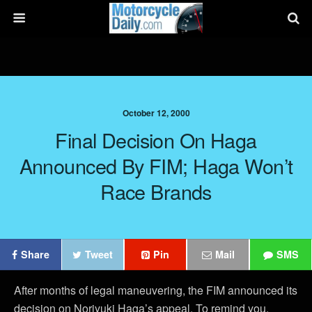
October 12, 2000
Final Decision On Haga
Announced By FIM; Haga Won’t
Race Brands
Share
Tweet
Pin
Mail
SMS
After months of legal maneuvering, the FIM announced its
decision on Noriyuki Haga’s appeal. To remind you,