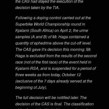
the CAS had stayed the execution of the
decision taken by the TIA.
Following a doping control carried out at the
Superbike World Championship round in
Kyalami (South Africa) on April 2, the urine
samples (A and B) of Mr. Haga contained a
quantity of ephedrine above the cut-off level.
The CAS gave it’s decision this morning: Mr.
Haga is excluded from the results of the second
race (not of the first race) of the event held in
Kyalami-RSA, and is suspended for a period of
three weeks as from today, October 12
(exclusive of the 7 days already served at the
beginning of July).
The full decision will be notified later. The
decision of the CAS is final. The classification